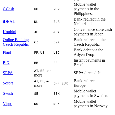
Mobile wallet
GCash
payments in the
PH
PHP
Philippines.
Bank redirect in the
iDEAL
NL
EUR
Netherlands.
Convenience store cash
Konbini
JP
JPY
payments in Japan.
Online Banking
Bank redirect in the
CZ
CZK
Czech Republic
Czech Republic.
Bank debit via the
Plaid
,
PR
US
USD
Adyen Drop-in.
Instant payments in
PIX
BR
BRL
Brazil.
,
, 26
AT
BE
SEPA
SEPA direct debit.
EUR
more
,
, 4
Bank redirect in
AT
BE
Sofort
,
CHF
EUR
more
Europe.
Mobile wallet
Swish
SE
SEK
payments in Sweden.
Mobile wallet
Vipps
NO
NOK
payments in Norway.