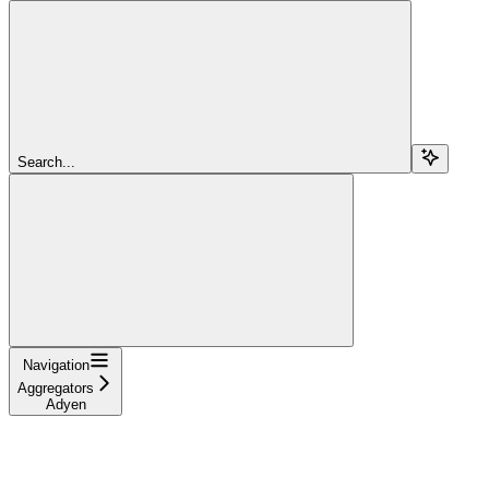
Search...
Navigation
Aggregators
Adyen