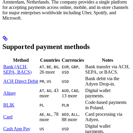
Amsterdam, Netherlands. The company provides a single platform
for accepting payments across online, mobile, and in-store channels
for major enterprises worldwide including Uber, Spotify, and
Microsoft.
Supported payment methods
Method
Countries
Currencies
Notes
Bank (ACH,
,
,
,
,
,
Bank transfer via ACH,
AT
BE
BG
EUR
GBP
SEPA, BACS)
26 more
SEPA, or BACS.
USD
Bank debit via the
ACH Direct Debit
,
PR
US
USD
Adyen Drop-in.
,
, 43
,
,
Digital wallet
AT
AU
AUD
CAD
Alipay
more
13 more
payments.
Code-based payments
BLIK
PL
PLN
in Poland.
,
, 78
,
,
Card processing via
AE
AL
AED
ALL
Card
more
88 more
Adyen.
Digital wallet
Cash App Pay
US
USD
payments.