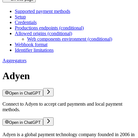
Supported payment methods
Setup
Credentials
Productions endpoints (conditional)
Allowed origins (conditional)
Web components environment (conditional)
Webhook format
Identifier limitations
Aggregators
Adyen
Open in ChatGPT
Connect to Adyen to accept card payments and local payment
methods.
Open in ChatGPT
Adyen is a global payment technology company founded in 2006 in