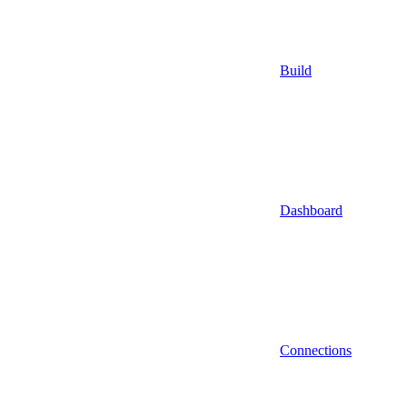
Build
Dashboard
Connections