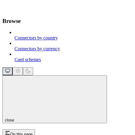
Browse
Connectors by country
Connectors by currency
Card schemes
close
On this page