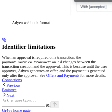
Adyen webhook format
Identifier limitations
When an approval is required on a transaction, the
changes between the
payment_service_transaction_id
transaction creation and the approval. This is because until the user
approves, Adyen generates an offer, and the payment is generated
only after the approval. See
Offers and Payments
for more details.
Connections
Previous
Braintree
Next
⌘
I
Gr4vy
home page