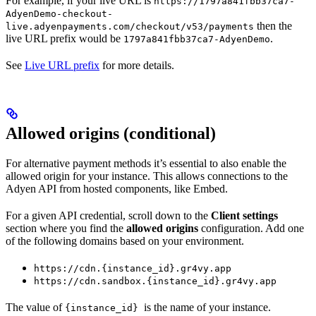
For example, if your live URL is
https://1797a841fbb37ca7-
AdyenDemo-checkout-
then the
live.adyenpayments.com/checkout/v53/payments
live URL prefix would be
.
1797a841fbb37ca7-AdyenDemo
See
Live URL prefix
for more details.
Allowed origins (conditional)
For alternative payment methods it’s essential to also enable the
allowed origin for your instance. This allows connections to the
Adyen API from hosted components, like Embed.
For a given API credential, scroll down to the
Client settings
section where you find the
allowed origins
configuration. Add one
of the following domains based on your environment.
https://cdn.{instance_id}.gr4vy.app
https://cdn.sandbox.{instance_id}.gr4vy.app
The value of
is the name of your instance.
{instance_id}