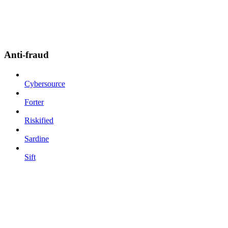
Anti-fraud
Cybersource
Forter
Riskified
Sardine
Sift