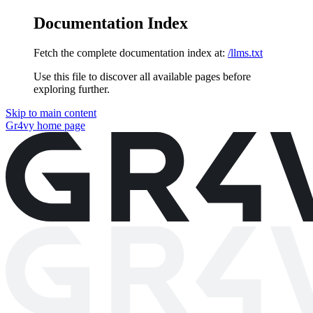
Documentation Index
Fetch the complete documentation index at:
/llms.txt
Use this file to discover all available pages before
exploring further.
Skip to main content
Gr4vy
home page