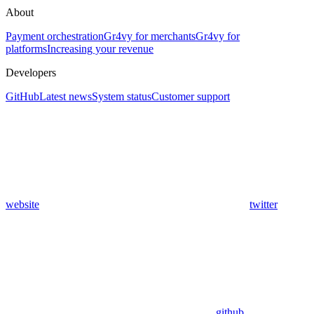
About
Payment orchestration
Gr4vy for merchants
Gr4vy for
platforms
Increasing your revenue
Developers
GitHub
Latest news
System status
Customer support
website
twitter
github