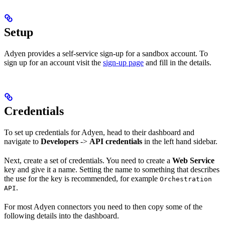
Setup
Adyen provides a self-service sign-up for a sandbox account. To
sign up for an account visit the
sign-up page
and fill in the details.
Credentials
To set up credentials for Adyen, head to their dashboard and
navigate to
Developers
->
API credentials
in the left hand sidebar.
Next, create a set of credentials. You need to create a
Web Service
key and give it a name. Setting the name to something that describes
the use for the key is recommended, for example
Orchestration
.
API
For most Adyen connectors you need to then copy some of the
following details into the dashboard.