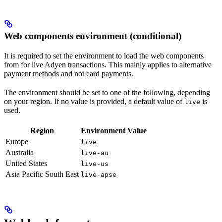
Web components environment (conditional)
It is required to set the environment to load the web components
from for live Adyen transactions. This mainly applies to alternative
payment methods and not card payments.
The environment should be set to one of the following, depending
on your region. If no value is provided, a default value of
is
live
used.
Region
Environment Value
Europe
live
Australia
live-au
United States
live-us
Asia Pacific South East
live-apse