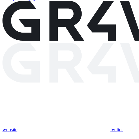
website
twitter