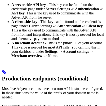
A server-side API key
- This key can be found on the
credentials page under
Server Settings
->
Authentication
->
API key
. This is the key used to communicate with the
Adyen API from the server.
A client-side key
- This key can be found on the credentials
page under
Client Settings
->
Authentication
->
Client key
.
This is the key used to communicate with the Adyen API
from frontend integrations. This key is mostly needed for local
and alternative payment methods.
A merchant account
- This is the public ID of your account.
This value is needed for most API calls. You can find this in
your dashboard under
Settings
->
Account settings
->
Merchant overview
->
Name
.
Productions endpoints (conditional)
Most live Adyen accounts have a custom API hostname configured.
In those situations the value of the prefix of your domain name is
needed.