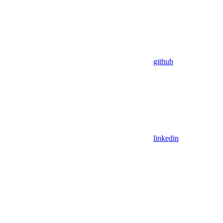
github
linkedin