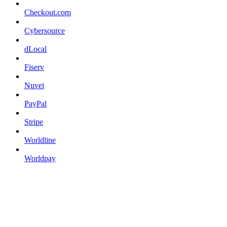
Checkout.com
Cybersource
dLocal
Fiserv
Nuvei
PayPal
Stripe
Worldline
Worldpay