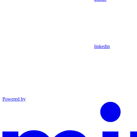
linkedin
Powered by