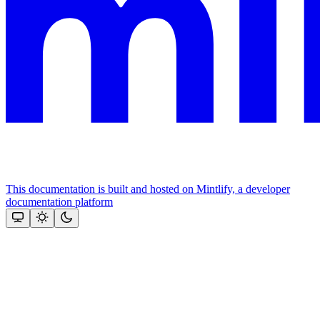
This documentation is built and hosted on Mintlify, a developer
documentation platform
Assistant
Responses
are