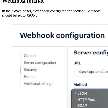
Webhook format
In the Adyen panel, “Webhook configuration” section, “Method”
should be set to JSON.