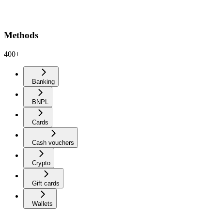
Methods
400+
Banking
BNPL
Cards
Cash vouchers
Crypto
Gift cards
Wallets