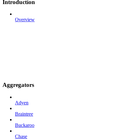
Introduction
Overview
Aggregators
Adyen
Braintree
Buckaroo
Chase