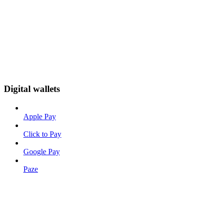
Digital wallets
Apple Pay
Click to Pay
Google Pay
Paze