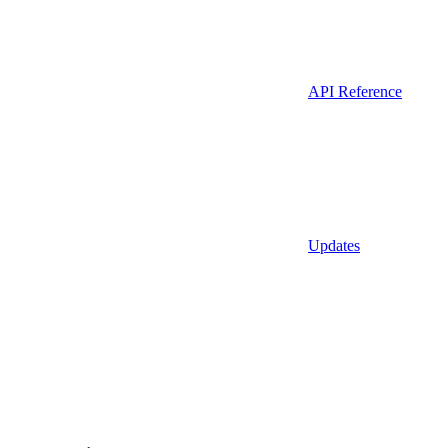
API Reference
Updates