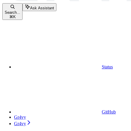
Ask Assistant
Search...
⌘
K
Status
GitHub
Gr4vy
Gr4vy