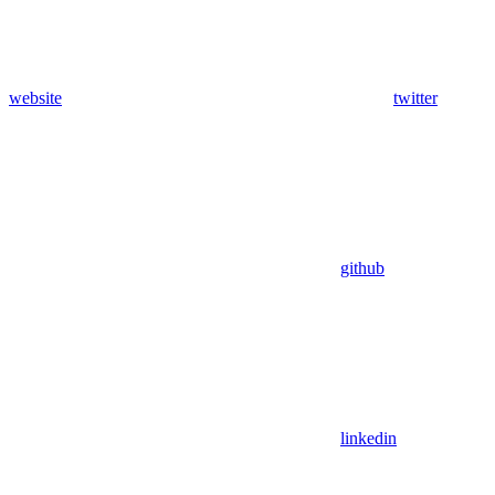
website
twitter
github
linkedin