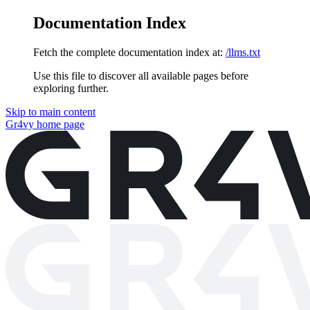
Documentation Index
Fetch the complete documentation index at:
/llms.txt
Use this file to discover all available pages before
exploring further.
Skip to main content
Gr4vy
home page