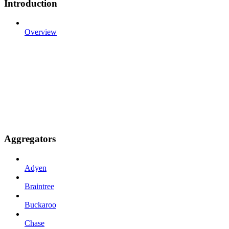
Introduction
Overview
Aggregators
Adyen
Braintree
Buckaroo
Chase