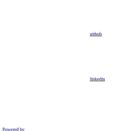
github
linkedin
Powered by