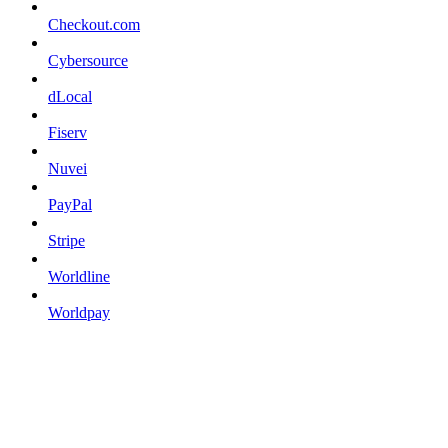
Checkout.com
Cybersource
dLocal
Fiserv
Nuvei
PayPal
Stripe
Worldline
Worldpay