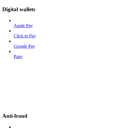
Digital wallets
Apple Pay
Click to Pay
Google Pay
Paze
Anti-fraud