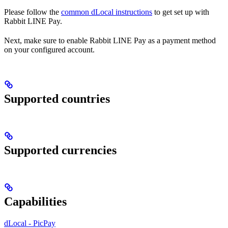
Please follow the
common dLocal instructions
to get set up with
Rabbit LINE Pay.
Next, make sure to enable Rabbit LINE Pay as a payment method
on your configured account.
Supported countries
Supported currencies
Capabilities
dLocal - PicPay