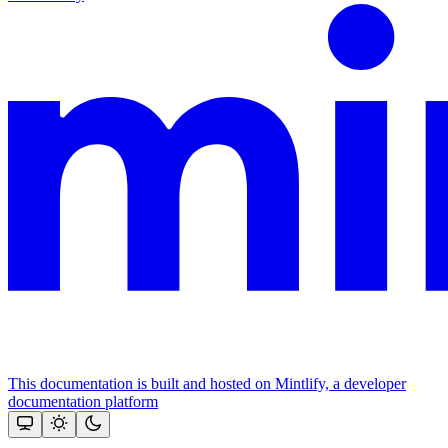
This documentation is built and hosted on Mintlify, a developer
documentation platform