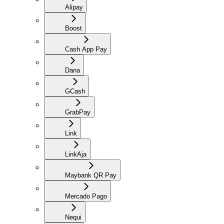
Alipay
Boost
Cash App Pay
Dana
GCash
GrabPay
Link
LinkAja
Maybank QR Pay
Mercado Pago
Nequi