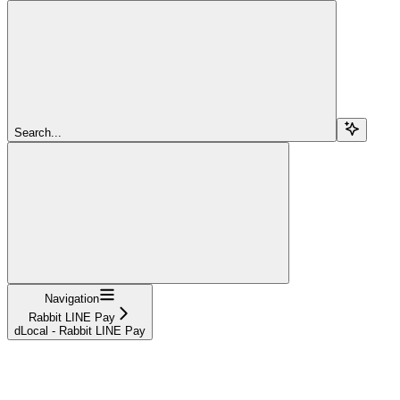
Search...
Navigation
Rabbit LINE Pay
dLocal - Rabbit LINE Pay