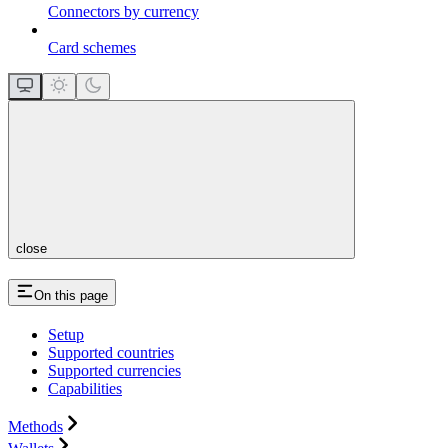
Connectors by currency
Card schemes
close
On this page
Setup
Supported countries
Supported currencies
Capabilities
Methods