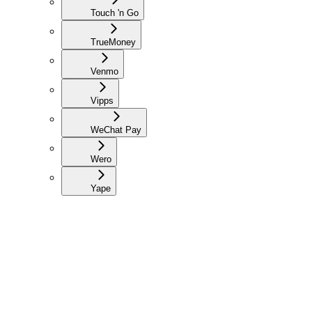
Touch 'n Go
TrueMoney
Venmo
Vipps
WeChat Pay
Wero
Yape