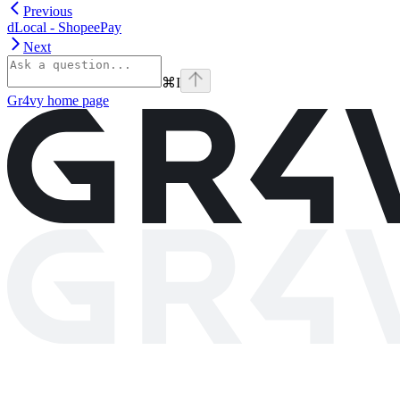
Previous
dLocal - ShopeePay
Next
⌘
I
Gr4vy
home page