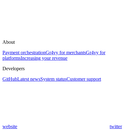
About
Payment orchestration
Gr4vy for merchants
Gr4vy for
platforms
Increasing your revenue
Developers
GitHub
Latest news
System status
Customer support
website
twitter