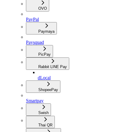
OVO
PayPal
Paymaya
Paysquad
PicPay
Rabbit LINE Pay
dLocal
ShopeePay
Smartpay
Swish
Thai QR