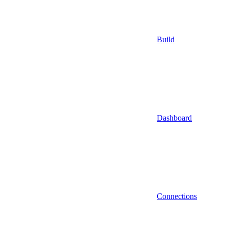
Build
Dashboard
Connections