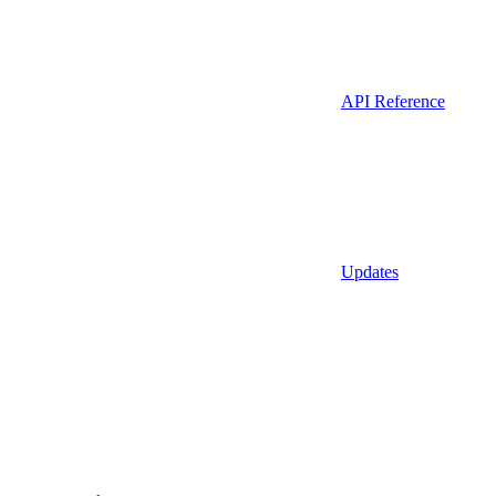
API Reference
Updates