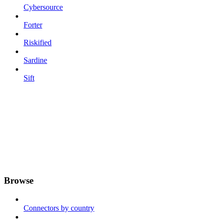
Cybersource
Forter
Riskified
Sardine
Sift
Browse
Connectors by country