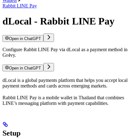
Wallets
Rabbit LINE Pay
dLocal - Rabbit LINE Pay
Open in ChatGPT
Configure Rabbit LINE Pay via dLocal as a payment method in
Gr4vy.
Open in ChatGPT
dLocal is a global payments platform that helps you accept local
payment methods and cards across emerging markets.
Rabbit LINE Pay is a mobile wallet in Thailand that combines
LINE’s messaging platform with payment capabilities.
Setup