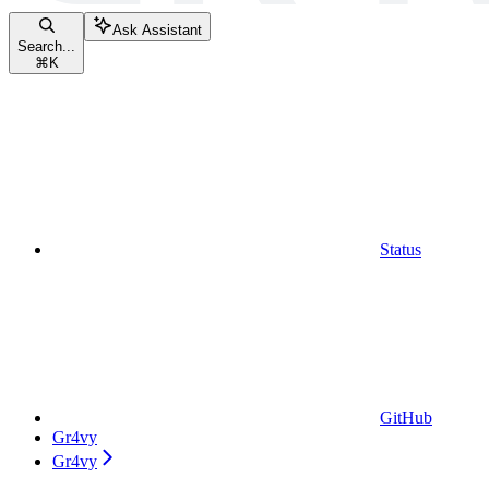
Ask Assistant
Search...
⌘
K
Status
GitHub
Gr4vy
Gr4vy