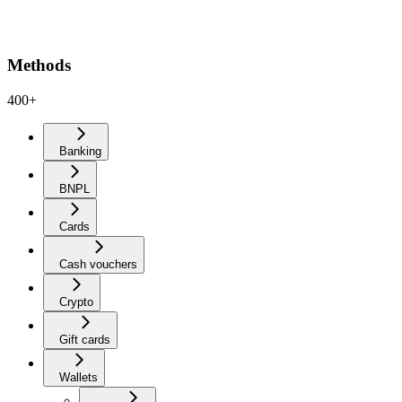
Methods
400+
Banking
BNPL
Cards
Cash vouchers
Crypto
Gift cards
Wallets