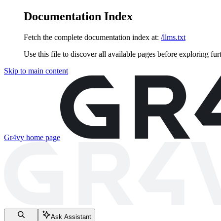
Documentation Index
Fetch the complete documentation index at:
/llms.txt
Use this file to discover all available pages before exploring fur
Skip to main content
Gr4vy
home page
Ask Assistant