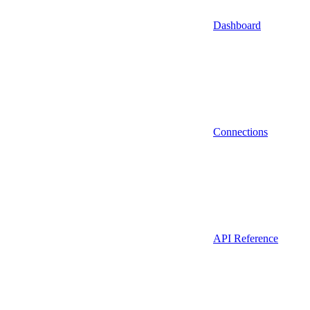
Dashboard
Connections
API Reference