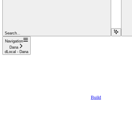
Search...
Navigation
Dana
dLocal - Dana
Build