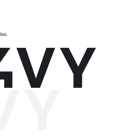
ther.