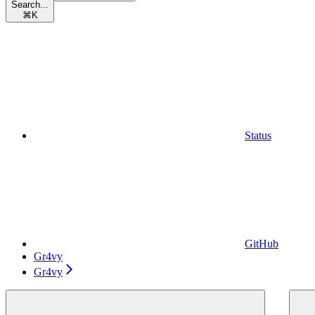
Search...
⌘
K
Status
GitHub
Gr4vy
Gr4vy