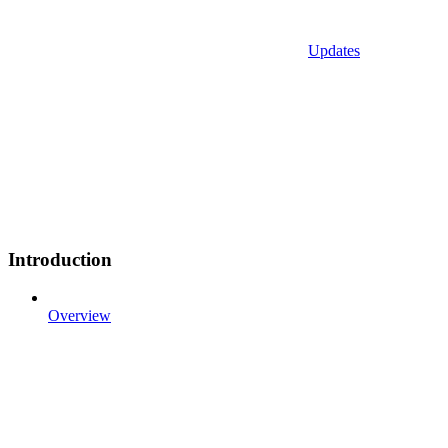
Updates
Introduction
Overview