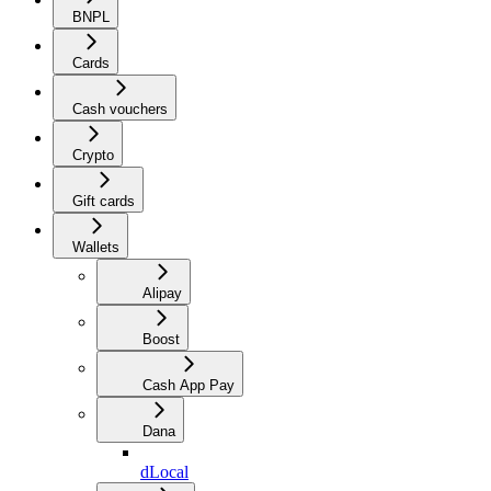
BNPL
Cards
Cash vouchers
Crypto
Gift cards
Wallets
Alipay
Boost
Cash App Pay
Dana
dLocal