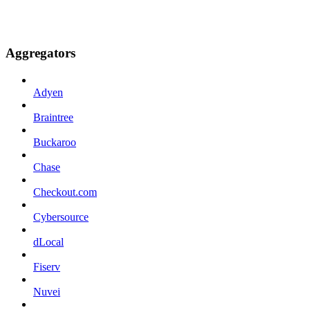
Aggregators
Adyen
Braintree
Buckaroo
Chase
Checkout.com
Cybersource
dLocal
Fiserv
Nuvei