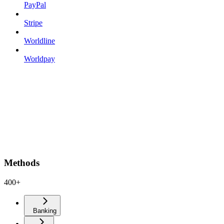
PayPal
Stripe
Worldline
Worldpay
Methods
400+
Banking