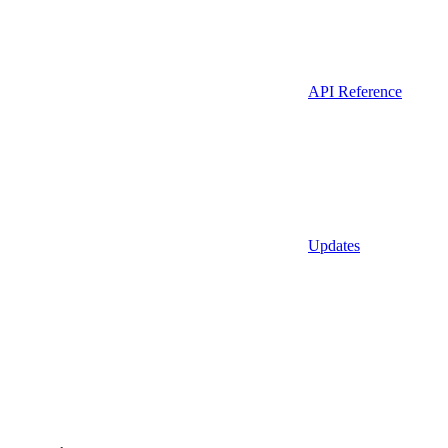
API Reference
Updates