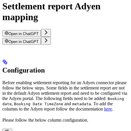
Settlement report Adyen
mapping
Open in ChatGPT
Open in ChatGPT
Configuration
Before enabling settlement reporting for an Adyen connector please
follow the below steps. Some fields in the settlement report are not
in the default Adyen settlement report and need to be configured via
the Adyen portal. The following fields need to be added:
Booking
,
and
. To add the
date
Booking Date TimeZone
metadata
columns to the Adyen report follow the documentation
here
.
Please follow the below column configuration.