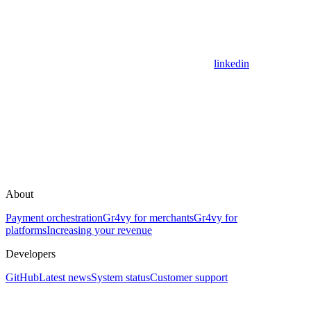
linkedin
About
Payment orchestration
Gr4vy for merchants
Gr4vy for
platforms
Increasing your revenue
Developers
GitHub
Latest news
System status
Customer support