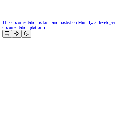
This documentation is built and hosted on Mintlify, a developer
documentation platform
Assistant
Responses
are
generated
using
AI
and
may
contain
mistakes.