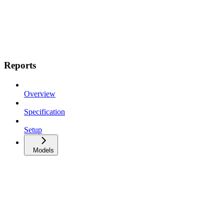
Reports
Overview
Specification
Setup
Models