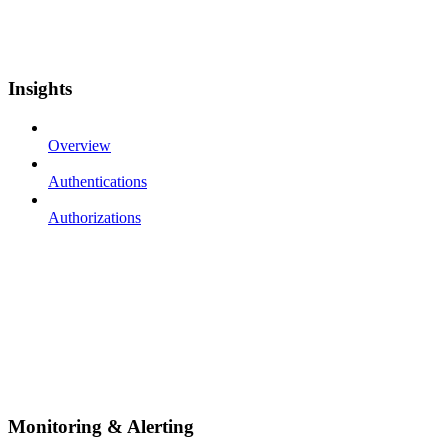
Insights
Overview
Authentications
Authorizations
Monitoring & Alerting