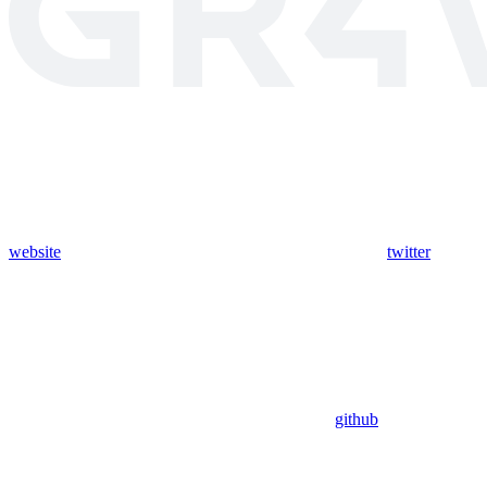
website
twitter
github