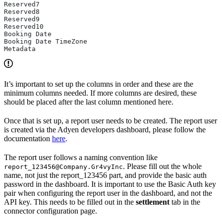
Reserved7
Reserved8
Reserved9
Reserved10
Booking Date
Booking Date TimeZone
Metadata
It’s important to set up the columns in order and these are the
minimum columns needed. If more columns are desired, these
should be placed after the last column mentioned here.
Once that is set up, a report user needs to be created. The report user
is created via the Adyen developers dashboard, please follow the
documentation
here
.
The report user follows a naming convention like
. Please fill out the whole
report_123456@Company.Gr4vyInc
name, not just the report_123456 part, and provide the basic auth
password in the dashboard. It is important to use the Basic Auth key
pair when configuring the report user in the dashboard, and not the
API key. This needs to be filled out in the
settlement
tab in the
connector configuration page.