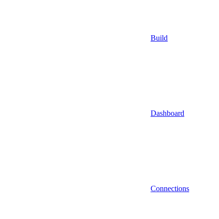
Build
Dashboard
Connections