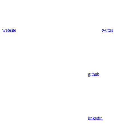
website
twitter
github
linkedin