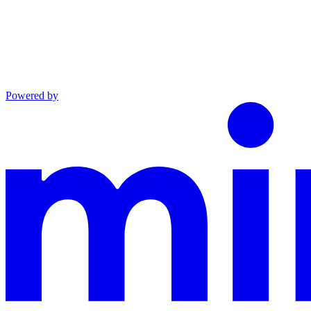
Powered by