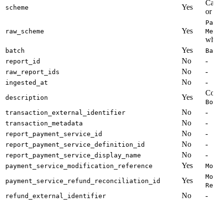
Cal
Yes
scheme
or
Pay
Yes
raw_scheme
Met
whi
Yes
batch
Bat
No
-
report_id
No
-
raw_report_ids
No
-
ingested_at
Con
Yes
description
Boo
No
-
transaction_external_identifier
No
-
transaction_metadata
No
-
report_payment_service_id
No
-
report_payment_service_definition_id
No
-
report_payment_service_display_name
Yes
payment_service_modification_reference
Mod
Mod
Yes
payment_service_refund_reconciliation_id
Ref
No
-
refund_external_identifier