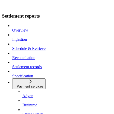
Settlement reports
Overview
Ingestion
Schedule & Retrieve
Reconciliation
Settlement records
Specification
Payment services
Adyen
Braintree