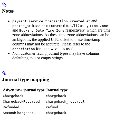
Notes
and
payment_service_transaction_created_at
have been converted to UTC using
posted_at
Time Zone
and
respectively, which are time
Booking Date Time Zone
zone abbreviations. As these time zone abbreviations can be
ambiguous, the applied UTC offset to these timestamp
columns may not be accurate. Please refer to the
for the raw values used.
description
Non-customer facing journal types may have columns
defaulting to
or empty strings.
0
Journal type mapping
Adyen raw journal type
Journal type
Chargeback
chargeback
ChargebackReversed
chargeback_reversal
Refunded
refund
SecondChargeback
chargeback