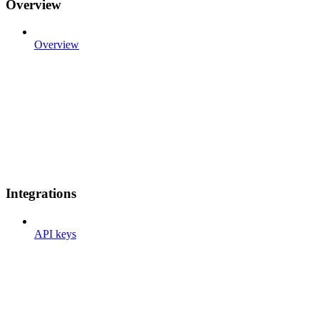
Overview
Overview
Integrations
API keys