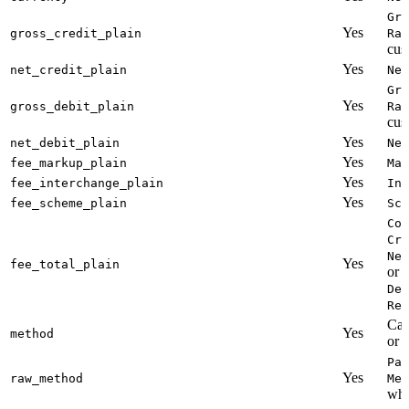
Gro
Yes
gross_credit_plain
Rat
cus
Yes
net_credit_plain
Net
Gro
Yes
gross_debit_plain
Rat
cus
Yes
net_debit_plain
Net
Yes
fee_markup_plain
Mar
Yes
fee_interchange_plain
Int
Yes
fee_scheme_plain
Sch
Com
Cre
Net
Yes
fee_total_plain
or
Deb
Ref
Cal
Yes
method
or
Pay
Yes
raw_method
Met
whi