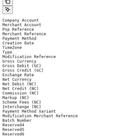
Company Account
Merchant Account
Psp Reference
Merchant Reference
Payment Method
Creation Date
TimeZone
Type
Modification Reference
Gross Currency
Gross Debit (GC)
Gross Credit (GC)
Exchange Rate
Net Currency
Net Debit (NC)
Net Credit (NC)
Commission (NC)
Markup (NC)
Scheme Fees (NC)
Interchange (NC)
Payment Method Variant
Modification Merchant Reference
Batch Number
Reserved4
Reserved5
Reserved6