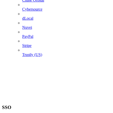
Chase Orbital
Cybersource
dLocal
Nuvei
PayPal
Stripe
Trustly (US)
SSO