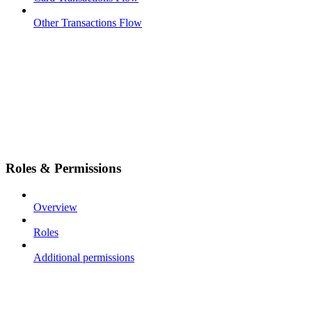
Other Transactions Flow
Roles & Permissions
Overview
Roles
Additional permissions