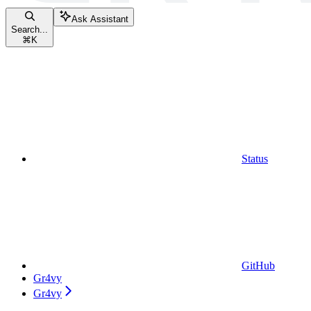
Ask Assistant
Search...
⌘
K
Status
GitHub
Gr4vy
Gr4vy