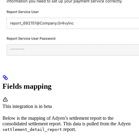
Fields mapping
This integration is in beta
Below is the mapping of Adyen’s settlement report to the
consolidated settlement report. This data is pulled from the Adyen
report.
settlement_detail_report