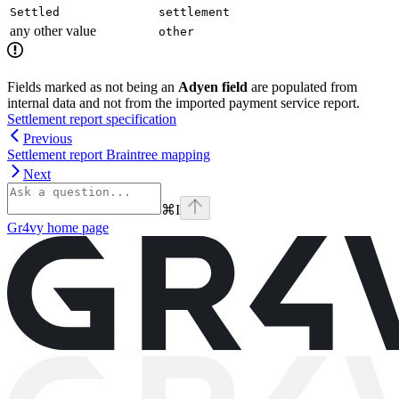
Settled
settlement
any other value
other
Fields marked as not being an
Adyen field
are populated from
internal data and not from the imported payment service report.
Settlement report specification
Previous
Settlement report Braintree mapping
Next
⌘
I
Gr4vy
home page