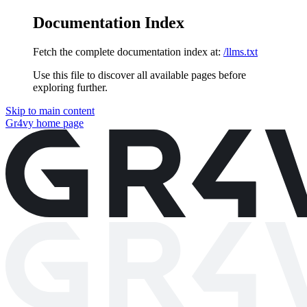
Documentation Index
Fetch the complete documentation index at:
/llms.txt
Use this file to discover all available pages before
exploring further.
Skip to main content
Gr4vy
home page