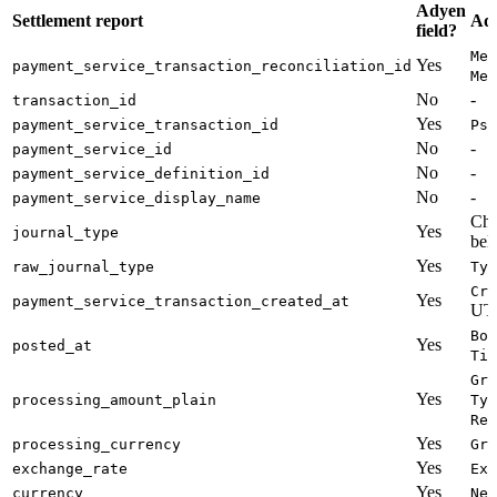
Adyen
Settlement report
Ady
field?
Mer
Yes
payment_service_transaction_reconciliation_id
Met
No
-
transaction_id
Yes
payment_service_transaction_id
Psp
No
-
payment_service_id
No
-
payment_service_definition_id
No
-
payment_service_display_name
Che
Yes
journal_type
bel
Yes
raw_journal_type
Typ
Cre
Yes
payment_service_transaction_created_at
UTC
Boo
Yes
posted_at
Tim
Gro
Yes
processing_amount_plain
Typ
Ref
Yes
processing_currency
Gro
Yes
exchange_rate
Exc
Yes
currency
Net