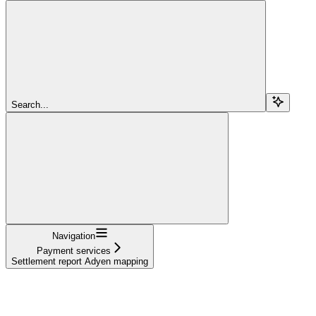
Search...
Navigation
Payment services
Settlement report Adyen mapping