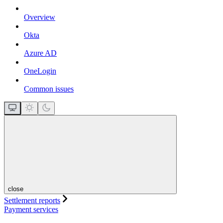
Overview
Okta
Azure AD
OneLogin
Common issues
close
Settlement reports
Payment services