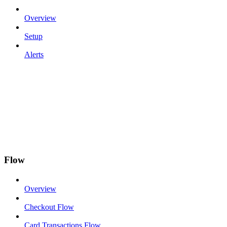
Overview
Setup
Alerts
Flow
Overview
Checkout Flow
Card Transactions Flow