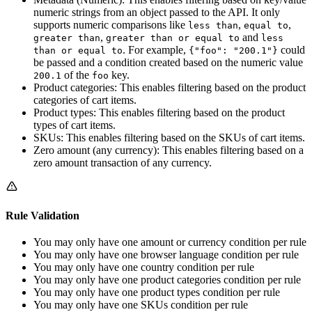
numeric strings from an object passed to the API. It only
supports numeric comparisons like
,
,
less than
equal to
,
and
greater than
greater than or equal to
less
. For example,
could
than or equal to
{"foo": "200.1"}
be passed and a condition created based on the numeric value
of the
key.
200.1
foo
Product categories: This enables filtering based on the product
categories of cart items.
Product types: This enables filtering based on the product
types of cart items.
SKUs: This enables filtering based on the SKUs of cart items.
Zero amount (any currency): This enables filtering based on a
zero amount transaction of any currency.
Rule Validation
You may only have one amount or currency condition per rule
You may only have one browser language condition per rule
You may only have one country condition per rule
You may only have one product categories condition per rule
You may only have one product types condition per rule
You may only have one SKUs condition per rule