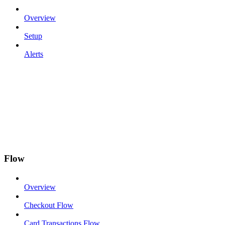
Overview
Setup
Alerts
Flow
Overview
Checkout Flow
Card Transactions Flow