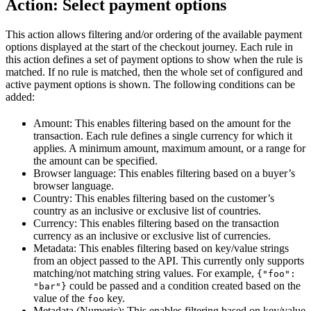
Action: Select payment options
This action allows filtering and/or ordering of the available payment
options displayed at the start of the checkout journey. Each rule in
this action defines a set of payment options to show when the rule is
matched. If no rule is matched, then the whole set of configured and
active payment options is shown. The following conditions can be
added:
Amount: This enables filtering based on the amount for the
transaction. Each rule defines a single currency for which it
applies. A minimum amount, maximum amount, or a range for
the amount can be specified.
Browser language: This enables filtering based on a buyer’s
browser language.
Country: This enables filtering based on the customer’s
country as an inclusive or exclusive list of countries.
Currency: This enables filtering based on the transaction
currency as an inclusive or exclusive list of currencies.
Metadata: This enables filtering based on key/value strings
from an object passed to the API. This currently only supports
matching/not matching string values. For example,
{"foo":
could be passed and a condition created based on the
"bar"}
value of the
key.
foo
Metadata (Numeric): This enables filtering based on key/value