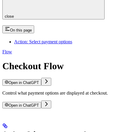
close
On this page
Action: Select payment options
Flow
Checkout Flow
Open in ChatGPT
Control what payment options are displayed at checkout.
Open in ChatGPT