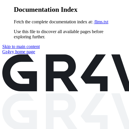
Documentation Index
Fetch the complete documentation index at:
/llms.txt
Use this file to discover all available pages before
exploring further.
Skip to main content
Gr4vy
home page