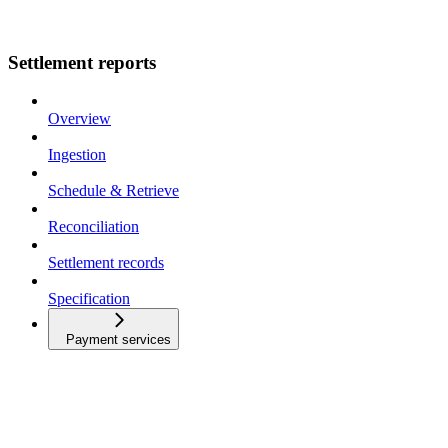
Settlement reports
Overview
Ingestion
Schedule & Retrieve
Reconciliation
Settlement records
Specification
Payment services