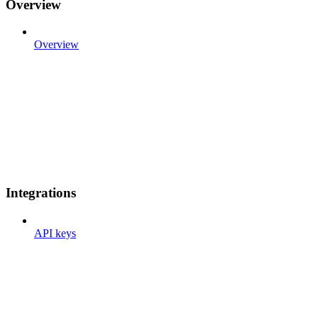
Overview
Overview
Integrations
API keys