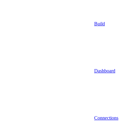
Build
Dashboard
Connections