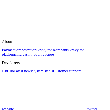
About
Payment orchestration
Gr4vy for merchants
Gr4vy for
platforms
Increasing your revenue
Developers
GitHub
Latest news
System status
Customer support
website
twitter