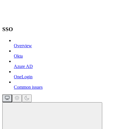
SSO
Overview
Okta
Azure AD
OneLogin
Common issues