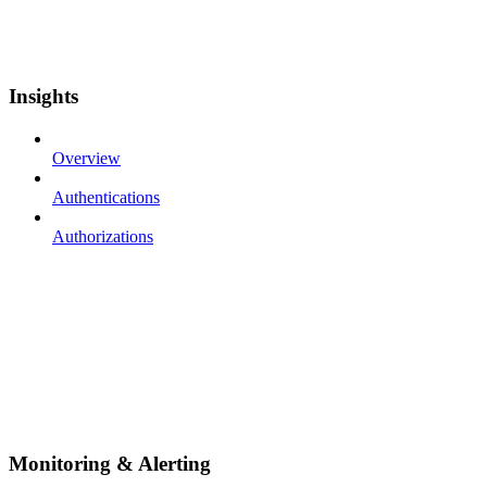
Insights
Overview
Authentications
Authorizations
Monitoring & Alerting