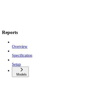
Reports
Overview
Specification
Setup
Models