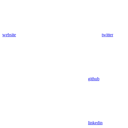
website
twitter
github
linkedin