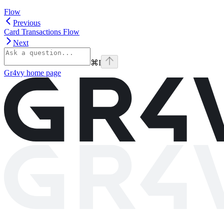
Flow
Previous
Card Transactions Flow
Next
⌘
I
Gr4vy
home page