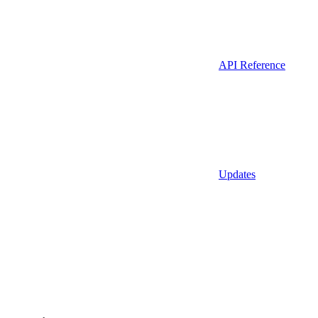
API Reference
Updates