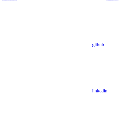
github
linkedin