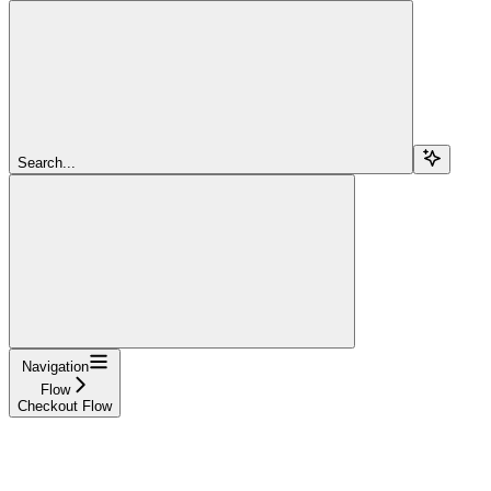
Search...
Navigation
Flow
Checkout Flow