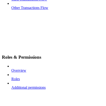
Other Transactions Flow
Roles & Permissions
Overview
Roles
Additional permissions