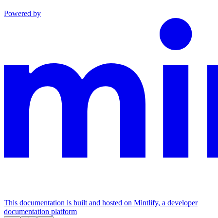
Powered by
This documentation is built and hosted on Mintlify, a developer
documentation platform