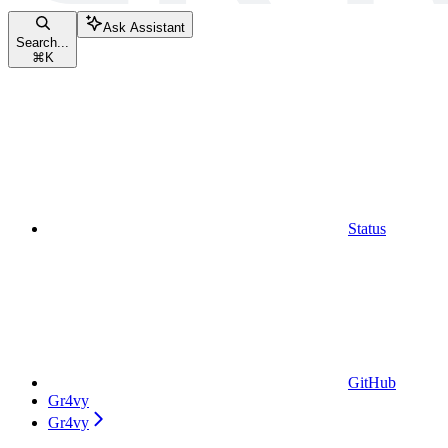
Ask Assistant
Search...
⌘
K
Status
GitHub
Gr4vy
Gr4vy