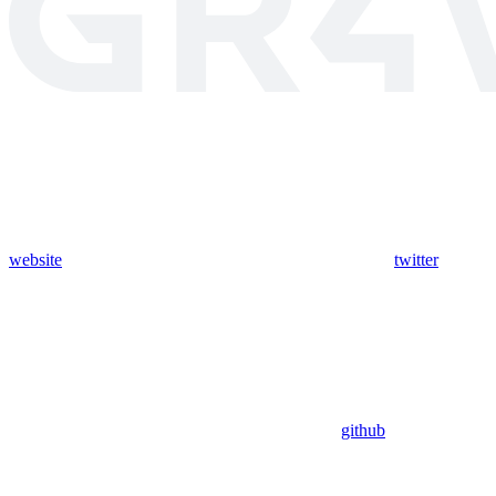
website
twitter
github