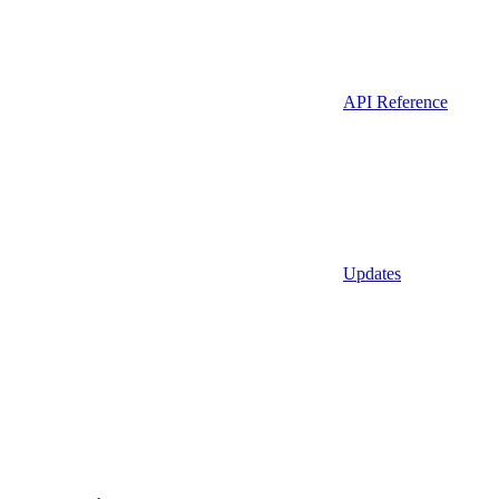
API Reference
Updates