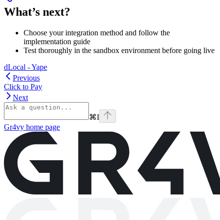
What’s next?
Choose your integration method and follow the
implementation guide
Test thoroughly in the sandbox environment before going live
dLocal - Yape
Previous
Click to Pay
Next
⌘
I
Gr4vy
home page