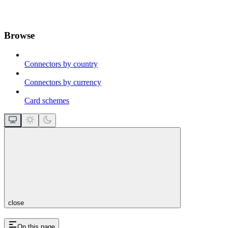
Browse
Connectors by country
Connectors by currency
Card schemes
close
On this page