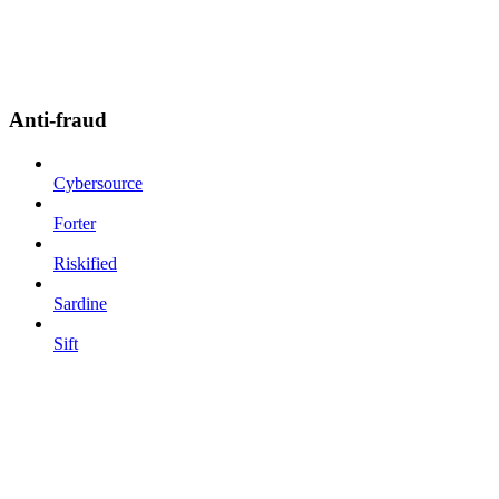
Anti-fraud
Cybersource
Forter
Riskified
Sardine
Sift