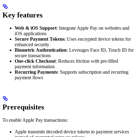
Key features
Web & iOS Support
: Integrate Apple Pay on websites and
iOS applications
Secure Payment Tokens
: Uses encrypted device tokens for
enhanced security
Biometric Authentication
: Leverages Face ID, Touch ID for
secure transactions
One-click Checkout
: Reduces friction with pre-filled
payment information
Recurring Payments
: Supports subscription and recurring
payment flows
Prerequisites
To enable Apple Pay transactions:
Apple transmits decoded device tokens to payment services