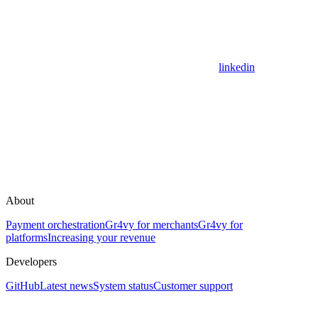
linkedin
About
Payment orchestration
Gr4vy for merchants
Gr4vy for
platforms
Increasing your revenue
Developers
GitHub
Latest news
System status
Customer support