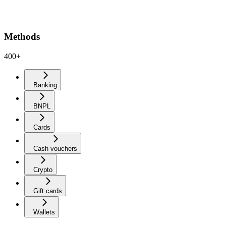
Methods
400+
Banking
BNPL
Cards
Cash vouchers
Crypto
Gift cards
Wallets