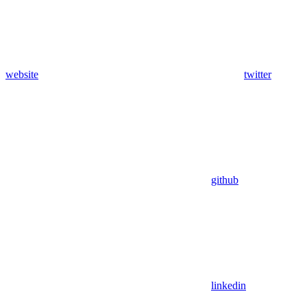
website
twitter
github
linkedin