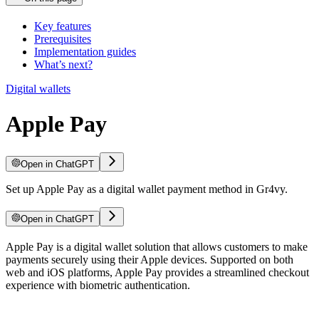
Key features
Prerequisites
Implementation guides
What’s next?
Digital wallets
Apple Pay
Open in ChatGPT
Set up Apple Pay as a digital wallet payment method in Gr4vy.
Open in ChatGPT
Apple Pay is a digital wallet solution that allows customers to make
payments securely using their Apple devices. Supported on both
web and iOS platforms, Apple Pay provides a streamlined checkout
experience with biometric authentication.