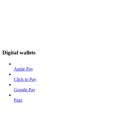
Digital wallets
Apple Pay
Click to Pay
Google Pay
Paze