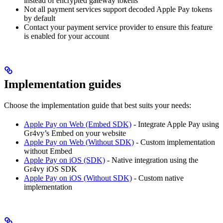
instead of encrypted gateway tokens
Not all payment services support decoded Apple Pay tokens
by default
Contact your payment service provider to ensure this feature
is enabled for your account
Implementation guides
Choose the implementation guide that best suits your needs:
Apple Pay on Web (Embed SDK)
- Integrate Apple Pay using
Gr4vy’s Embed on your website
Apple Pay on Web (Without SDK)
- Custom implementation
without Embed
Apple Pay on iOS (SDK)
- Native integration using the
Gr4vy iOS SDK
Apple Pay on iOS (Without SDK)
- Custom native
implementation