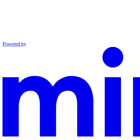
Powered by