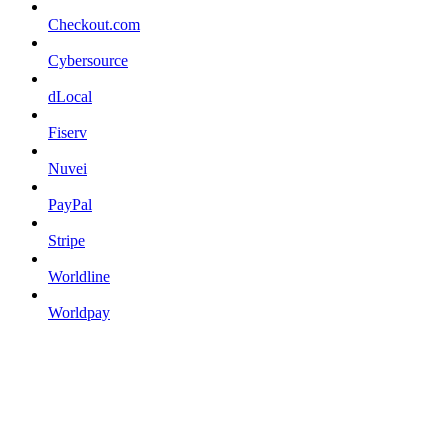
Checkout.com
Cybersource
dLocal
Fiserv
Nuvei
PayPal
Stripe
Worldline
Worldpay