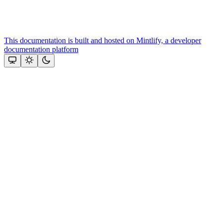
This documentation is built and hosted on Mintlify, a developer
documentation platform
Assistant
Responses
are
generated
using
AI
and
may
contain
mistakes.