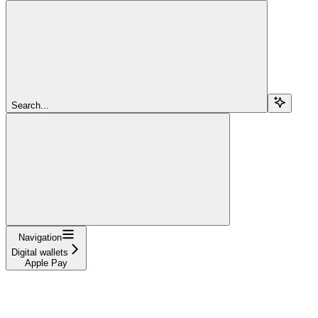
Search...
Navigation
Digital wallets
Apple Pay