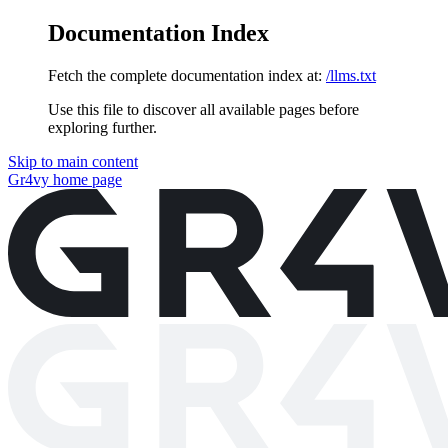
Documentation Index
Fetch the complete documentation index at:
/llms.txt
Use this file to discover all available pages before
exploring further.
Skip to main content
Gr4vy
home page