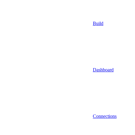
Build
Dashboard
Connections