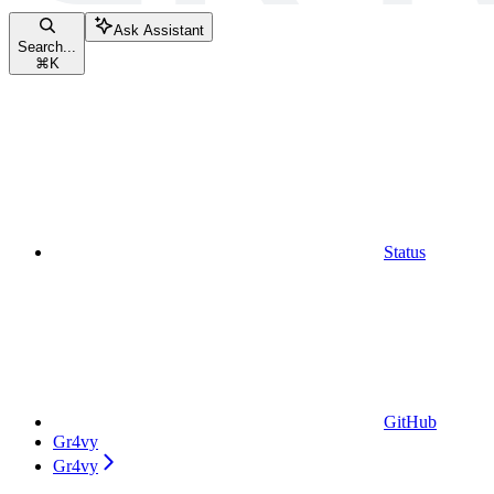
Ask Assistant
Search...
⌘
K
Status
GitHub
Gr4vy
Gr4vy