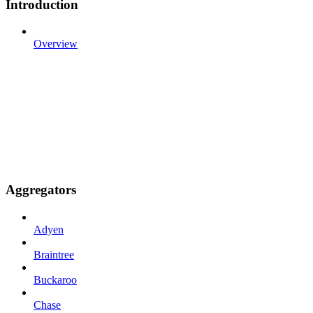
Introduction
Overview
Aggregators
Adyen
Braintree
Buckaroo
Chase