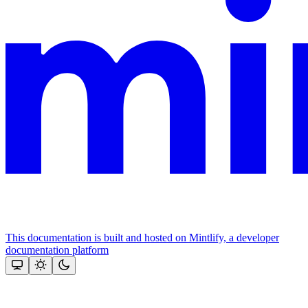
This documentation is built and hosted on Mintlify, a developer
documentation platform
Assistant