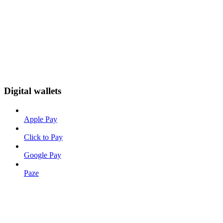
Digital wallets
Apple Pay
Click to Pay
Google Pay
Paze