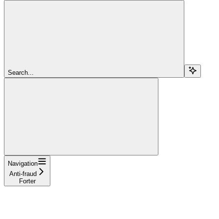
Search...
Navigation
Anti-fraud
Forter