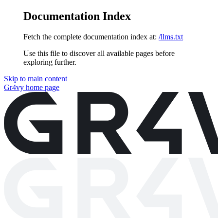
Documentation Index
Fetch the complete documentation index at:
/llms.txt
Use this file to discover all available pages before
exploring further.
Skip to main content
Gr4vy
home page