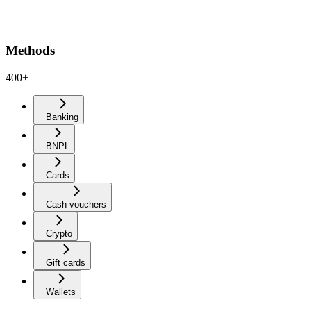
Methods
400+
Banking
BNPL
Cards
Cash vouchers
Crypto
Gift cards
Wallets