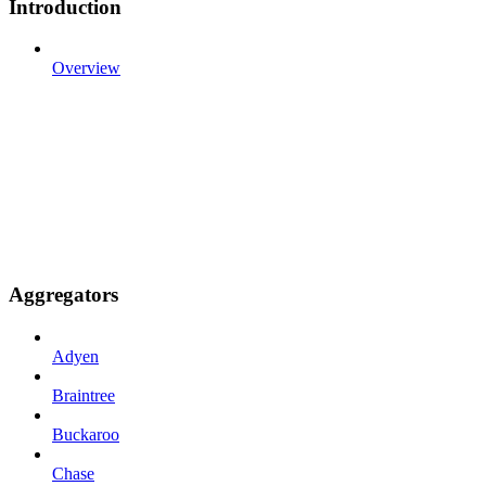
Introduction
Overview
Aggregators
Adyen
Braintree
Buckaroo
Chase