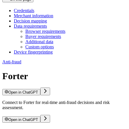
Credentials
Merchant information
Decision mapping
Data requirements
Browser requirements
Buyer requirements
Additional data
Custom options
Device fingerprinting
Anti-fraud
Forter
Open in ChatGPT
Connect to Forter for real-time anti-fraud decisions and risk
assessment.
Open in ChatGPT