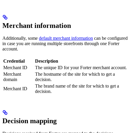
Merchant information
Additionally, some
default merchant information
can be configured
in case you are running multiple storefronts through one Forter
account.
Credential
Description
Merchant ID
The unique ID for your Forter merchant account.
Merchant
The hostname of the site for which to get a
domain
decision.
The brand name of the site for which to get a
Merchant ID
decision.
Decision mapping