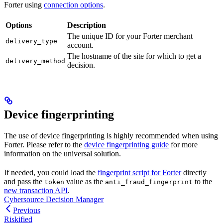
Forter using
connection options
.
Options
Description
The unique ID for your Forter merchant
delivery_type
account.
The hostname of the site for which to get a
delivery_method
decision.
Device fingerprinting
The use of device fingerprinting is highly recommended when using
Forter. Please refer to the
device fingerprinting guide
for more
information on the universal solution.
If needed, you could load the
fingerprint script for Forter
directly
and pass the
value as the
to the
token
anti_fraud_fingerprint
new transaction API
.
Cybersource Decision Manager
Previous
Riskified