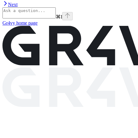
Next
⌘
I
Gr4vy
home page