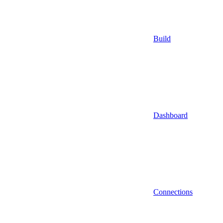
Build
Dashboard
Connections