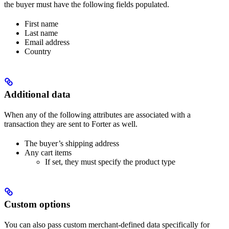
the buyer must have the following fields populated.
First name
Last name
Email address
Country
Additional data
When any of the following attributes are associated with a
transaction they are sent to Forter as well.
The buyer’s shipping address
Any cart items
If set, they must specify the product type
Custom options
You can also pass custom merchant-defined data specifically for