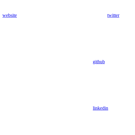
website
twitter
github
linkedin