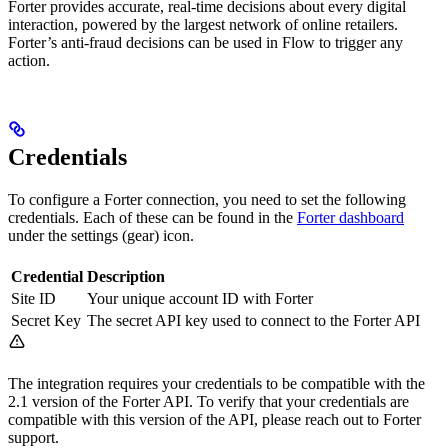
Forter provides accurate, real-time decisions about every digital
interaction, powered by the largest network of online retailers.
Forter’s anti-fraud decisions can be used in Flow to trigger any
action.
Credentials
To configure a Forter connection, you need to set the following
credentials. Each of these can be found in the
Forter dashboard
under the settings (gear) icon.
Credential
Description
Site ID
Your unique account ID with Forter
Secret Key
The secret API key used to connect to the Forter API
The integration requires your credentials to be compatible with the
2.1 version of the Forter API. To verify that your credentials are
compatible with this version of the API, please reach out to Forter
support.