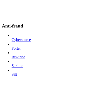
Anti-fraud
Cybersource
Forter
Riskified
Sardine
Sift