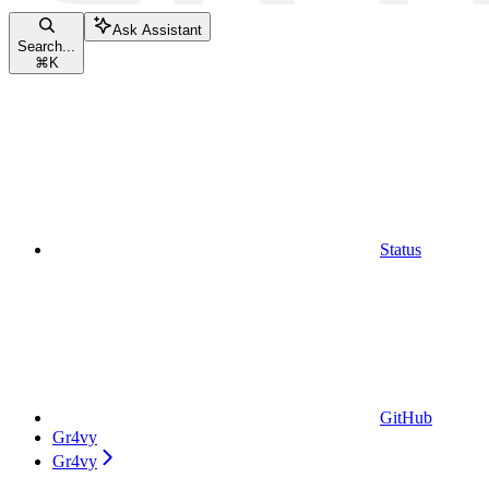
Ask Assistant
Search...
⌘
K
Status
GitHub
Gr4vy
Gr4vy