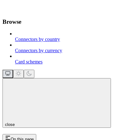
Browse
Connectors by country
Connectors by currency
Card schemes
close
On this page