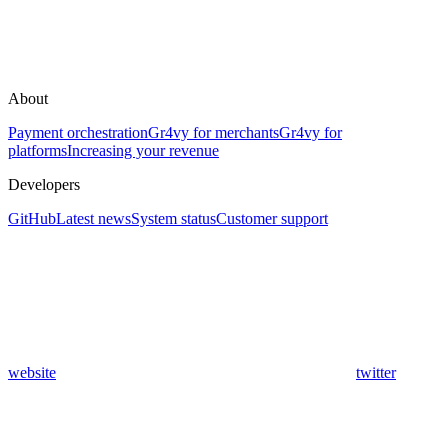
About
Payment orchestration
Gr4vy for merchants
Gr4vy for
platforms
Increasing your revenue
Developers
GitHub
Latest news
System status
Customer support
website
twitter