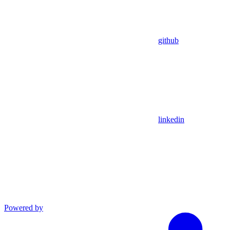
github
linkedin
Powered by