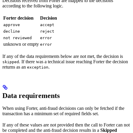
Decisions received from Forter are mapped to the decisions
according to the following logic.
Forter decision
Decision
approve
accept
decline
reject
not reviewed
error
unknown or empty
error
If any of the data requirements below are not met, the decision is
. If there was a technical issue reaching Forter the decision
skipped
returns as an
.
exception
Data requirements
When using Forter, anti-fraud decisions can only be fetched if the
transaction has a minimum set of required fields set.
If any of these values are not provided then the call to Forter can not
be completed and the anti-fraud decision results in a
Skipped