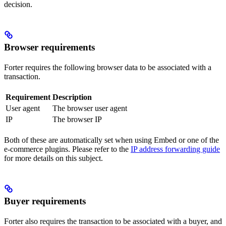
decision.
Browser requirements
Forter requires the following browser data to be associated with a
transaction.
Requirement
Description
User agent
The browser user agent
IP
The browser IP
Both of these are automatically set when using Embed or one of the
e-commerce plugins. Please refer to the
IP address forwarding guide
for more details on this subject.
Buyer requirements
Forter also requires the transaction to be associated with a buyer, and