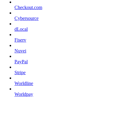
Checkout.com
Cybersource
dLocal
Fiserv
Nuvei
PayPal
Stripe
Worldline
Worldpay