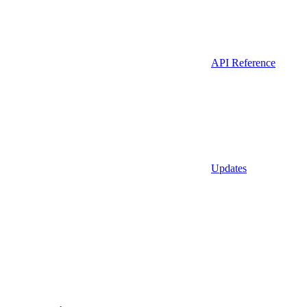
API Reference
Updates