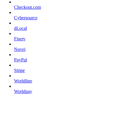
Checkout.com
Cybersource
dLocal
Fiserv
Nuvei
PayPal
Stripe
Worldline
Worldpay