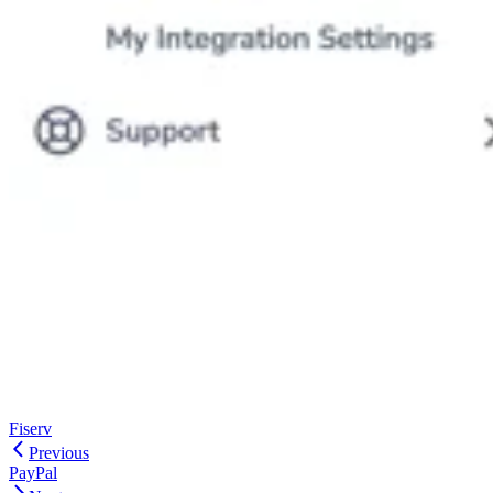
Fiserv
Previous
PayPal