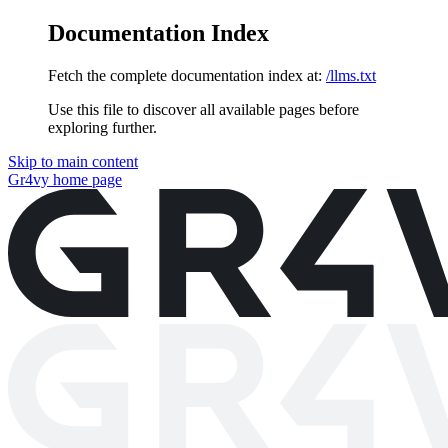
Documentation Index
Fetch the complete documentation index at:
/llms.txt
Use this file to discover all available pages before
exploring further.
Skip to main content
Gr4vy
home page