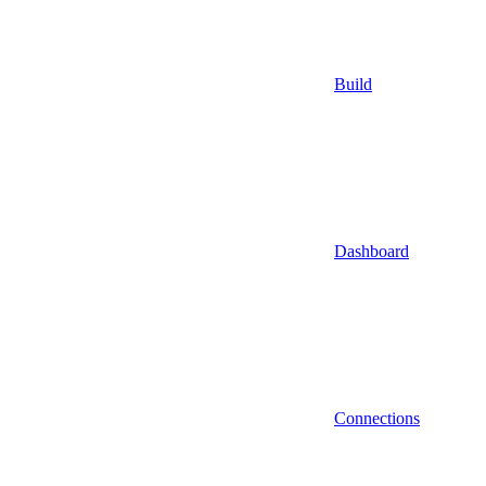
Build
Dashboard
Connections