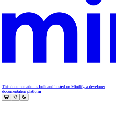
This documentation is built and hosted on Mintlify, a developer
documentation platform
Assistant