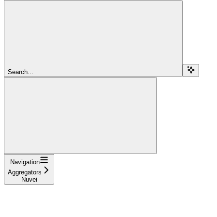
Search...
Navigation
Aggregators
Nuvei