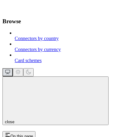
Browse
Connectors by country
Connectors by currency
Card schemes
close
On this page