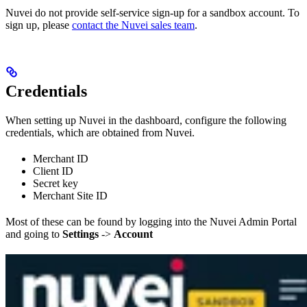
Nuvei do not provide self-service sign-up for a sandbox account. To
sign up, please
contact the Nuvei sales team
.
Credentials
When setting up Nuvei in the dashboard, configure the following
credentials, which are obtained from Nuvei.
Merchant ID
Client ID
Secret key
Merchant Site ID
Most of these can be found by logging into the Nuvei Admin Portal
and going to
Settings
->
Account