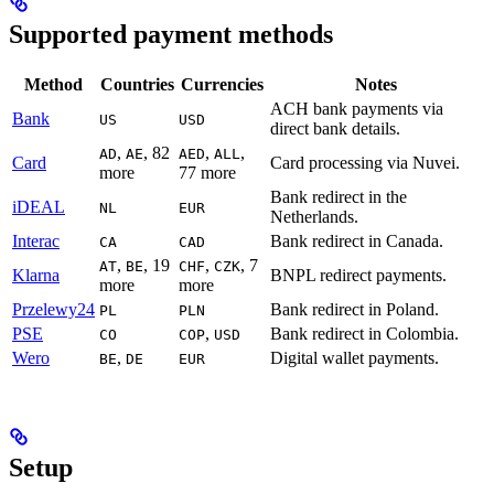
Supported payment methods
Method
Countries
Currencies
Notes
ACH bank payments via
Bank
US
USD
direct bank details.
,
, 82
,
,
AD
AE
AED
ALL
Card
Card processing via Nuvei.
more
77 more
Bank redirect in the
iDEAL
NL
EUR
Netherlands.
Interac
Bank redirect in Canada.
CA
CAD
,
, 19
,
, 7
AT
BE
CHF
CZK
Klarna
BNPL redirect payments.
more
more
Przelewy24
Bank redirect in Poland.
PL
PLN
PSE
,
Bank redirect in Colombia.
CO
COP
USD
Wero
,
Digital wallet payments.
BE
DE
EUR
Setup