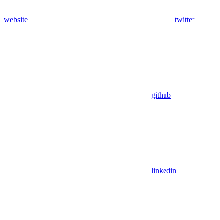
website
twitter
github
linkedin