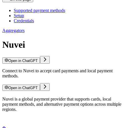
Supported payment methods
Setup
Credentials
Aggregators
Nuvei
Open in ChatGPT
Connect to Nuvei to accept card payments and local payment
methods.
Open in ChatGPT
Nuvei is a global payment provider that supports cards, local
payment methods, and alternative payment options across multiple
regions.