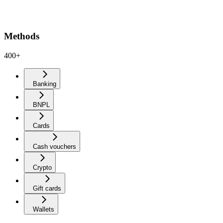
Methods
400+
Banking
BNPL
Cards
Cash vouchers
Crypto
Gift cards
Wallets