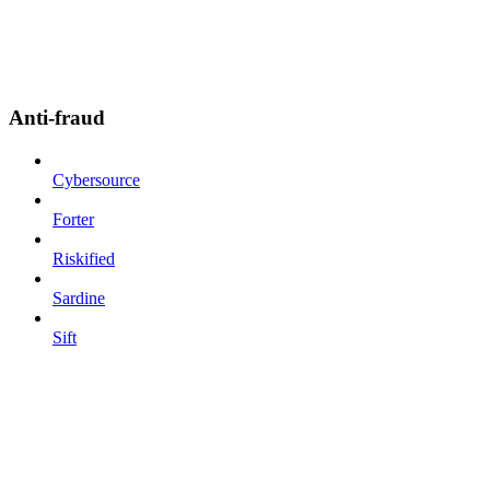
Anti-fraud
Cybersource
Forter
Riskified
Sardine
Sift