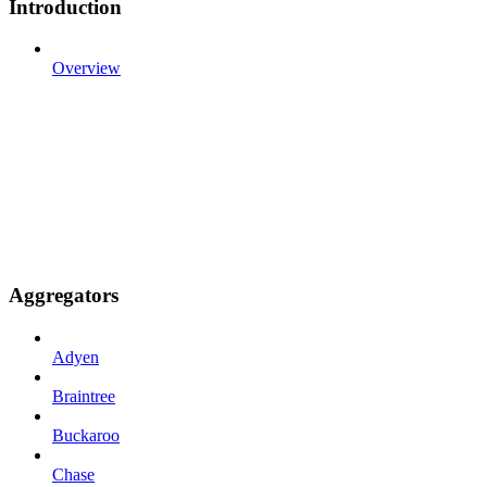
Introduction
Overview
Aggregators
Adyen
Braintree
Buckaroo
Chase