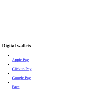
Digital wallets
Apple Pay
Click to Pay
Google Pay
Paze