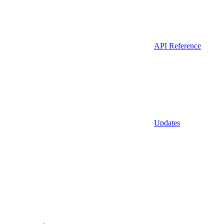
API Reference
Updates