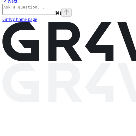
Next
⌘
I
Gr4vy
home page