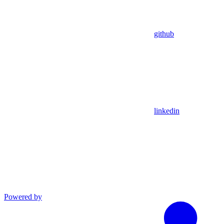
github
linkedin
Powered by