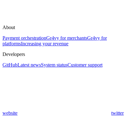
About
Payment orchestration
Gr4vy for merchants
Gr4vy for
platforms
Increasing your revenue
Developers
GitHub
Latest news
System status
Customer support
website
twitter