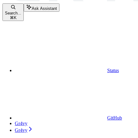
Ask Assistant
Search...
⌘
K
Status
GitHub
Gr4vy
Gr4vy