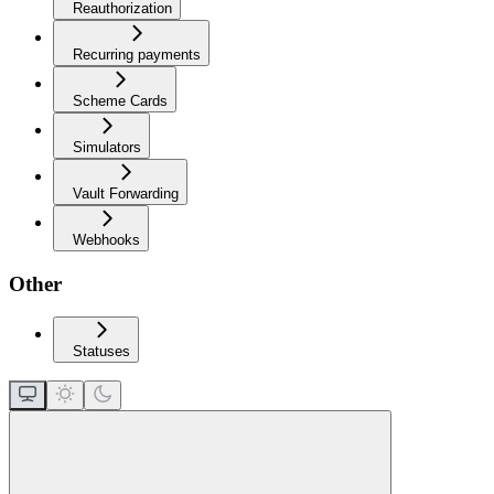
Reauthorization
Recurring payments
Scheme Cards
Simulators
Vault Forwarding
Webhooks
Other
Statuses