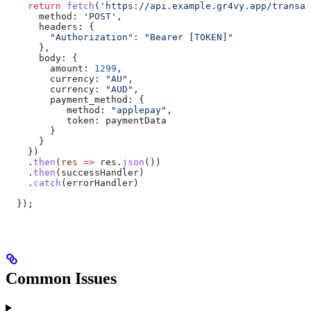
    return
 fetch
(
'https://api.example.gr4vy.app/transac
      method:
 'POST'
,
      headers:
 {
        "Authorization"
:
 "Bearer [TOKEN]"
      },
      body:
 {
        amount:
 1299
,
        currency:
 "AU"
,
        currency:
 "AUD"
,
        payment_method:
 {
           method:
 "applepay"
,
           token:
 paymentData
        }
      }
    })
    .
then
(
res
 =>
 res
.
json
())
    .
then
(
successHandler
)
    .
catch
(
errorHandler
)
  });
Common Issues