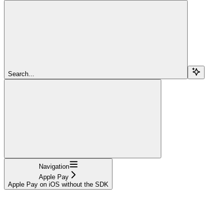
Search...
Navigation
Apple Pay
Apple Pay on iOS without the SDK