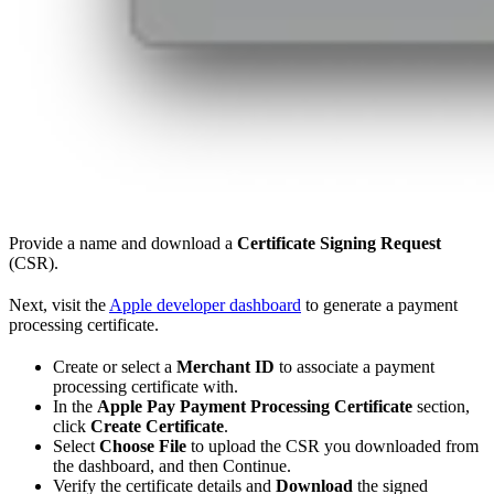
Provide a name and download a
Certificate Signing Request
(CSR).
Next, visit the
Apple developer dashboard
to generate a payment
processing certificate.
Create or select a
Merchant ID
to associate a payment
processing certificate with.
In the
Apple Pay Payment Processing Certificate
section,
click
Create Certificate
.
Select
Choose File
to upload the CSR you downloaded from
the dashboard, and then Continue.
Verify the certificate details and
Download
the signed