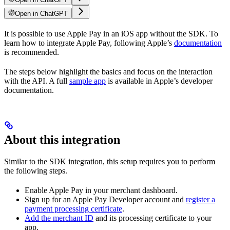
Open in ChatGPT
It is possible to use Apple Pay in an iOS app without the SDK. To
learn how to integrate Apple Pay, following Apple’s
documentation
is recommended.
The steps below highlight the basics and focus on the interaction
with the API. A full
sample app
is available in Apple’s developer
documentation.
About this integration
Similar to the SDK integration, this setup requires you to perform
the following steps.
Enable Apple Pay in your merchant dashboard.
Sign up for an Apple Pay Developer account and
register a
payment processing certificate
.
Add the merchant ID
and its processing certificate to your
app.