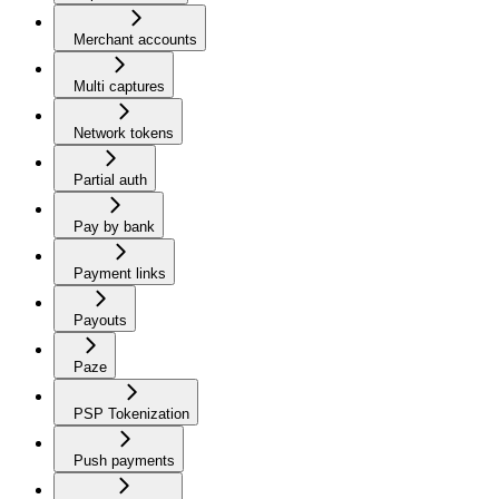
Merchant accounts
Multi captures
Network tokens
Partial auth
Pay by bank
Payment links
Payouts
Paze
PSP Tokenization
Push payments