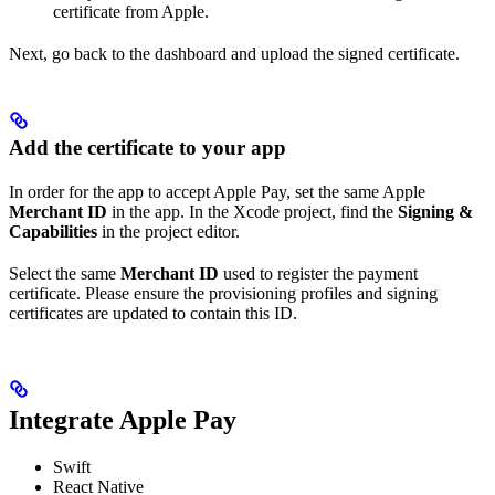
certificate from Apple.
Next, go back to the dashboard and upload the signed certificate.
Add the certificate to your app
In order for the app to accept Apple Pay, set the same Apple
Merchant ID
in the app. In the Xcode project, find the
Signing &
Capabilities
in the project editor.
Select the same
Merchant ID
used to register the payment
certificate. Please ensure the provisioning profiles and signing
certificates are updated to contain this ID.
Integrate Apple Pay
Swift
React Native