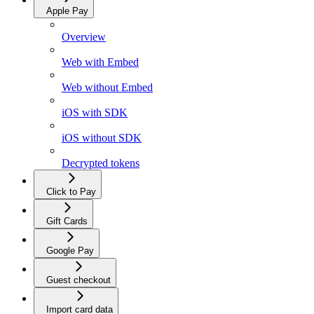
Apple Pay
Overview
Web with Embed
Web without Embed
iOS with SDK
iOS without SDK
Decrypted tokens
Click to Pay
Gift Cards
Google Pay
Guest checkout
Import card data