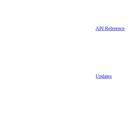
API Reference
Updates