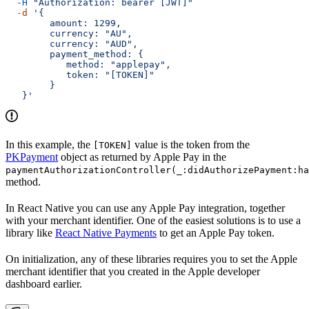
  -H
 "Authorization: bearer [JWT]"
  -d
 '{
        amount: 1299,
        currency: "AU",
        currency: "AUD",
        payment_method: {
           method: "applepay",
           token: "[TOKEN]"
        }
   }'
In this example, the
value is the token from the
[TOKEN]
PKPayment
object as returned by Apple Pay in the
paymentAuthorizationController(_:didAuthorizePayment:ha
method.
In React Native you can use any Apple Pay integration, together
with your merchant identifier. One of the easiest solutions is to use a
library like
React Native Payments
to get an Apple Pay token.
On initialization, any of these libraries requires you to set the Apple
merchant identifier that you created in the Apple developer
dashboard earlier.