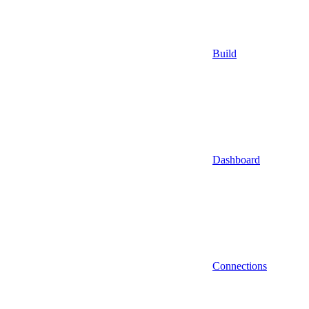
Build
Dashboard
Connections