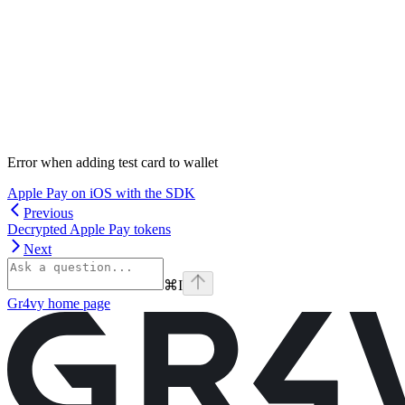
Error when adding test card to wallet
Apple Pay on iOS with the SDK
Previous
Decrypted Apple Pay tokens
Next
⌘
I
Gr4vy
home page