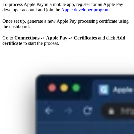
To process Apple Pay in a mobile app, register for an Apple Pay
developer account and join the
Apple developer program
.
Once set up, generate a new Apple Pay processing certificate using
the dashboard.
Go to
Connections
->
Apple Pay
->
Certificates
and click
Add
certificate
to start the process.