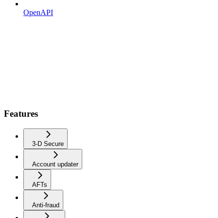
OpenAPI
Features
3-D Secure
Account updater
AFTs
Anti-fraud