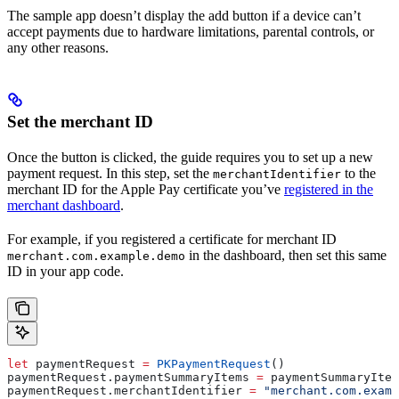
The sample app doesn’t display the add button if a device can’t
accept payments due to hardware limitations, parental controls, or
any other reasons.
Set the merchant ID
Once the button is clicked, the guide requires you to set up a new
payment request. In this step, set the
to the
merchantIdentifier
merchant ID for the Apple Pay certificate you’ve
registered in the
merchant dashboard
.
For example, if you registered a certificate for merchant ID
in the dashboard, then set this same
merchant.com.example.demo
ID in your app code.
let
 paymentRequest 
=
 PKPaymentRequest
()
paymentRequest.
paymentSummaryItems
 =
 paymentSummaryItem
paymentRequest.
merchantIdentifier
 =
 "merchant.com.examp