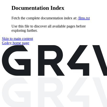
Documentation Index
Fetch the complete documentation index at:
/llms.txt
Use this file to discover all available pages before
exploring further.
Skip to main content
Gr4vy
home page