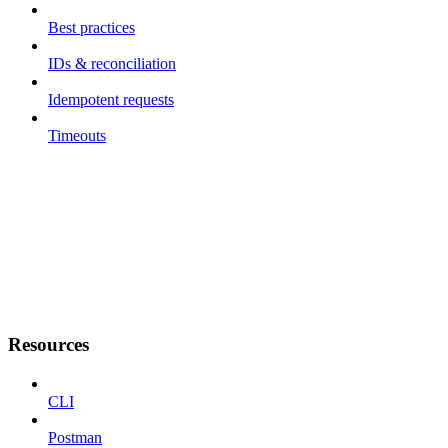
Best practices
IDs & reconciliation
Idempotent requests
Timeouts
Resources
CLI
Postman