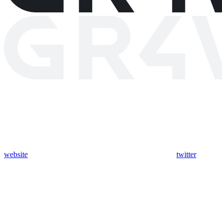
website
twitter