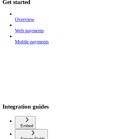
Get started
Overview
Web payments
Mobile payments
Integration guides
Embed
Secure Fields