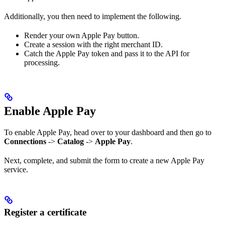
Additionally, you then need to implement the following.
Render your own Apple Pay button.
Create a session with the right merchant ID.
Catch the Apple Pay token and pass it to the API for
processing.
Enable Apple Pay
To enable Apple Pay, head over to your dashboard and then go to
Connections
->
Catalog
->
Apple Pay
.
Next, complete, and submit the form to create a new Apple Pay
service.
Register a certificate