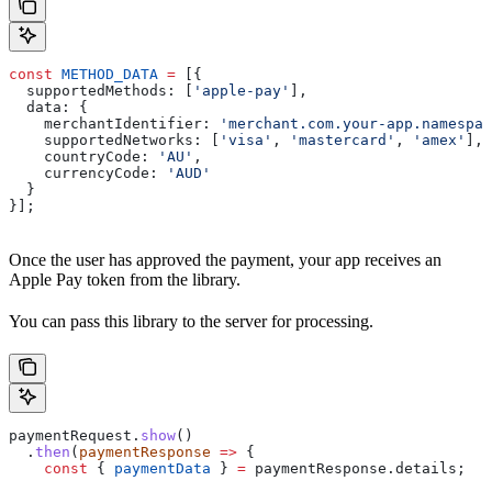
const
 METHOD_DATA
 =
 [{
  supportedMethods:
 [
'apple-pay'
],
  data:
 {
    merchantIdentifier:
 'merchant.com.your-app.namespac
    supportedNetworks:
 [
'visa'
, 
'mastercard'
, 
'amex'
],
    countryCode:
 'AU'
,
    currencyCode:
 'AUD'
  }
}];
Once the user has approved the payment, your app receives an
Apple Pay token from the library.
You can pass this library to the server for processing.
paymentRequest
.
show
()
  .
then
(
paymentResponse
 =>
 {
    const
 { 
paymentData
 } 
=
 paymentResponse
.
details
;