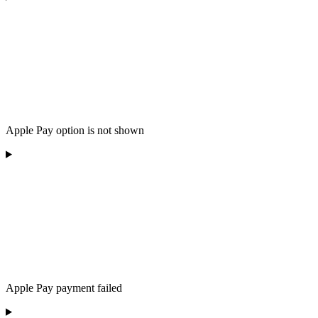
Apple Pay option is not shown
Apple Pay payment failed