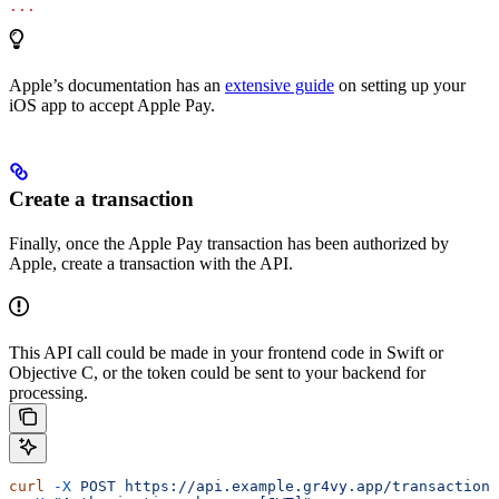
...
Apple’s documentation has an
extensive guide
on setting up your
iOS app to accept Apple Pay.
Create a transaction
Finally, once the Apple Pay transaction has been authorized by
Apple, create a transaction with the API.
This API call could be made in your frontend code in Swift or
Objective C, or the token could be sent to your backend for
processing.
curl
 -X
 POST
 https://api.example.gr4vy.app/transactions