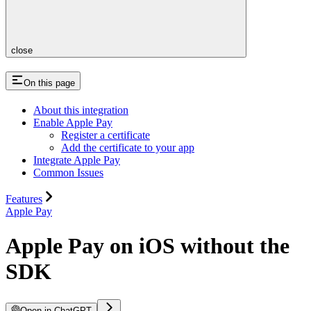
close
On this page
About this integration
Enable Apple Pay
Register a certificate
Add the certificate to your app
Integrate Apple Pay
Common Issues
Features
Apple Pay
Apple Pay on iOS without the
SDK
Open in ChatGPT