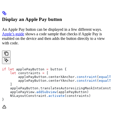
Display an Apple Pay button
An Apple Pay button can be displayed in a few different ways.
Apple’s guide
shows a code sample that checks if Apple Pay is
enabled on the device and then adds the button directly to a view
with code.
if
 let
 applePayButton 
=
 button {
    let
 constraints 
=
 [
        applePayButton.
centerXAnchor
.
constraint
(
equalTo
        applePayButton.
centerYAnchor
.
constraint
(
equalTo
    ]
    applePayButton.
translatesAutoresizingMaskIntoConstr
    applePayView.
addSubview
(applePayButton)
    NSLayoutConstraint.
activate
(constraints)
}