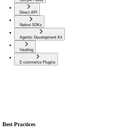
Direct API
Native SDKs
Agentic Development Kit
Vaulting
E-commerce Plugins
Best Practices