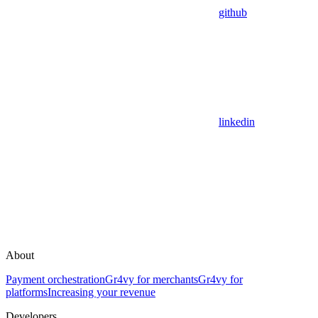
github
linkedin
About
Payment orchestration
Gr4vy for merchants
Gr4vy for
platforms
Increasing your revenue
Developers