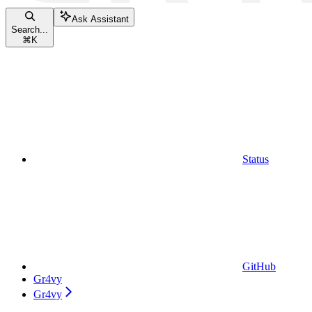
Ask Assistant
Search...
⌘
K
Status
GitHub
Gr4vy
Gr4vy