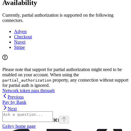
Availability
Currently, partial authorization is supported on the following
connectors.
Adyen
Checkout
Nuvei
Stripe
Please note that support for partial authorization might need to be
enabled on your account. When using the
property, any connection without support
partial_authorization
for partial auth is ignored.
Network token pass through
Previous
Pay by Bank
Next
⌘
I
Gr4vy
home page