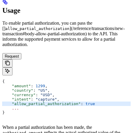
Usage
To enable partial authorization, you can pass the
[]
](/reference/transactions/new-
allow_partial_authorization
transaction#body-allow-partial-authorization) to the API. This
informs the supported payment services to allow for a partial
authorization.
Request
{
    "amount"
: 
1299
,
    "country"
: 
"US"
,
    "currency"
: 
"USD"
,
    "intent"
: 
"capture"
,
    "allow_partial_authorization"
: 
true
    ...
}
When a partial authorization has been made, the
reflects the actual authorized value of the
authorized_amount