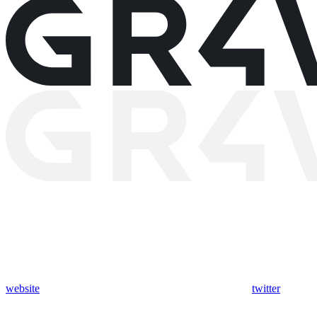
website
twitter