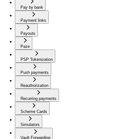
Pay by bank
Payment links
Payouts
Paze
PSP Tokenization
Push payments
Reauthorization
Recurring payments
Scheme Cards
Simulators
Vault Forwarding