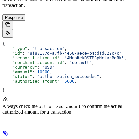
transaction.
Response
{
    "type"
: 
"transaction"
,
    "id"
: 
"8f83187d-a7fb-4e58-aece-b4bdfd622c7c"
,
    "reconciliation_id"
: 
"4MnoRekRSTPBpMclaqBdRk"
,
    "merchant_account_id"
: 
"default"
,
    "currency"
: 
"USD"
,
    "amount"
: 
10000
,
    "status"
: 
"authorization_succeeded"
,
    "authorized_amount"
: 
5000
,
    ...
}
Always check the
to confirm the actual
authorized_amount
authorized amount for a transaction.