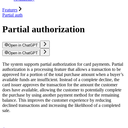
Features
Partial auth
Partial authorization
Open in ChatGPT
Open in ChatGPT
The system supports partial authorization for card payments. Partial
authorization is a processing feature that allows a transaction to be
approved for a portion of the total purchase amount when a buyer’s
available funds are insufficient. Instead of a complete decline, the
card issuer approves the transaction for the amount the customer
does have available, allowing the customer to potentially complete
the purchase by using another payment method for the remaining
balance. This improves the customer experience by reducing
declined transactions and increasing the likelihood of a completed
sale.