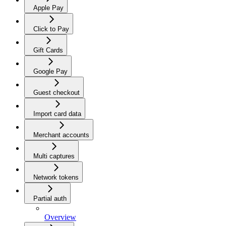
Apple Pay
Click to Pay
Gift Cards
Google Pay
Guest checkout
Import card data
Merchant accounts
Multi captures
Network tokens
Partial auth
Overview