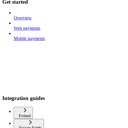
Get started
Overview
Web payments
Mobile payments
Integration guides
Embed
Secure Fields