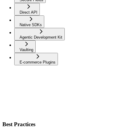
Direct API
Native SDKs
Agentic Development Kit
Vaulting
E-commerce Plugins
Best Practices