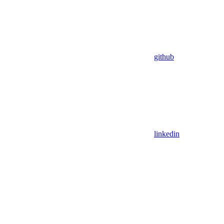
github
linkedin