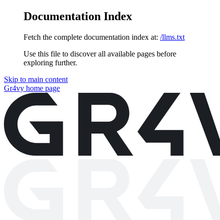
Documentation Index
Fetch the complete documentation index at:
/llms.txt
Use this file to discover all available pages before
exploring further.
Skip to main content
Gr4vy
home page