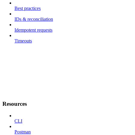
Best practices
IDs & reconciliation
Idempotent requests
Timeouts
Resources
CLI
Postman