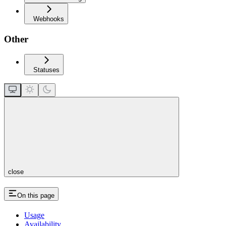
Webhooks
Other
Statuses
close
On this page
Usage
Availability