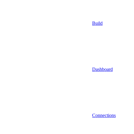
Build
Dashboard
Connections