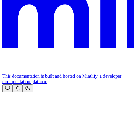
This documentation is built and hosted on Mintlify, a developer
documentation platform
Assistant
Responses
are
generated