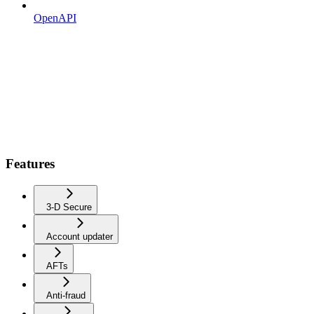
OpenAPI
Features
3-D Secure
Account updater
AFTs
Anti-fraud