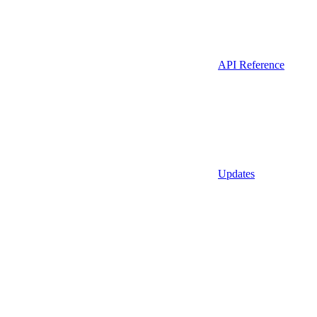
API Reference
Updates