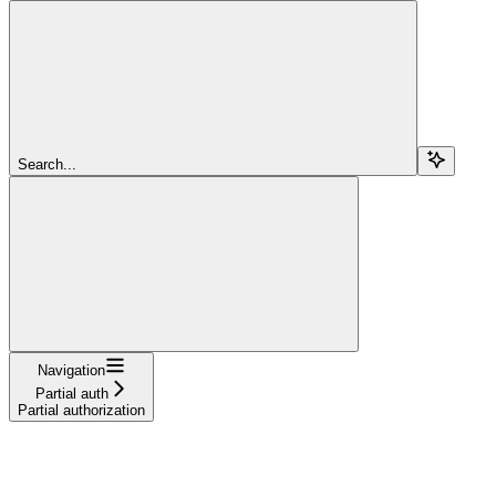
Search...
Navigation
Partial auth
Partial authorization