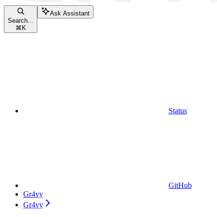
Ask Assistant
Search...
⌘
K
Status
GitHub
Gr4vy
Gr4vy