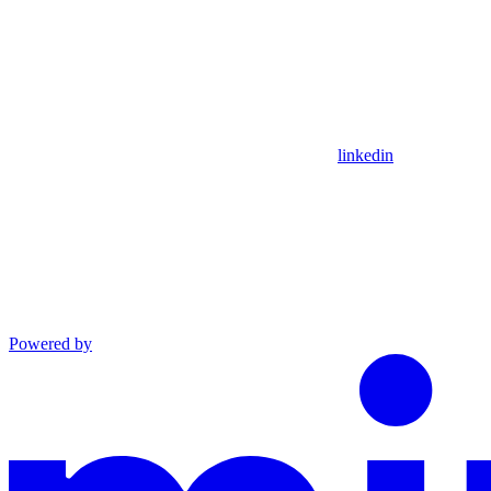
linkedin
Powered by