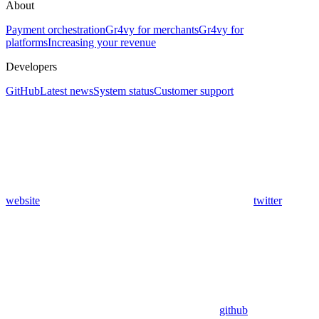
About
Payment orchestration
Gr4vy for merchants
Gr4vy for
platforms
Increasing your revenue
Developers
GitHub
Latest news
System status
Customer support
website
twitter
github