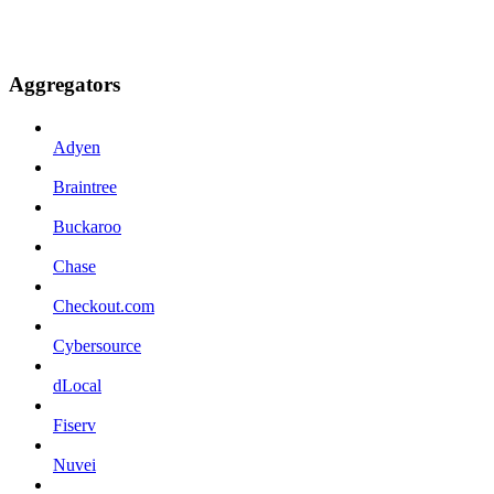
Aggregators
Adyen
Braintree
Buckaroo
Chase
Checkout.com
Cybersource
dLocal
Fiserv
Nuvei