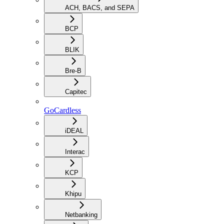
ACH, BACS, and SEPA
BCP
BLIK
Bre-B
Capitec
GoCardless
iDEAL
Interac
KCP
Khipu
Netbanking