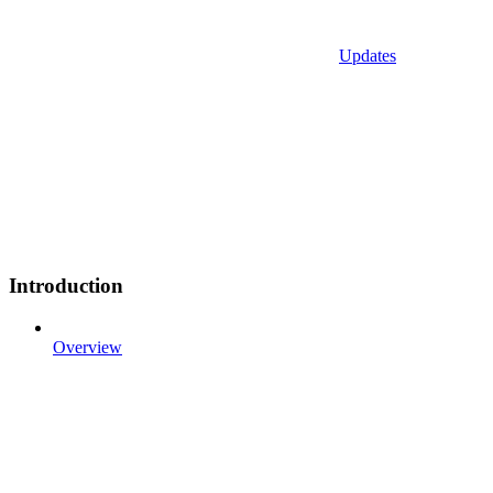
Updates
Introduction
Overview