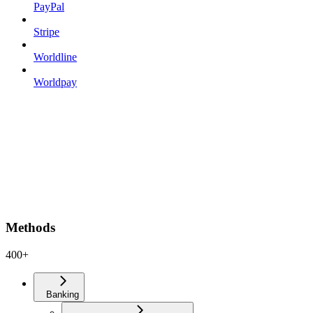
PayPal
Stripe
Worldline
Worldpay
Methods
400+
Banking