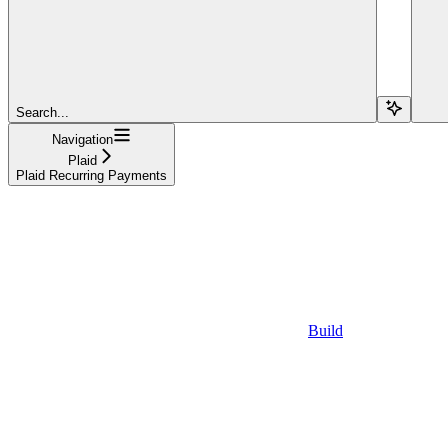
Search...
Navigation
Plaid
Plaid Recurring Payments
Build