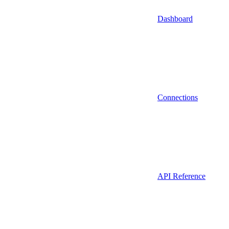
Dashboard
Connections
API Reference