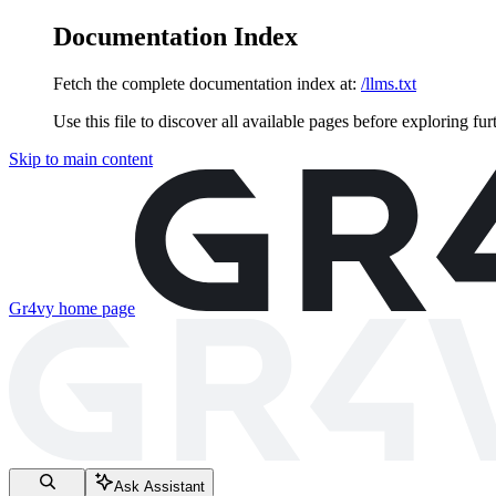
Documentation Index
Fetch the complete documentation index at:
/llms.txt
Use this file to discover all available pages before exploring fur
Skip to main content
Gr4vy
home page
Ask Assistant