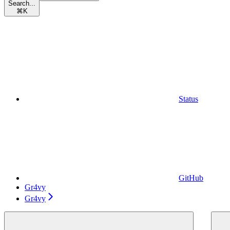
Search...
⌘
K
Status
GitHub
Gr4vy
Gr4vy