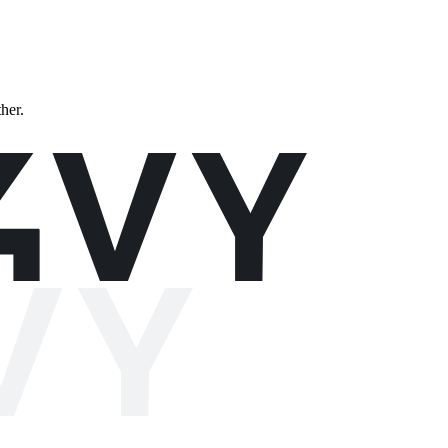
ther.