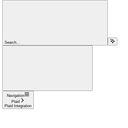
Search...
Navigation
Plaid
Plaid Integration