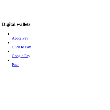
Digital wallets
Apple Pay
Click to Pay
Google Pay
Paze