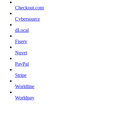
Checkout.com
Cybersource
dLocal
Fiserv
Nuvei
PayPal
Stripe
Worldline
Worldpay