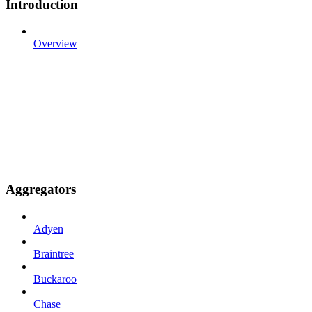
Introduction
Overview
Aggregators
Adyen
Braintree
Buckaroo
Chase