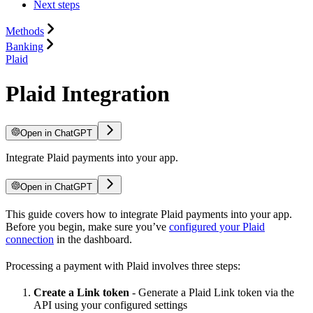
Next steps
Methods
Banking
Plaid
Plaid Integration
Open in ChatGPT
Integrate Plaid payments into your app.
Open in ChatGPT
This guide covers how to integrate Plaid payments into your app.
Before you begin, make sure you’ve
configured your Plaid
connection
in the dashboard.
Processing a payment with Plaid involves three steps:
Create a Link token
- Generate a Plaid Link token via the
API using your configured settings