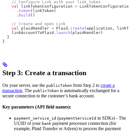
    // Configure Link with your link_token
    val
 linkTokenConfiguration 
=
 LinkTokenConfiguration
      .
token
(linkToken)
      .
build
()
    // Create and open Link
    val
 plaidHandler 
=
 Plaid.
create
(application, linkTo
    linkAccountToPlaid.
launch
(plaidHandler)
  }
}
Step 3: Create a transaction
On your server, use the
from Step 2 to
create a
publicToken
transaction
. The
is automatically exchanged for a
publicToken
secure connection to the customer’s bank account.
Key parameters (API field names):
(
in SDKs) - The
payment_service_id
paymentServiceId
UUID of your
payment processor connection (for
bank
example, Plaid Transfer or Adyen) to process the payment