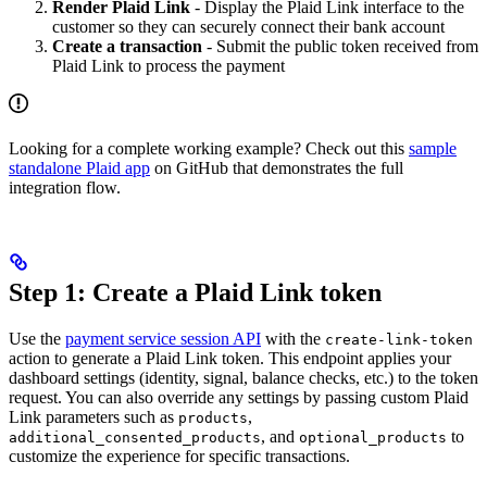
Render Plaid Link
- Display the Plaid Link interface to the
customer so they can securely connect their bank account
Create a transaction
- Submit the public token received from
Plaid Link to process the payment
Looking for a complete working example? Check out this
sample
standalone Plaid app
on GitHub that demonstrates the full
integration flow.
Step 1: Create a Plaid Link token
Use the
payment service session API
with the
create-link-token
action to generate a Plaid Link token. This endpoint applies your
dashboard settings (identity, signal, balance checks, etc.) to the token
request. You can also override any settings by passing custom Plaid
Link parameters such as
,
products
, and
to
additional_consented_products
optional_products
customize the experience for specific transactions.