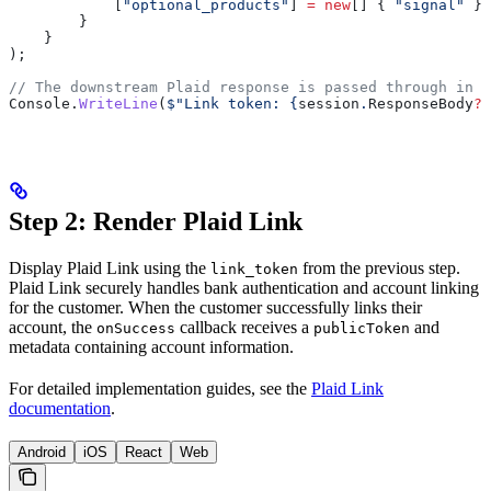
            [
"optional_products"
] 
=
 new
[] { 
"signal"
 }
        }
    }
);
// The downstream Plaid response is passed through in R
Console
.
WriteLine
(
$"Link token: 
{
session
.
ResponseBody
?
[
Step 2: Render Plaid Link
Display Plaid Link using the
from the previous step.
link_token
Plaid Link securely handles bank authentication and account linking
for the customer. When the customer successfully links their
account, the
callback receives a
and
onSuccess
publicToken
metadata containing account information.
For detailed implementation guides, see the
Plaid Link
documentation
.
Android
iOS
React
Web