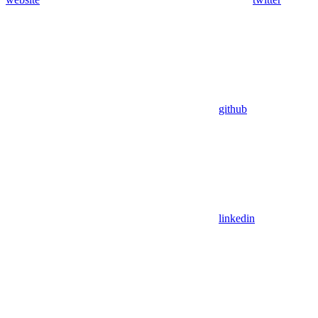
github
linkedin