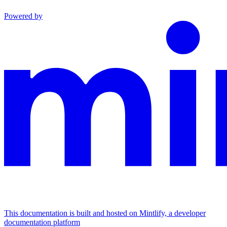
Powered by
This documentation is built and hosted on Mintlify, a developer
documentation platform