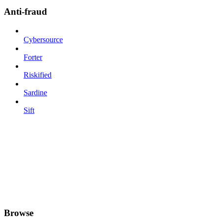
Anti-fraud
Cybersource
Forter
Riskified
Sardine
Sift
Browse