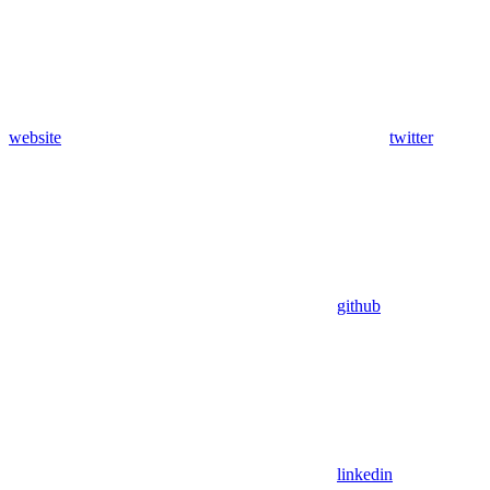
website
twitter
github
linkedin