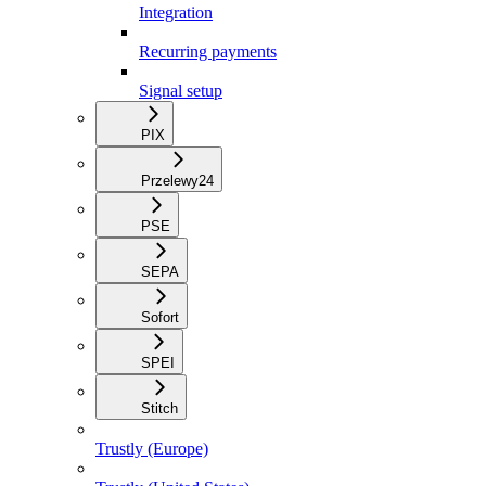
Integration
Recurring payments
Signal setup
PIX
Przelewy24
PSE
SEPA
Sofort
SPEI
Stitch
Trustly (Europe)