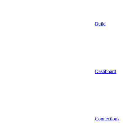
Build
Dashboard
Connections