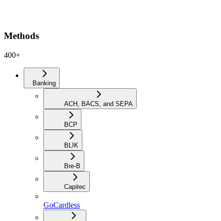
Methods
400+
Banking
ACH, BACS, and SEPA
BCP
BLIK
Bre-B
Capitec
GoCardless