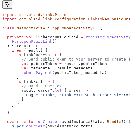
import
 com.plaid.link.Plaid
import
 com.plaid.link.configuration.LinkTokenConfigurat
class
 MainActivity
 : 
AppCompatActivity
() {
  private
 val
 linkAccountToPlaid 
=
 registerForActivityR
    FastOpenPlaidLink
()
  ) { result 
->
    when
 (result) {
      is
 LinkSuccess 
->
 {
        // Send publicToken to your server to create a 
        val
 publicToken 
=
 result.publicToken
        val
 metadata 
=
 result.metadata
        submitPayment
(publicToken, metadata)
      }
      is
 LinkExit 
->
 {
        // Handle user exit
        result.error?.
let
 { error 
->
          Log.
e
(
"Link"
, 
"Link exit with error: 
${
error.
        }
      }
    }
  }
  override
 fun
 onCreate
(savedInstanceState: 
Bundle
?) {
    super
.
onCreate
(savedInstanceState)