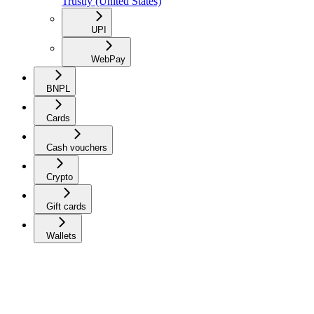
Trustly (United States)
UPI
WebPay
BNPL
Cards
Cash vouchers
Crypto
Gift cards
Wallets