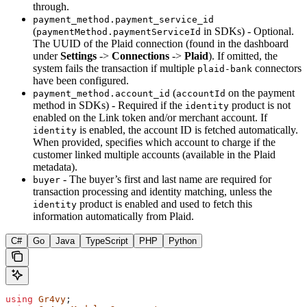
through.
payment_method.payment_service_id
(
in SDKs) - Optional.
paymentMethod.paymentServiceId
The UUID of the Plaid connection (found in the dashboard
under
Settings
->
Connections
->
Plaid
). If omitted, the
system fails the transaction if multiple
connectors
plaid-bank
have been configured.
(
on the payment
payment_method.account_id
accountId
method in SDKs) - Required if the
product is not
identity
enabled on the Link token and/or merchant account. If
is enabled, the account ID is fetched automatically.
identity
When provided, specifies which account to charge if the
customer linked multiple accounts (available in the Plaid
metadata).
- The buyer’s first and last name are required for
buyer
transaction processing and identity matching, unless the
product is enabled and used to fetch this
identity
information automatically from Plaid.
C#
Go
Java
TypeScript
PHP
Python
using
 Gr4vy
;