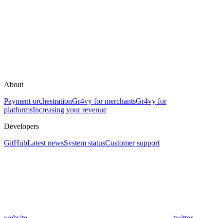
About
Payment orchestration
Gr4vy for merchants
Gr4vy for
platforms
Increasing your revenue
Developers
GitHub
Latest news
System status
Customer support
website
twitter