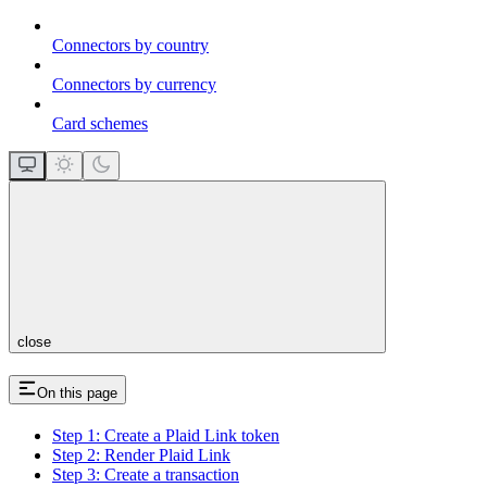
Connectors by country
Connectors by currency
Card schemes
close
On this page
Step 1: Create a Plaid Link token
Step 2: Render Plaid Link
Step 3: Create a transaction