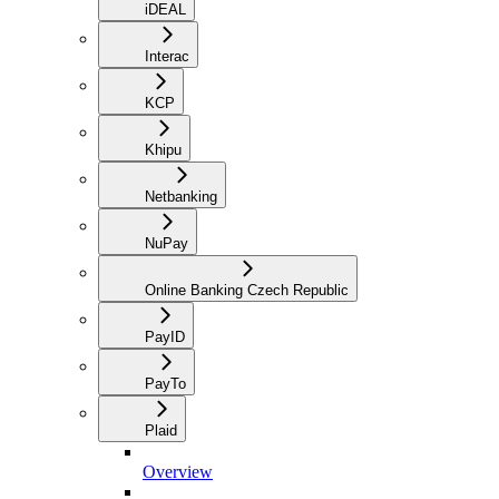
iDEAL
Interac
KCP
Khipu
Netbanking
NuPay
Online Banking Czech Republic
PayID
PayTo
Plaid
Overview