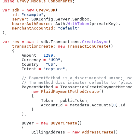
using
 Gr4vy
.
Models
.
Components
;
var
 sdk
 =
 new
 Gr4vySDK
(
    id
: 
"example"
,
    server
: 
SDKConfig
.
Server
.
Sandbox
,
    bearerAuthSource
: 
Auth
.
WithToken
(
privateKey
),
    merchantAccountId
: 
"default"
);
var
 res
 =
 await
 sdk
.
Transactions
.
CreateAsync
(
    transactionCreate
: 
new
 TransactionCreate
()
    {
        Amount
 =
 1299
,
        Currency
 =
 "USD"
,
        Country
 =
 "US"
,
        Intent
 =
 "capture"
,
        // PaymentMethod is a discriminated union; use 
        // The method discriminator defaults to "plaid"
        PaymentMethod
 =
 TransactionCreatePaymentMethod
.
            new
 PlaidPaymentMethodCreate
()
            {
                Token
 =
 publicToken
,
                AccountId
 =
 metadata
.
Accounts
[
0
].
Id
            }
        ),
        Buyer
 =
 new
 BuyerCreate
()
        {
            BillingAddress
 =
 new
 AddressCreate
()