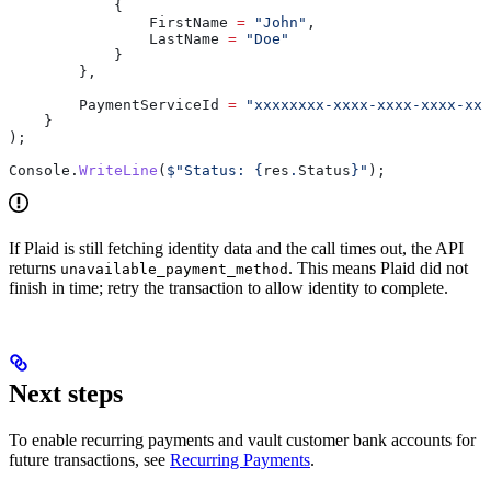
            {
                FirstName
 =
 "John"
,
                LastName
 =
 "Doe"
            }
        },
        PaymentServiceId
 =
 "xxxxxxxx-xxxx-xxxx-xxxx-xxx
    }
);
Console
.
WriteLine
(
$"Status: 
{
res
.
Status
}
"
);
If Plaid is still fetching identity data and the call times out, the API
returns
. This means Plaid did not
unavailable_payment_method
finish in time; retry the transaction to allow identity to complete.
Next steps
To enable recurring payments and vault customer bank accounts for
future transactions, see
Recurring Payments
.