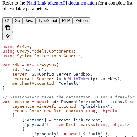
Refer to the
Plaid Link token API documentation
for a complete list
of available parameters.
C#
Go
Java
TypeScript
PHP
Python
using
 Gr4vy
;
using
 Gr4vy
.
Models
.
Components
;
using
 System
.
Collections
.
Generic
;
var
 sdk
 =
 new
 Gr4vySDK
(
    id
: 
"example"
,
    server
: 
SDKConfig
.
Server
.
Sandbox
,
    bearerAuthSource
: 
Auth
.
WithToken
(
privateKey
),
    merchantAccountId
: 
"default"
);
// SessionAsync takes the definition ID and a free-form
var
 session
 =
 await
 sdk
.
PaymentServiceDefinitions
.
Sessi
    paymentServiceDefinitionId
: 
"plaid-bank"
,
    requestBody
: 
new
 Dictionary
<
string
, 
object
>
    {
        [
"action"
] 
=
 "create-link-token"
,
        [
"payload"
] 
=
 new
 Dictionary
<
string
, 
object
>
        {
            [
"products"
] 
=
 new
[] { 
"auth"
 },