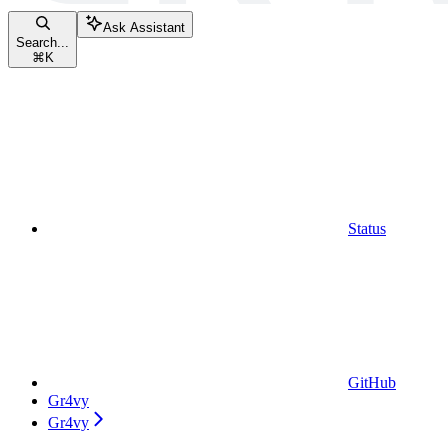
Ask Assistant
Search...
⌘
K
Status
GitHub
Gr4vy
Gr4vy