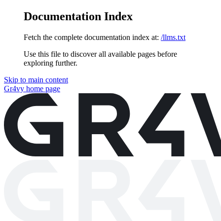
Documentation Index
Fetch the complete documentation index at:
/llms.txt
Use this file to discover all available pages before
exploring further.
Skip to main content
Gr4vy
home page