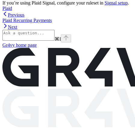
If you’re using Plaid Signal, configure your ruleset in
Signal setup
.
Plaid
Previous
Plaid Recurring Payments
Next
⌘
I
Gr4vy
home page