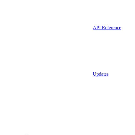
API Reference
Updates