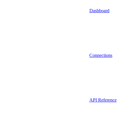
Dashboard
Connections
API Reference