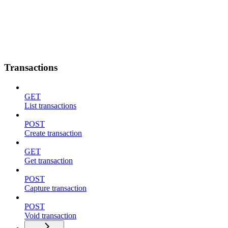
Transactions
GET
List transactions
POST
Create transaction
GET
Get transaction
POST
Capture transaction
POST
Void transaction