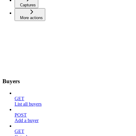
Captures
More actions
Buyers
GET
List all buyers
POST
Add a buyer
GET