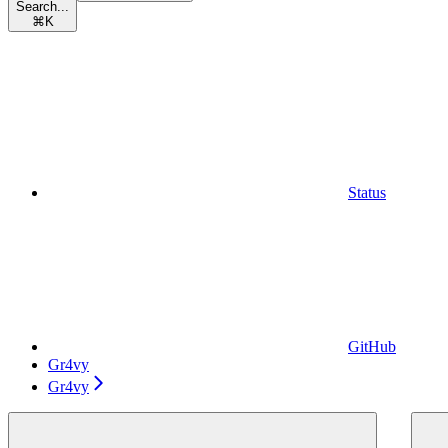
Search...
⌘
K
Status
GitHub
Gr4vy
Gr4vy