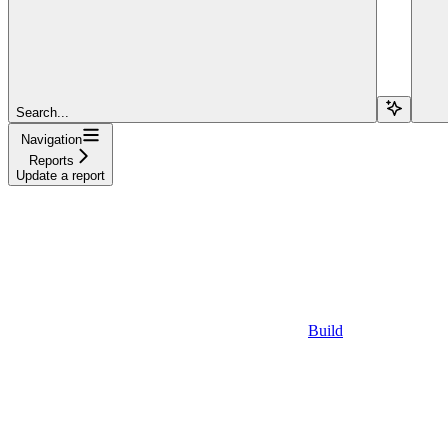
Search...
Navigation
Reports
Update a report
Build