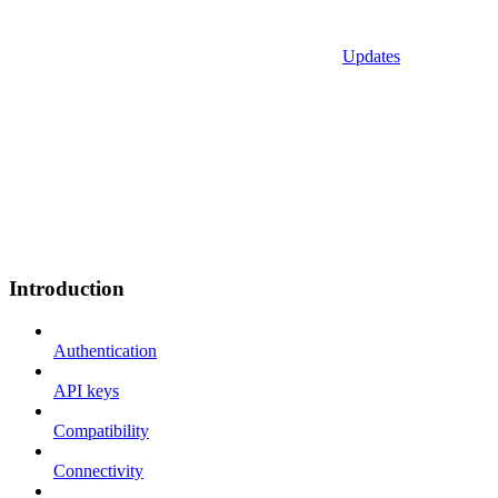
Updates
Introduction
Authentication
API keys
Compatibility
Connectivity