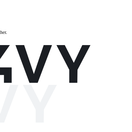
ther.