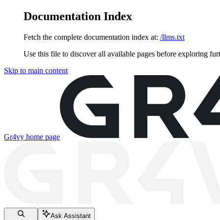
Documentation Index
Fetch the complete documentation index at:
/llms.txt
Use this file to discover all available pages before exploring fur
Skip to main content
Gr4vy
home page
Ask Assistant