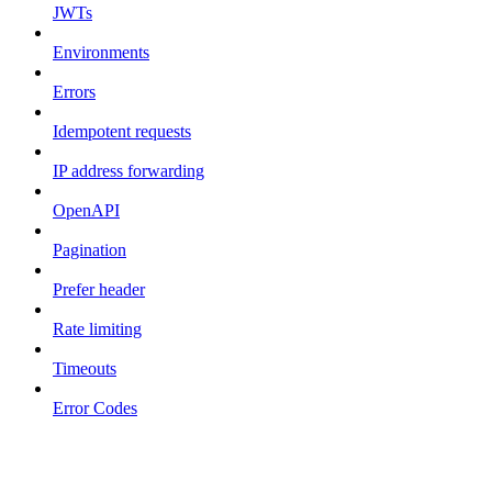
JWTs
Environments
Errors
Idempotent requests
IP address forwarding
OpenAPI
Pagination
Prefer header
Rate limiting
Timeouts
Error Codes