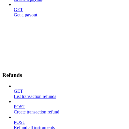
GET
Get a payout
Refunds
GET
List transaction refunds
POST
Create transaction refund
POST
Refund all instruments