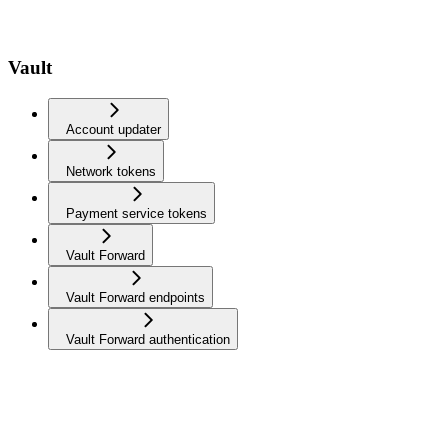
Vault
Account updater
Network tokens
Payment service tokens
Vault Forward
Vault Forward endpoints
Vault Forward authentication