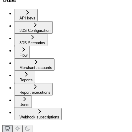
API keys
3DS Configuration
3DS Scenarios
Flow
Merchant accounts
Reports
Report executions
Users
Webhook subscriptions