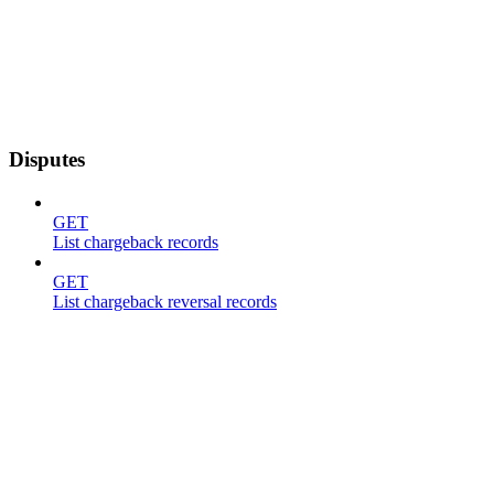
Disputes
GET
List chargeback records
GET
List chargeback reversal records