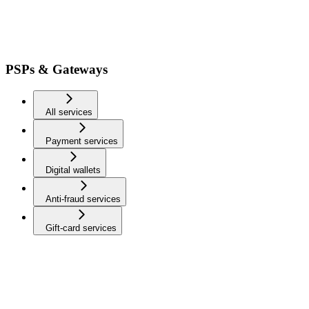
PSPs & Gateways
All services
Payment services
Digital wallets
Anti-fraud services
Gift-card services