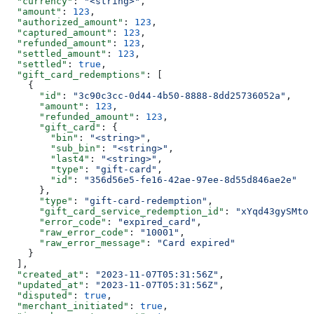
  "currency"
: 
"<string>"
,
  "amount"
: 
123
,
  "authorized_amount"
: 
123
,
  "captured_amount"
: 
123
,
  "refunded_amount"
: 
123
,
  "settled_amount"
: 
123
,
  "settled"
: 
true
,
  "gift_card_redemptions"
: [
    {
      "id"
: 
"3c90c3cc-0d44-4b50-8888-8dd25736052a"
,
      "amount"
: 
123
,
      "refunded_amount"
: 
123
,
      "gift_card"
: {
        "bin"
: 
"<string>"
,
        "sub_bin"
: 
"<string>"
,
        "last4"
: 
"<string>"
,
        "type"
: 
"gift-card"
,
        "id"
: 
"356d56e5-fe16-42ae-97ee-8d55d846ae2e"
      },
      "type"
: 
"gift-card-redemption"
,
      "gift_card_service_redemption_id"
: 
"xYqd43gySMtor
      "error_code"
: 
"expired_card"
,
      "raw_error_code"
: 
"10001"
,
      "raw_error_message"
: 
"Card expired"
    }
  ],
  "created_at"
: 
"2023-11-07T05:31:56Z"
,
  "updated_at"
: 
"2023-11-07T05:31:56Z"
,
  "disputed"
: 
true
,
  "merchant_initiated"
: 
true
,