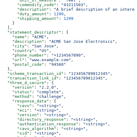
      "unit_of_measure"
: 
"feet"
,
      "commodity_code"
: 
"43211503"
,
      "description"
: 
"A brief description of an interes
      "duty_amount"
: 
1299
,
      "shipping_amount"
: 
1299
    }
  ],
  "statement_descriptor"
: {
    "name"
: 
"ACME"
,
    "description"
: 
"ACME San Jose Electronics"
,
    "city"
: 
"San Jose"
,
    "country"
: 
"US"
,
    "phone_number"
: 
"+1234567890"
,
    "url"
: 
"www.example.com"
,
    "postal_code"
: 
"94560"
  },
  "scheme_transaction_id"
: 
"123456789012345"
,
  "transaction_link_id"
: 
"123456789012345"
,
  "three_d_secure"
: {
    "version"
: 
"2.2.0"
,
    "status"
: 
"complete"
,
    "method"
: 
"challenge"
,
    "response_data"
: {
      "cavv"
: 
"<string>"
,
      "eci"
: 
"<string>"
,
      "version"
: 
"<string>"
,
      "directory_response"
: 
"<string>"
,
      "authentication_response"
: 
"<string>"
,
      "cavv_algorithm"
: 
"<string>"
,
      "xid"
: 
"<string>"
,