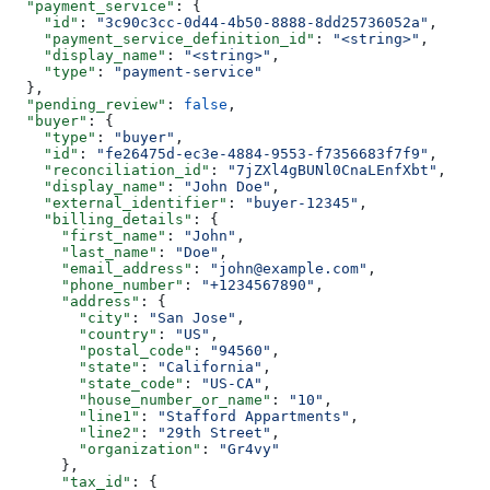
  "payment_service"
: {
    "id"
: 
"3c90c3cc-0d44-4b50-8888-8dd25736052a"
,
    "payment_service_definition_id"
: 
"<string>"
,
    "display_name"
: 
"<string>"
,
    "type"
: 
"payment-service"
  },
  "pending_review"
: 
false
,
  "buyer"
: {
    "type"
: 
"buyer"
,
    "id"
: 
"fe26475d-ec3e-4884-9553-f7356683f7f9"
,
    "reconciliation_id"
: 
"7jZXl4gBUNl0CnaLEnfXbt"
,
    "display_name"
: 
"John Doe"
,
    "external_identifier"
: 
"buyer-12345"
,
    "billing_details"
: {
      "first_name"
: 
"John"
,
      "last_name"
: 
"Doe"
,
      "email_address"
: 
"john@example.com"
,
      "phone_number"
: 
"+1234567890"
,
      "address"
: {
        "city"
: 
"San Jose"
,
        "country"
: 
"US"
,
        "postal_code"
: 
"94560"
,
        "state"
: 
"California"
,
        "state_code"
: 
"US-CA"
,
        "house_number_or_name"
: 
"10"
,
        "line1"
: 
"Stafford Appartments"
,
        "line2"
: 
"29th Street"
,
        "organization"
: 
"Gr4vy"
      },
      "tax_id"
: {