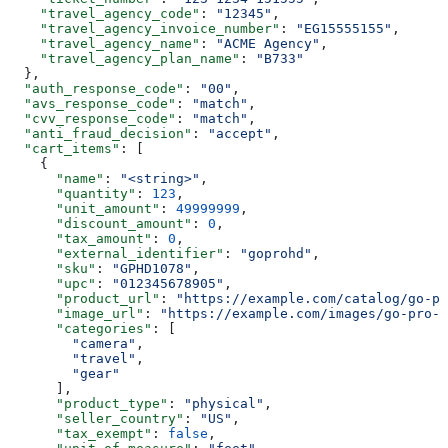
    "travel_agency_code"
: 
"12345"
,
    "travel_agency_invoice_number"
: 
"EG15555155"
,
    "travel_agency_name"
: 
"ACME Agency"
,
    "travel_agency_plan_name"
: 
"B733"
  },
  "auth_response_code"
: 
"00"
,
  "avs_response_code"
: 
"match"
,
  "cvv_response_code"
: 
"match"
,
  "anti_fraud_decision"
: 
"accept"
,
  "cart_items"
: [
    {
      "name"
: 
"<string>"
,
      "quantity"
: 
123
,
      "unit_amount"
: 
49999999
,
      "discount_amount"
: 
0
,
      "tax_amount"
: 
0
,
      "external_identifier"
: 
"goprohd"
,
      "sku"
: 
"GPHD1078"
,
      "upc"
: 
"012345678905"
,
      "product_url"
: 
"https://example.com/catalog/go-pr
      "image_url"
: 
"https://example.com/images/go-pro-h
      "categories"
: [
        "camera"
,
        "travel"
,
        "gear"
      ],
      "product_type"
: 
"physical"
,
      "seller_country"
: 
"US"
,
      "tax_exempt"
: 
false
,