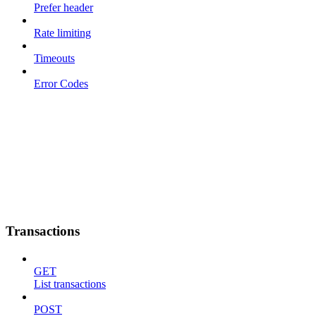
Prefer header
Rate limiting
Timeouts
Error Codes
Transactions
GET
List transactions
POST