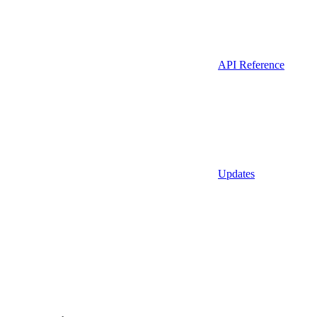
API Reference
Updates