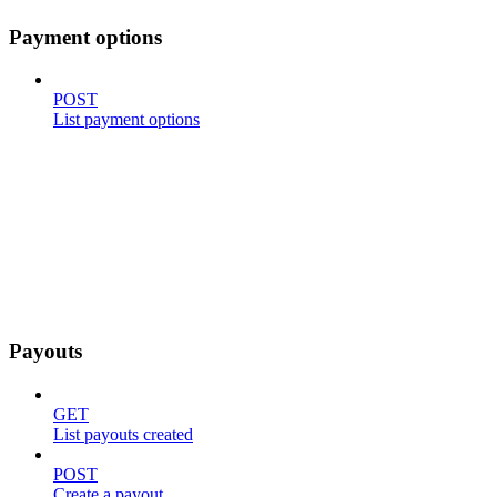
Payment options
POST
List payment options
Payouts
GET
List payouts created
POST
Create a payout