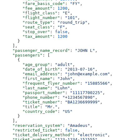
        "fare_basis_code"
: 
"FY"
,
        "fee_amount"
: 
1200
,
        "flight_class"
: 
"E"
,
        "flight_number"
: 
"101"
,
        "route_type"
: 
"round_trip"
,
        "seat_class"
: 
"F"
,
        "stop_over"
: 
false
,
        "tax_amount"
: 
1200
      }
    ],
    "passenger_name_record"
: 
"JOHN L"
,
    "passengers"
: [
      {
        "age_group"
: 
"adult"
,
        "date_of_birth"
: 
"2013-07-16"
,
        "email_address"
: 
"john@example.com"
,
        "first_name"
: 
"John"
,
        "frequent_flyer_number"
: 
"15885566"
,
        "last_name"
: 
"Luhn"
,
        "passport_number"
: 
"11117700225"
,
        "phone_number"
: 
"+1234567890"
,
        "ticket_number"
: 
"BA1236699999"
,
        "title"
: 
"Mr."
,
        "country_code"
: 
"US"
      }
    ],
    "reservation_system"
: 
"Amadeus"
,
    "restricted_ticket"
: 
false
,
    "ticket_delivery_method"
: 
"electronic"
,
    "ticket_number"
: 
"123-1234-151555"
,