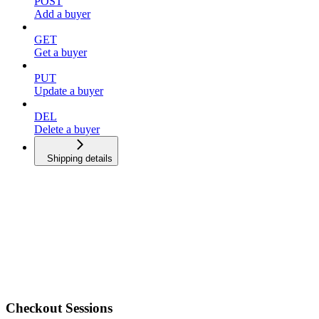
POST
Add a buyer
GET
Get a buyer
PUT
Update a buyer
DEL
Delete a buyer
Shipping details
Checkout Sessions