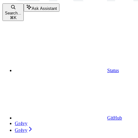
Ask Assistant
Search...
⌘
K
Status
GitHub
Gr4vy
Gr4vy