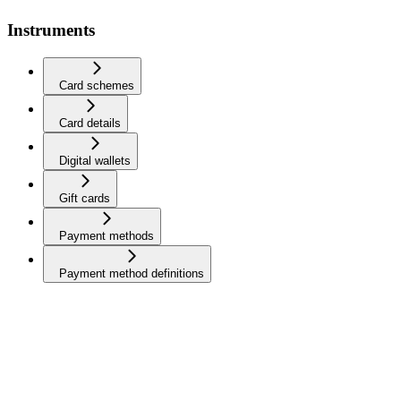
Instruments
Card schemes
Card details
Digital wallets
Gift cards
Payment methods
Payment method definitions