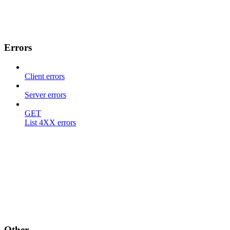
Errors
Client errors
Server errors
GET
List 4XX errors
Other