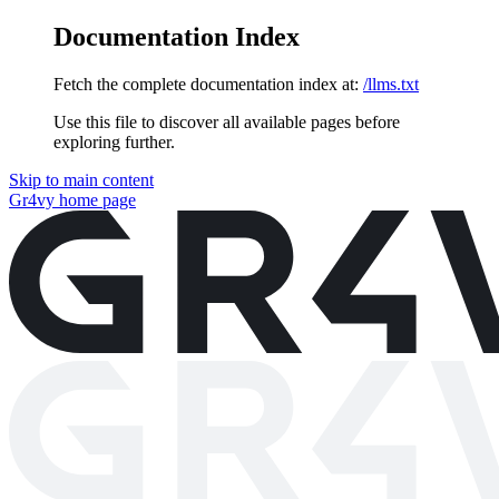
Documentation Index
Fetch the complete documentation index at:
/llms.txt
Use this file to discover all available pages before
exploring further.
Skip to main content
Gr4vy
home page