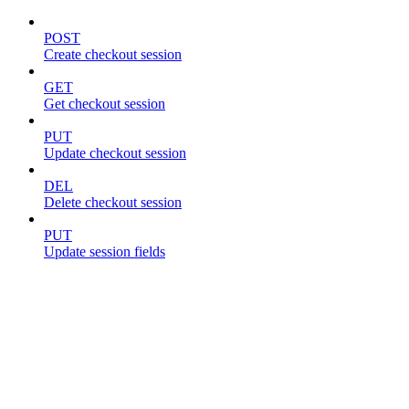
POST
Create checkout session
GET
Get checkout session
PUT
Update checkout session
DEL
Delete checkout session
PUT
Update session fields