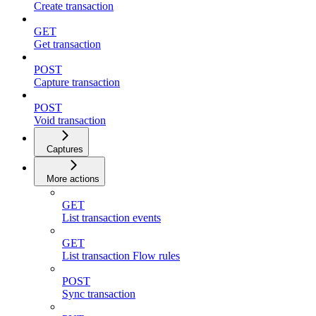
Create transaction
GET
Get transaction
POST
Capture transaction
POST
Void transaction
Captures
More actions
GET
List transaction events
GET
List transaction Flow rules
POST
Sync transaction