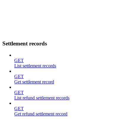
Settlement records
GET
List settlement records
GET
Get settlement record
GET
List refund settlement records
GET
Get refund settlement record