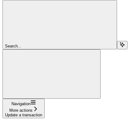
Search...
Navigation
More actions
Update a transaction