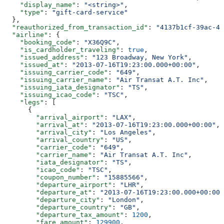
    "display_name"
: 
"<string>"
,
    "type"
: 
"gift-card-service"
  },
  "reauthorized_from_transaction_id"
: 
"4137b1cf-39ac-42
  "airline"
: {
    "booking_code"
: 
"X36Q9C"
,
    "is_cardholder_traveling"
: 
true
,
    "issued_address"
: 
"123 Broadway, New York"
,
    "issued_at"
: 
"2013-07-16T19:23:00.000+00:00"
,
    "issuing_carrier_code"
: 
"649"
,
    "issuing_carrier_name"
: 
"Air Transat A.T. Inc"
,
    "issuing_iata_designator"
: 
"TS"
,
    "issuing_icao_code"
: 
"TSC"
,
    "legs"
: [
      {
        "arrival_airport"
: 
"LAX"
,
        "arrival_at"
: 
"2013-07-16T19:23:00.000+00:00"
,
        "arrival_city"
: 
"Los Angeles"
,
        "arrival_country"
: 
"US"
,
        "carrier_code"
: 
"649"
,
        "carrier_name"
: 
"Air Transat A.T. Inc"
,
        "iata_designator"
: 
"TS"
,
        "icao_code"
: 
"TSC"
,
        "coupon_number"
: 
"15885566"
,
        "departure_airport"
: 
"LHR"
,
        "departure_at"
: 
"2013-07-16T19:23:00.000+00:00"
        "departure_city"
: 
"London"
,
        "departure_country"
: 
"GB"
,
        "departure_tax_amount"
: 
1200
,
        "fare_amount"
: 
129900
,