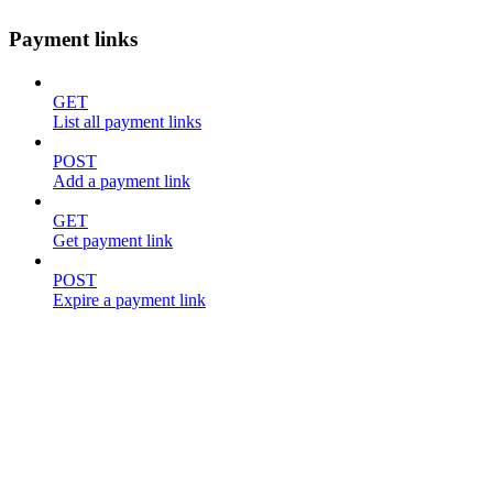
Payment links
GET
List all payment links
POST
Add a payment link
GET
Get payment link
POST
Expire a payment link