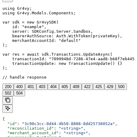
using Gr4vy;

using Gr4vy.Models.Components;

var sdk = new Gr4vySDK(

    id: "example",

    server: SDKConfig.Server.Sandbox,

    bearerAuthSource: Auth.WithToken(privateKey),

    merchantAccountId: "default"

);

var res = await sdk.Transactions.UpdateAsync(

    transactionId: "7099948d-7286-47e4-aad8-b68f7eb4459
    transactionUpdate: new TransactionUpdate() {}

);

// handle response
200
400
401
403
404
405
409
422
425
429
500
502
504
{
  "id"
: 
"3c90c3cc-0d44-4b50-8888-8dd25736052a"
,
  "reconciliation_id"
: 
"<string>"
,
  "merchant_account_id"
: 
"<string>"
,