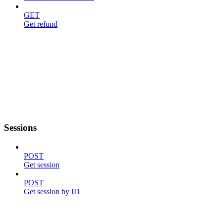
GET
Get refund
Sessions
POST
Get session
POST
Get session by ID