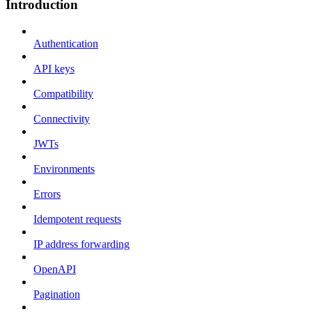
Introduction
Authentication
API keys
Compatibility
Connectivity
JWTs
Environments
Errors
Idempotent requests
IP address forwarding
OpenAPI
Pagination