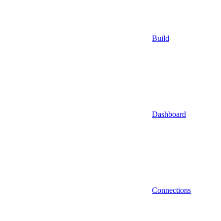
Build
Dashboard
Connections