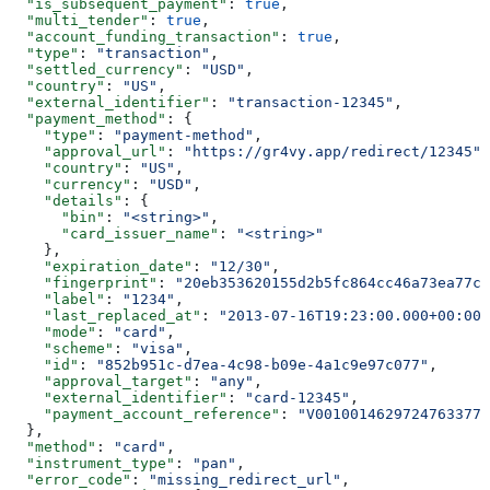
  "is_subsequent_payment"
: 
true
,
  "multi_tender"
: 
true
,
  "account_funding_transaction"
: 
true
,
  "type"
: 
"transaction"
,
  "settled_currency"
: 
"USD"
,
  "country"
: 
"US"
,
  "external_identifier"
: 
"transaction-12345"
,
  "payment_method"
: {
    "type"
: 
"payment-method"
,
    "approval_url"
: 
"https://gr4vy.app/redirect/12345"
,
    "country"
: 
"US"
,
    "currency"
: 
"USD"
,
    "details"
: {
      "bin"
: 
"<string>"
,
      "card_issuer_name"
: 
"<string>"
    },
    "expiration_date"
: 
"12/30"
,
    "fingerprint"
: 
"20eb353620155d2b5fc864cc46a73ea77cb
    "label"
: 
"1234"
,
    "last_replaced_at"
: 
"2013-07-16T19:23:00.000+00:00"
    "mode"
: 
"card"
,
    "scheme"
: 
"visa"
,
    "id"
: 
"852b951c-d7ea-4c98-b09e-4a1c9e97c077"
,
    "approval_target"
: 
"any"
,
    "external_identifier"
: 
"card-12345"
,
    "payment_account_reference"
: 
"V00100146297247633773
  },
  "method"
: 
"card"
,
  "instrument_type"
: 
"pan"
,
  "error_code"
: 
"missing_redirect_url"
,