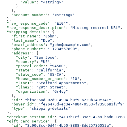
        "value"
: 
"<string>"
      }
    },
    "account_number"
: 
"<string>"
  },
  "raw_response_code"
: 
"E104"
,
  "raw_response_description"
: 
"Missing redirect URL"
,
  "shipping_details"
: {
    "first_name"
: 
"John"
,
    "last_name"
: 
"Doe"
,
    "email_address"
: 
"john@example.com"
,
    "phone_number"
: 
"+1234567890"
,
    "address"
: {
      "city"
: 
"San Jose"
,
      "country"
: 
"US"
,
      "postal_code"
: 
"94560"
,
      "state"
: 
"California"
,
      "state_code"
: 
"US-CA"
,
      "house_number_or_name"
: 
"10"
,
      "line1"
: 
"Stafford Appartments"
,
      "line2"
: 
"29th Street"
,
      "organization"
: 
"Gr4vy"
    },
    "id"
: 
"bf8c36ad-02d9-4904-b0f9-a230b149e341"
,
    "buyer_id"
: 
"fe26475d-ec3e-4884-9553-f7356683f7f9"
,
    "type"
: 
"shipping-details"
  },
  "checkout_session_id"
: 
"4137b1cf-39ac-42a8-bad6-1c680
  "gift_card_service"
: {
    "id"
: 
"3c90c3cc-0d44-4b50-8888-8dd25736052a"
,