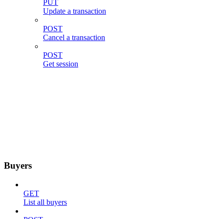
PUT
Update a transaction
POST
Cancel a transaction
POST
Get session
Buyers
GET
List all buyers