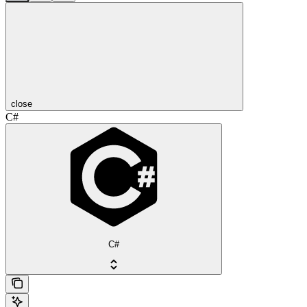
close
C#
C#