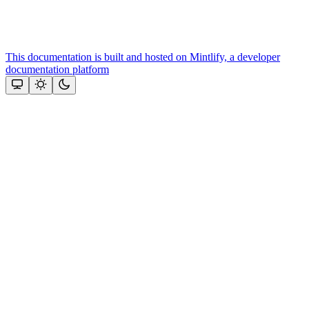
This documentation is built and hosted on Mintlify, a developer
documentation platform
Assistant
Responses
are
generated
using
AI
and
may
contain
mistakes.