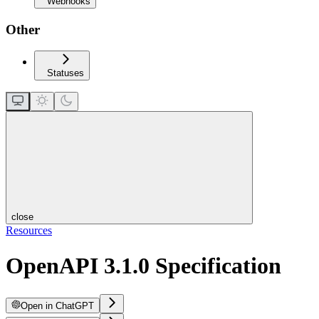
Webhooks
Other
Statuses
close
Resources
OpenAPI 3.1.0 Specification
Open in ChatGPT