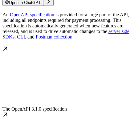
Open in ChatGPT
An
OpenAPI specification
is provided for a large part of the API,
including all endpoints required for payment processing. This
specification is automatically generated when new features are
released, and is used to drive automatic changes to the
server-side
SDKs
,
CLI
, and
Postman collection
.
The OpenAPI 3.1.0 specification