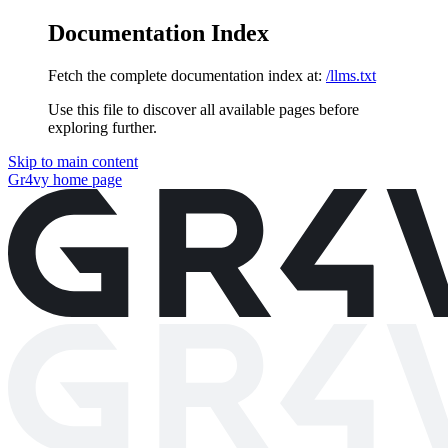
Documentation Index
Fetch the complete documentation index at:
/llms.txt
Use this file to discover all available pages before
exploring further.
Skip to main content
Gr4vy
home page