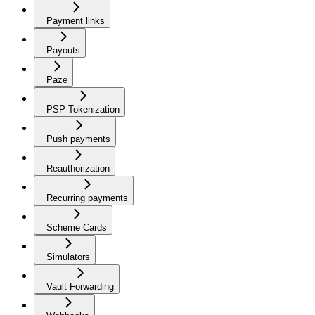
Payment links
Payouts
Paze
PSP Tokenization
Push payments
Reauthorization
Recurring payments
Scheme Cards
Simulators
Vault Forwarding