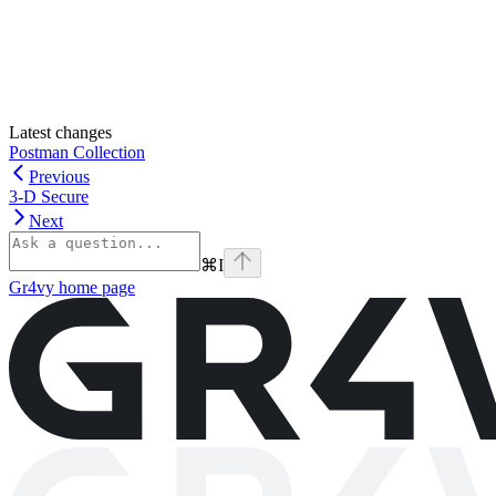
Latest changes
Postman Collection
Previous
3-D Secure
Next
⌘
I
Gr4vy
home page