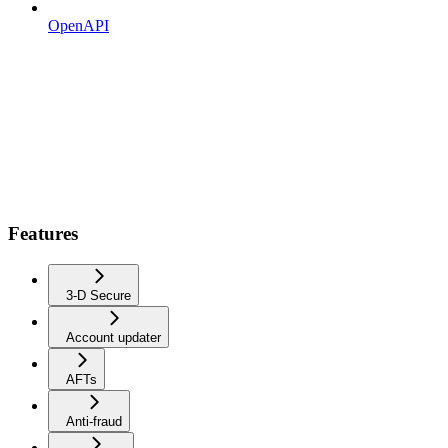
OpenAPI
Features
3-D Secure
Account updater
AFTs
Anti-fraud