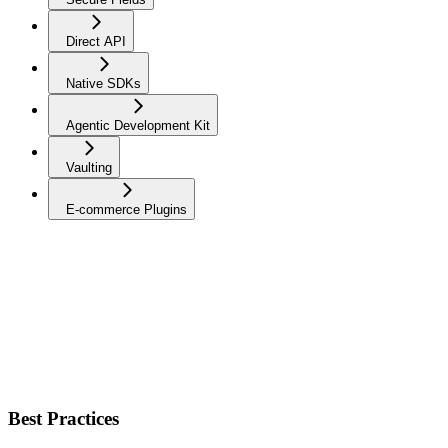
Direct API
Native SDKs
Agentic Development Kit
Vaulting
E-commerce Plugins
Best Practices