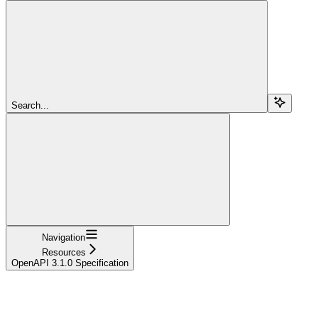
Search...
Navigation
Resources
OpenAPI 3.1.0 Specification