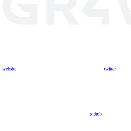
website
twitter
github