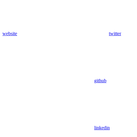
website
twitter
github
linkedin