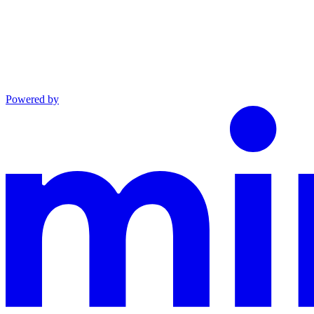
Powered by