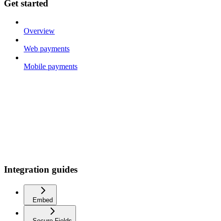
Get started
Overview
Web payments
Mobile payments
Integration guides
Embed
Secure Fields