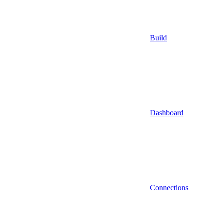
Build
Dashboard
Connections