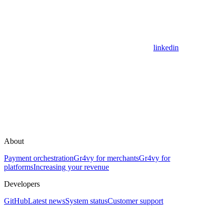
linkedin
About
Payment orchestration
Gr4vy for merchants
Gr4vy for
platforms
Increasing your revenue
Developers
GitHub
Latest news
System status
Customer support