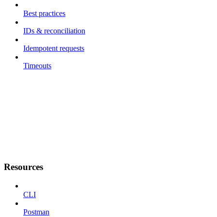
Best practices
IDs & reconciliation
Idempotent requests
Timeouts
Resources
CLI
Postman