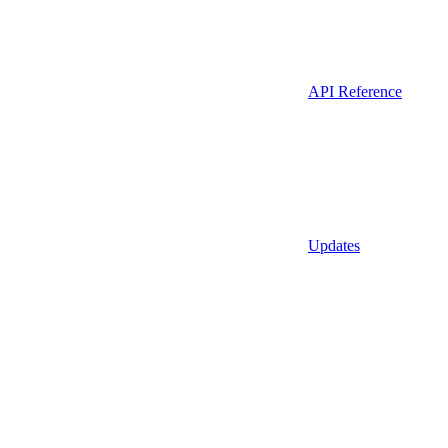
API Reference
Updates