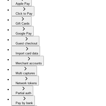
Apple Pay
Click to Pay
Gift Cards
Google Pay
Guest checkout
Import card data
Merchant accounts
Multi captures
Network tokens
Partial auth
Pay by bank