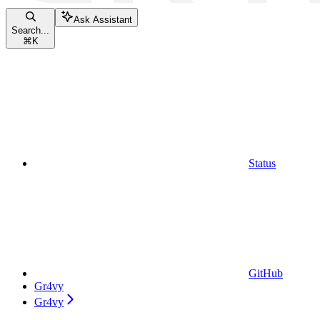
Ask Assistant
Search...
⌘
K
Status
GitHub
Gr4vy
Gr4vy