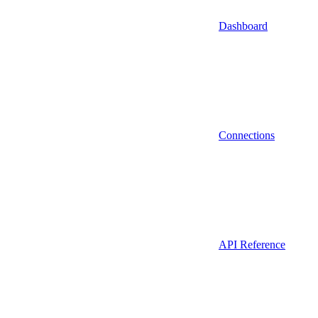
Dashboard
Connections
API Reference