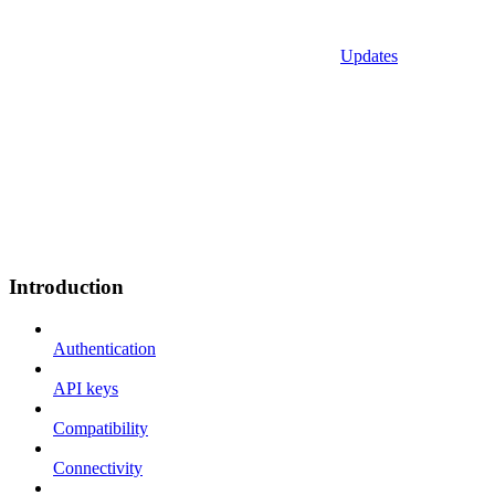
Updates
Introduction
Authentication
API keys
Compatibility
Connectivity