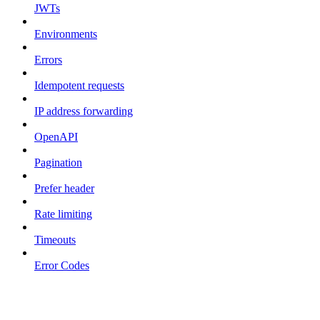
JWTs
Environments
Errors
Idempotent requests
IP address forwarding
OpenAPI
Pagination
Prefer header
Rate limiting
Timeouts
Error Codes