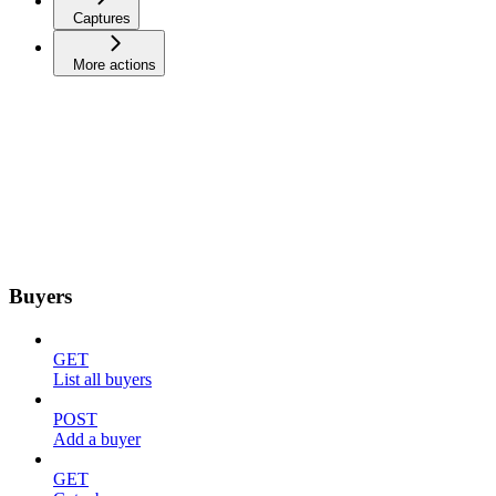
Captures
More actions
Buyers
GET
List all buyers
POST
Add a buyer
GET