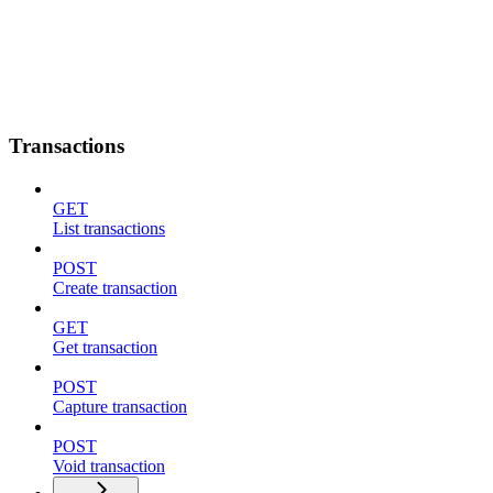
Transactions
GET
List transactions
POST
Create transaction
GET
Get transaction
POST
Capture transaction
POST
Void transaction