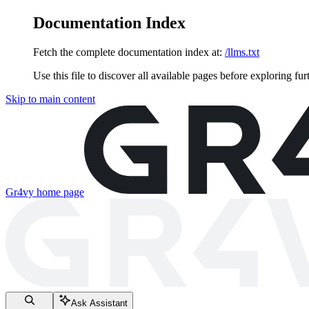
Documentation Index
Fetch the complete documentation index at:
/llms.txt
Use this file to discover all available pages before exploring fur
Skip to main content
Gr4vy
home page
Ask Assistant