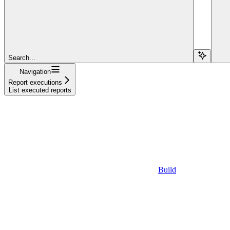
Search...
Navigation
Report executions
List executed reports
Build