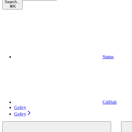
Search...
⌘
K
Status
GitHub
Gr4vy
Gr4vy