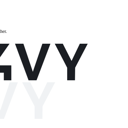
ther.