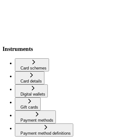
Instruments
Card schemes
Card details
Digital wallets
Gift cards
Payment methods
Payment method definitions