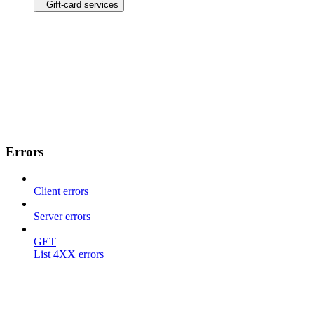
Gift-card services
Errors
Client errors
Server errors
GET
List 4XX errors