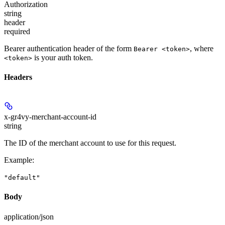
Authorization
string
header
required
Bearer authentication header of the form
, where
Bearer <token>
is your auth token.
<token>
Headers
x-gr4vy-merchant-account-id
string
The ID of the merchant account to use for this request.
Example
:
"default"
Body
application/json