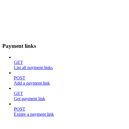
Payment links
GET
List all payment links
POST
Add a payment link
GET
Get payment link
POST
Expire a payment link