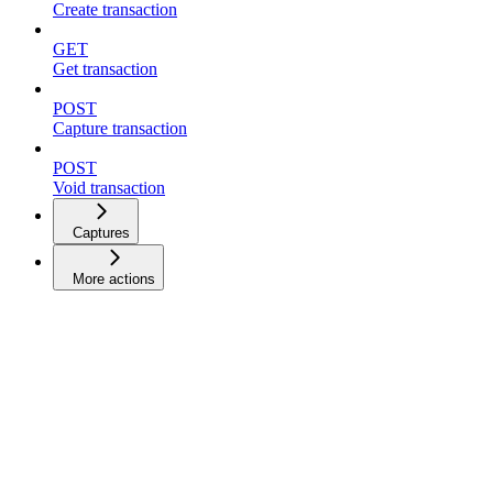
Create transaction
GET
Get transaction
POST
Capture transaction
POST
Void transaction
Captures
More actions