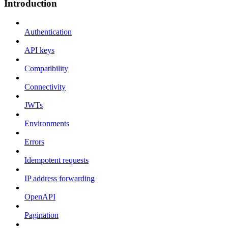
Introduction
Authentication
API keys
Compatibility
Connectivity
JWTs
Environments
Errors
Idempotent requests
IP address forwarding
OpenAPI
Pagination