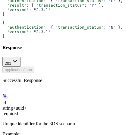
  "authentication"
: { 
"transaction_status"
: 
"C"
 },
  "result"
: { 
"transaction_status"
: 
"Y"
 },
  "version"
: 
"2.3.1"
}
{
  "authentication"
: { 
"transaction_status"
: 
"N"
 },
  "version"
: 
"2.3.1"
}
Response
201
application/json
Successful Response
id
string<uuid>
required
Unique identifier for the 3DS scenario
Example
: