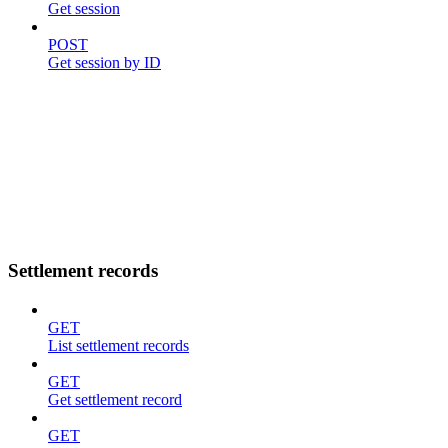
Get session
POST
Get session by ID
Settlement records
GET
List settlement records
GET
Get settlement record
GET