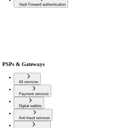
Vault Forward authentication
PSPs & Gateways
All services
Payment services
Digital wallets
Anti-fraud services