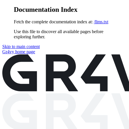
Documentation Index
Fetch the complete documentation index at:
/llms.txt
Use this file to discover all available pages before
exploring further.
Skip to main content
Gr4vy
home page