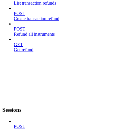
List transaction refunds
POST
Create transaction refund
POST
Refund all instruments
GET
Get refund
Sessions
POST