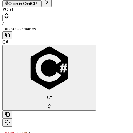
Open in ChatGPT
POST
/
three-ds-scenarios
C#
C#
using
 Gr4vy
;