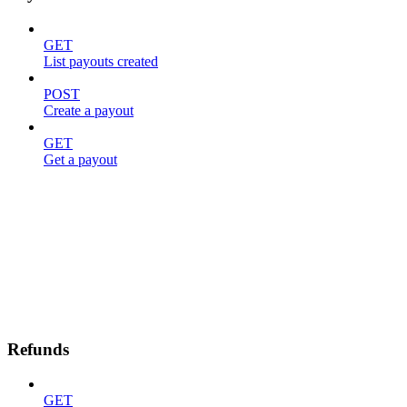
GET
List payouts created
POST
Create a payout
GET
Get a payout
Refunds
GET