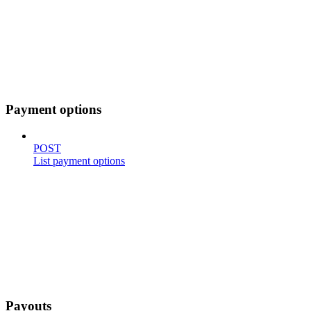
Payment options
POST
List payment options
Payouts