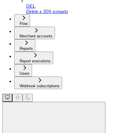
DEL
Delete a 3DS scenario
Flow
Merchant accounts
Reports
Report executions
Users
Webhook subscriptions