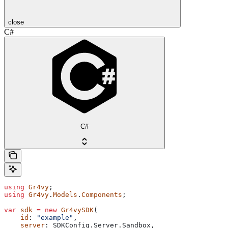
close
C#
C#
using
 Gr4vy
;
using
 Gr4vy
.
Models
.
Components
;
var
 sdk
 =
 new
 Gr4vySDK
(
    id
: 
"example"
,
    server
: 
SDKConfig
.
Server
.
Sandbox
,