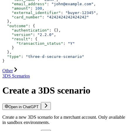
    "email_address"
: 
"john@example.com"
,
    "amount"
: 
100
,
    "external_identifier"
: 
"buyer-12345"
,
    "card_number"
: 
"4242424242424242"
  },
  "outcome"
: {
    "authentication"
: {},
    "version"
: 
"2.2.0"
,
    "result"
: {
      "transaction_status"
: 
"Y"
    }
  },
  "type"
: 
"three-d-secure-scenario"
}
Other
3DS Scenarios
Create a 3DS scenario
Open in ChatGPT
Create a new 3DS scenario for a merchant account. Only available
in sandbox environments.