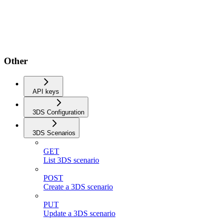
Other
API keys
3DS Configuration
3DS Scenarios
GET
List 3DS scenario
POST
Create a 3DS scenario
PUT
Update a 3DS scenario