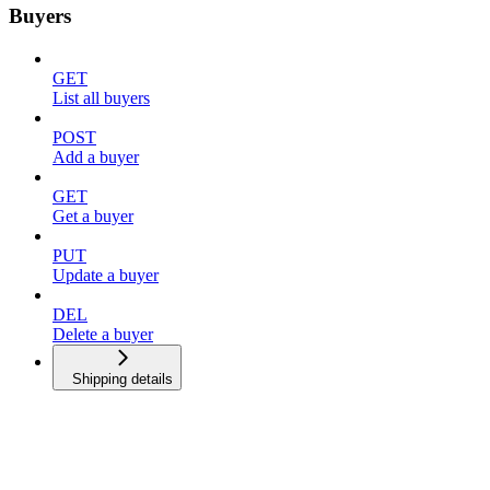
Buyers
GET
List all buyers
POST
Add a buyer
GET
Get a buyer
PUT
Update a buyer
DEL
Delete a buyer
Shipping details