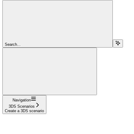
Search...
Navigation
3DS Scenarios
Create a 3DS scenario