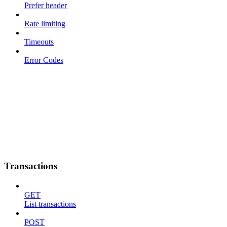
Prefer header
Rate limiting
Timeouts
Error Codes
Transactions
GET
List transactions
POST