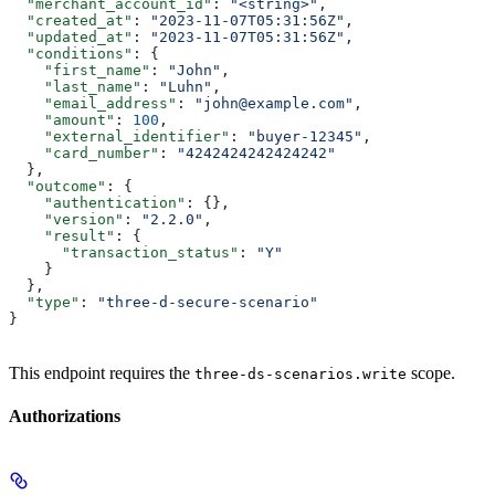
  "merchant_account_id"
: 
"<string>"
,
  "created_at"
: 
"2023-11-07T05:31:56Z"
,
  "updated_at"
: 
"2023-11-07T05:31:56Z"
,
  "conditions"
: {
    "first_name"
: 
"John"
,
    "last_name"
: 
"Luhn"
,
    "email_address"
: 
"john@example.com"
,
    "amount"
: 
100
,
    "external_identifier"
: 
"buyer-12345"
,
    "card_number"
: 
"4242424242424242"
  },
  "outcome"
: {
    "authentication"
: {},
    "version"
: 
"2.2.0"
,
    "result"
: {
      "transaction_status"
: 
"Y"
    }
  },
  "type"
: 
"three-d-secure-scenario"
}
This endpoint requires the
scope.
three-ds-scenarios.write
Authorizations