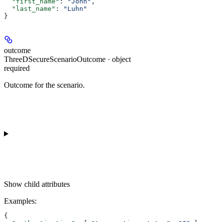
  "first_name"
: 
"John"
,
  "last_name"
: 
"Luhn"
}
outcome
ThreeDSecureScenarioOutcome · object
required
Outcome for the scenario.
Show
child attributes
Examples
:
{