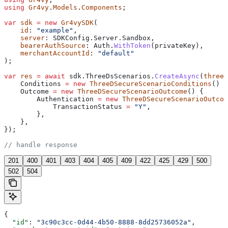
using
 Gr4vy
.
Models
.
Components
;
var
 sdk
 =
 new
 Gr4vySDK
(
    id
: 
"example"
,
    server
: 
SDKConfig
.
Server
.
Sandbox
,
    bearerAuthSource
: 
Auth
.
WithToken
(
privateKey
),
    merchantAccountId
: 
"default"
);
var
 res
 =
 await
 sdk
.
ThreeDsScenarios
.
CreateAsync
(
threeD
    Conditions
 =
 new
 ThreeDSecureScenarioConditions
() {
    Outcome
 =
 new
 ThreeDSecureScenarioOutcome
() {
        Authentication
 =
 new
 ThreeDSecureScenarioOutcom
            TransactionStatus
 =
 "Y"
,
        },
    },
});
// handle response
201
400
401
403
404
405
409
422
425
429
500
502
504
{
  "id"
: 
"3c90c3cc-0d44-4b50-8888-8dd25736052a"
,