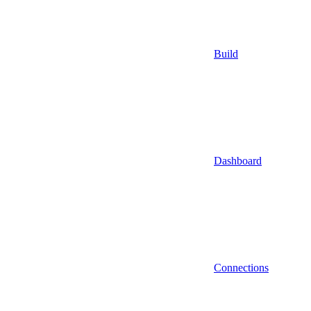
Build
Dashboard
Connections