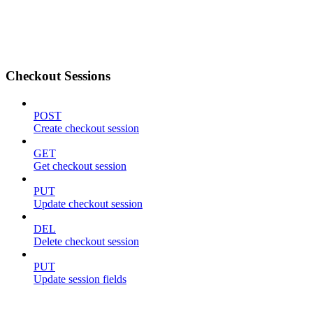
Checkout Sessions
POST
Create checkout session
GET
Get checkout session
PUT
Update checkout session
DEL
Delete checkout session
PUT
Update session fields