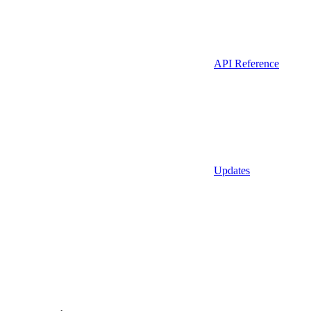
API Reference
Updates