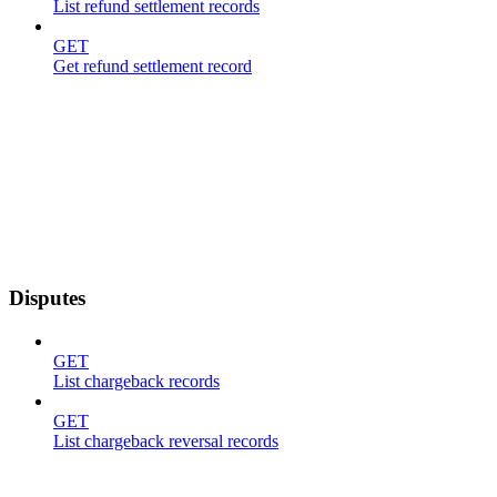
List refund settlement records
GET
Get refund settlement record
Disputes
GET
List chargeback records
GET
List chargeback reversal records