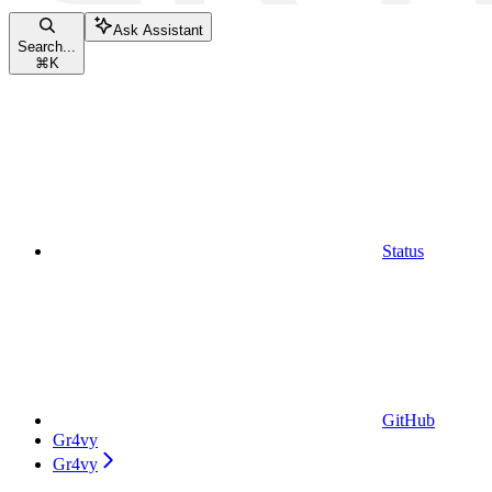
Ask Assistant
Search...
⌘
K
Status
GitHub
Gr4vy
Gr4vy