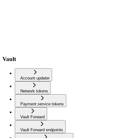
Vault
Account updater
Network tokens
Payment service tokens
Vault Forward
Vault Forward endpoints