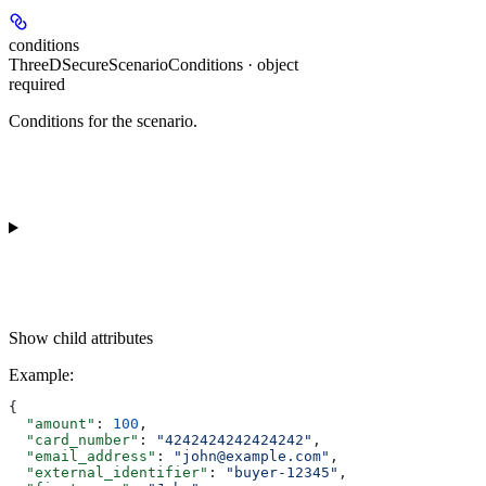
conditions
ThreeDSecureScenarioConditions · object
required
Conditions for the scenario.
Show
child attributes
Example
:
{
  "amount"
: 
100
,
  "card_number"
: 
"4242424242424242"
,
  "email_address"
: 
"john@example.com"
,
  "external_identifier"
: 
"buyer-12345"
,