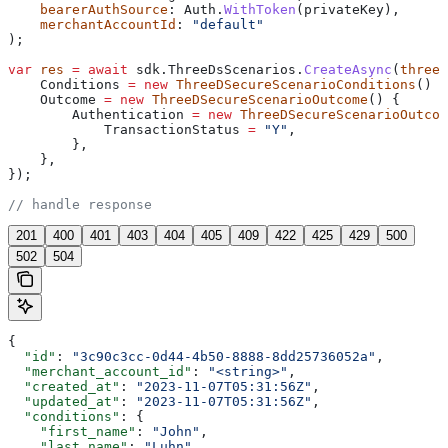
    bearerAuthSource
: 
Auth
.
WithToken
(
privateKey
),
    merchantAccountId
: 
"default"
);
var
 res
 =
 await
 sdk
.
ThreeDsScenarios
.
CreateAsync
(
threeD
    Conditions
 =
 new
 ThreeDSecureScenarioConditions
() {
    Outcome
 =
 new
 ThreeDSecureScenarioOutcome
() {
        Authentication
 =
 new
 ThreeDSecureScenarioOutcom
            TransactionStatus
 =
 "Y"
,
        },
    },
});
// handle response
201
400
401
403
404
405
409
422
425
429
500
502
504
{
  "id"
: 
"3c90c3cc-0d44-4b50-8888-8dd25736052a"
,
  "merchant_account_id"
: 
"<string>"
,
  "created_at"
: 
"2023-11-07T05:31:56Z"
,
  "updated_at"
: 
"2023-11-07T05:31:56Z"
,
  "conditions"
: {
    "first_name"
: 
"John"
,
    "last_name"
: 
"Luhn"
,