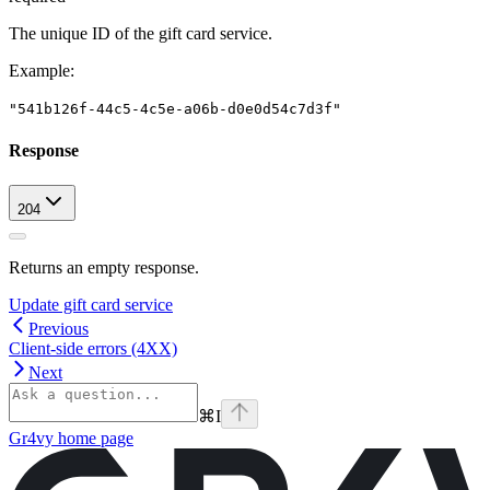
The unique ID of the gift card service.
Example
:
"541b126f-44c5-4c5e-a06b-d0e0d54c7d3f"
Response
204
Returns an empty response.
Update gift card service
Previous
Client-side errors (4XX)
Next
⌘
I
Gr4vy
home page