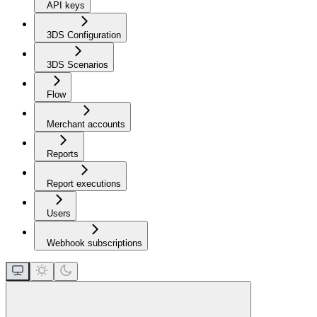
API keys
3DS Configuration
3DS Scenarios
Flow
Merchant accounts
Reports
Report executions
Users
Webhook subscriptions