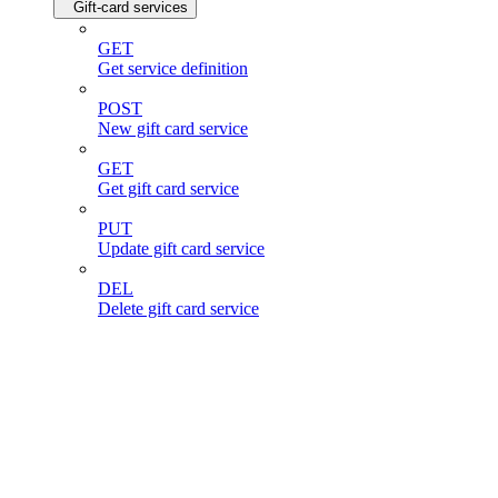
Gift-card services
GET
Get service definition
POST
New gift card service
GET
Get gift card service
PUT
Update gift card service
DEL
Delete gift card service