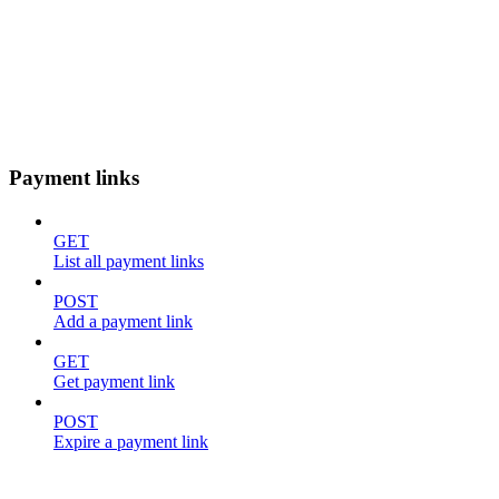
Payment links
GET
List all payment links
POST
Add a payment link
GET
Get payment link
POST
Expire a payment link