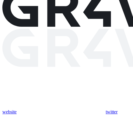
website
twitter