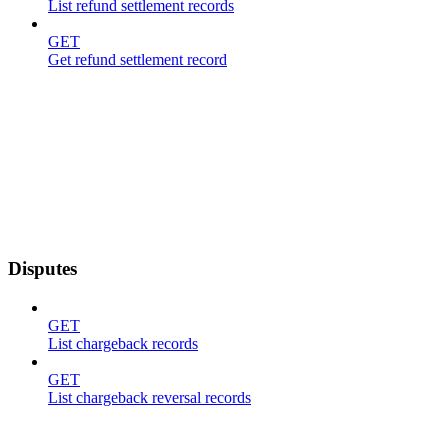
List refund settlement records
GET
Get refund settlement record
Disputes
GET
List chargeback records
GET
List chargeback reversal records