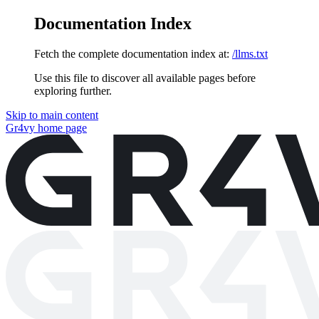
Documentation Index
Fetch the complete documentation index at:
/llms.txt
Use this file to discover all available pages before
exploring further.
Skip to main content
Gr4vy
home page