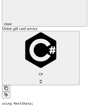
close
Delete gift card service
C#
using RestSharp;
