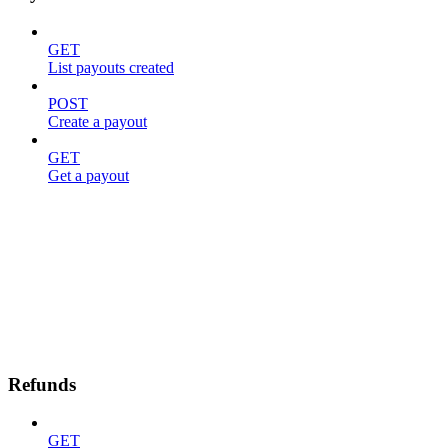
GET
List payouts created
POST
Create a payout
GET
Get a payout
Refunds
GET