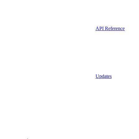
API Reference
Updates