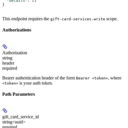
  "details"
: []
}
This endpoint requires the
scope.
gift-card-services.write
Authorizations
Authorization
string
header
required
Bearer authentication header of the form
, where
Bearer <token>
is your auth token.
<token>
Path Parameters
gift_card_service_id
string<uuid>
required