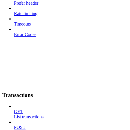
Prefer header
Rate limiting
Timeouts
Error Codes
Transactions
GET
List transactions
POST