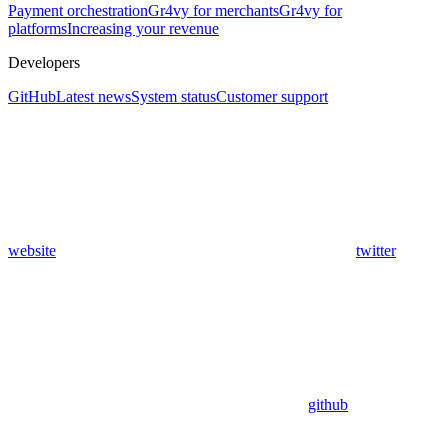
Payment orchestration
Gr4vy for merchants
Gr4vy for
platforms
Increasing your revenue
Developers
GitHub
Latest news
System status
Customer support
website
twitter
github