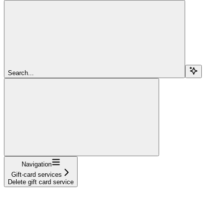
Search...
Navigation
Gift-card services
Delete gift card service