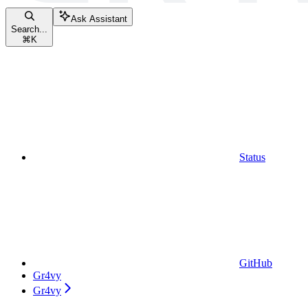
Ask Assistant
Search...
⌘
K
Status
GitHub
Gr4vy
Gr4vy