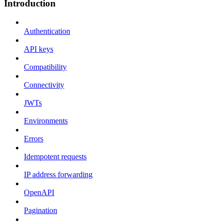
Introduction
Authentication
API keys
Compatibility
Connectivity
JWTs
Environments
Errors
Idempotent requests
IP address forwarding
OpenAPI
Pagination