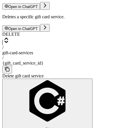
Open in ChatGPT
Deletes a specific gift card service.
Open in ChatGPT
DELETE
/
gift-card-services
/
{gift_card_service_id}
Delete gift card service