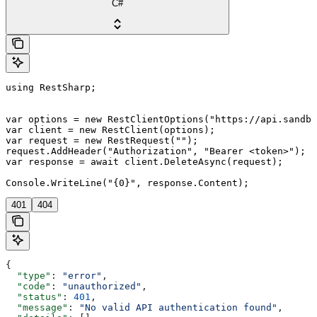
C#
using RestSharp;

var options = new RestClientOptions("https://api.sandbo
var client = new RestClient(options);

var request = new RestRequest("");

request.AddHeader("Authorization", "Bearer <token>");

var response = await client.DeleteAsync(request);

401
404
{
  "type"
: 
"error"
,
  "code"
: 
"unauthorized"
,
  "status"
: 
401
,
  "message"
: 
"No valid API authentication found"
,