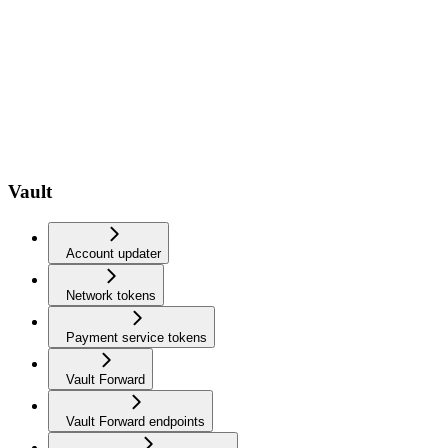
Vault
Account updater
Network tokens
Payment service tokens
Vault Forward
Vault Forward endpoints