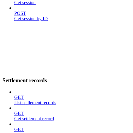
Get session
POST
Get session by ID
Settlement records
GET
List settlement records
GET
Get settlement record
GET