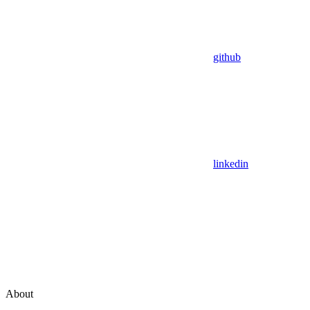
github
linkedin
About