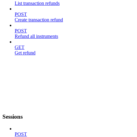
List transaction refunds
POST
Create transaction refund
POST
Refund all instruments
GET
Get refund
Sessions
POST