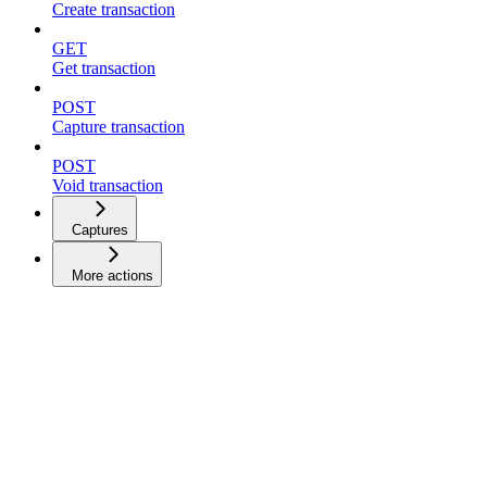
Create transaction
GET
Get transaction
POST
Capture transaction
POST
Void transaction
Captures
More actions