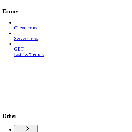
Errors
Client errors
Server errors
GET
List 4XX errors
Other