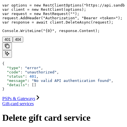
var options = new RestClientOptions("https://api.sandbo
var client = new RestClient(options);

var request = new RestRequest("");

request.AddHeader("Authorization", "Bearer <token>");

var response = await client.DeleteAsync(request);

401
404
{
  "type"
: 
"error"
,
  "code"
: 
"unauthorized"
,
  "status"
: 
401
,
  "message"
: 
"No valid API authentication found"
,
  "details"
: []
}
PSPs & Gateways
Gift-card services
Delete gift card service