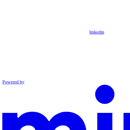
linkedin
Powered by