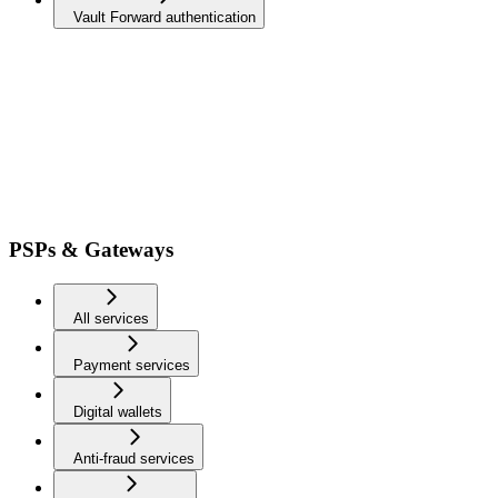
Vault Forward authentication
PSPs & Gateways
All services
Payment services
Digital wallets
Anti-fraud services