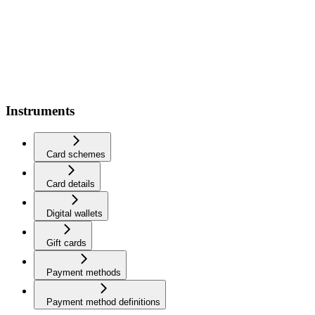
Instruments
Card schemes
Card details
Digital wallets
Gift cards
Payment methods
Payment method definitions