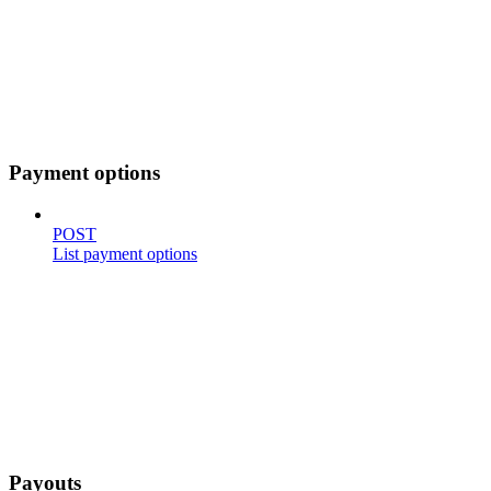
Payment options
POST
List payment options
Payouts