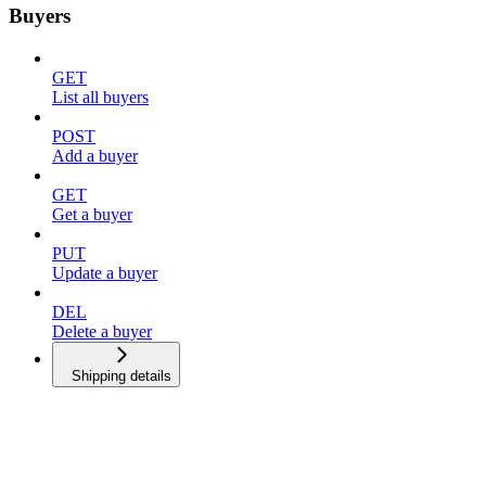
Buyers
GET
List all buyers
POST
Add a buyer
GET
Get a buyer
PUT
Update a buyer
DEL
Delete a buyer
Shipping details