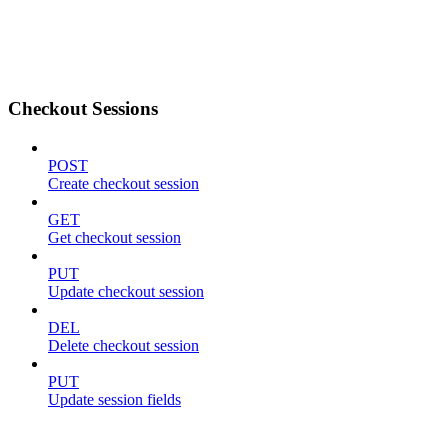
Checkout Sessions
POST
Create checkout session
GET
Get checkout session
PUT
Update checkout session
DEL
Delete checkout session
PUT
Update session fields