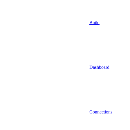
Build
Dashboard
Connections