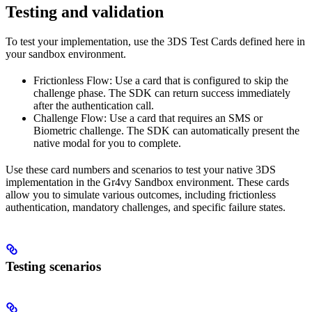
Testing and validation
To test your implementation, use the 3DS Test Cards defined here in
your sandbox environment.
Frictionless Flow: Use a card that is configured to skip the
challenge phase. The SDK can return success immediately
after the authentication call.
Challenge Flow: Use a card that requires an SMS or
Biometric challenge. The SDK can automatically present the
native modal for you to complete.
Use these card numbers and scenarios to test your native 3DS
implementation in the Gr4vy Sandbox environment. These cards
allow you to simulate various outcomes, including frictionless
authentication, mandatory challenges, and specific failure states.
Testing scenarios