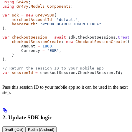
using
 Gr4vy
;
using
 Gr4vy
.
Models
.
Components
;
var
 sdk
 =
 new
 Gr4vySDK
(
    merchantAccountId
: 
"default"
,
    bearerAuth
: 
"<YOUR_BEARER_TOKEN_HERE>"
);
var
 checkoutSession
 =
 await
 sdk
.
CheckoutSessions
.
Create
    checkoutSessionCreate
: 
new
 CheckoutSessionCreate
() 
        Amount
 =
 1800
,
        Currency
 =
 "EUR"
,
    }
);
// Return the session ID to your mobile app
var
 sessionId
 =
 checkoutSession
.
CheckoutSession
.
Id
;
Pass this session ID to your mobile app so it can be used in the next
step.
2. Update SDK logic
Swift (iOS)
Kotlin (Android)