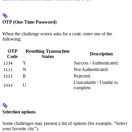
OTP (One-Time Password)
When the challenge screen asks for a code, enter one of the
following:
OTP
Resulting Transaction
Description
Code
Status
Y
Success / Authenticated.
1234
N
Not Authenticated.
1111
R
Rejected.
2222
Unavailable / Unable to
U
3333
complete.
Selection options
Some challenges may present a list of options (for example, “Select
your favorite city”).