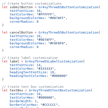
// Create button customizations
let
 submitButton 
=
 Gr4vyThreeDSButtonCustomization
(
    textFontSize
: 
16
,
    textColorHex
: 
"#FFFFFF"
,
    backgroundColorHex
: 
"#007AFF"
,
    cornerRadius
: 
8
)
let
 cancelButton 
=
 Gr4vyThreeDSButtonCustomization
(
    textFontSize
: 
16
,
    textColorHex
: 
"#007AFF"
,
    backgroundColorHex
: 
"#F0F0F0"
,
    cornerRadius
: 
8
)
// Create label customization
let
 label 
=
 Gr4vyThreeDSLabelCustomization
(
    textFontSize
: 
14
,
    textColorHex
: 
"#333333"
,
    headingTextFontSize
: 
18
,
    headingTextColorHex
: 
"#000000"
)
// Create text box customization
let
 textBox 
=
 Gr4vyThreeDSTextBoxCustomization
(
    textFontSize
: 
16
,
    textColorHex
: 
"#000000"
,
    borderWidth
: 
1
,
    borderColorHex
: 
"#CCCCCC"
,