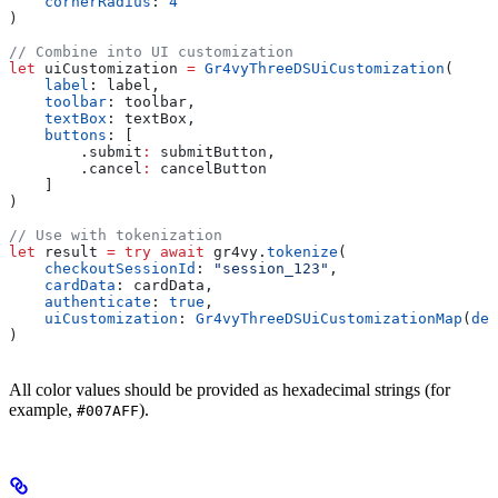
    cornerRadius
: 
4
)
// Combine into UI customization
let
 uiCustomization 
=
 Gr4vyThreeDSUiCustomization
(
    label
: label,
    toolbar
: toolbar,
    textBox
: textBox,
    buttons
: [
        .
submit
:
 submitButton,
        .
cancel
:
 cancelButton
    ]
)
// Use with tokenization
let
 result 
=
 try
 await
 gr4vy.
tokenize
(
    checkoutSessionId
: 
"session_123"
,
    cardData
: cardData,
    authenticate
: 
true
,
    uiCustomization
: 
Gr4vyThreeDSUiCustomizationMap
(
def
)
All color values should be provided as hexadecimal strings (for
example,
).
#007AFF