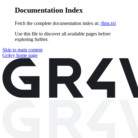
Documentation Index
Fetch the complete documentation index at:
/llms.txt
Use this file to discover all available pages before
exploring further.
Skip to main content
Gr4vy
home page