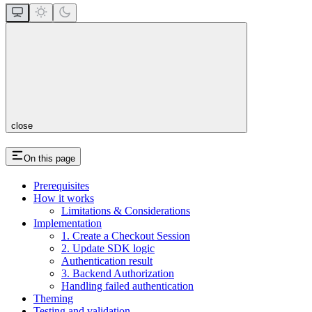
close
On this page
Prerequisites
How it works
Limitations & Considerations
Implementation
1. Create a Checkout Session
2. Update SDK logic
Authentication result
3. Backend Authorization
Handling failed authentication
Theming
Testing and validation