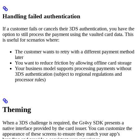
Handling failed authentication
If a customer fails or cancels their 3DS authentication, you have the
option to still process the payment using the vaulted card data. This
is useful for scenarios where:
The customer wants to retry with a different payment method
later
You want to reduce friction by allowing offline card storage
Your business model supports processing payments without
3DS authentication (subject to regional regulations and
processor rules)
Theming
When a 3DS challenge is required, the Gr4vy SDK presents a
native interface provided by the card issuer. You can customize the
appearance of these screens to ensure they match your app’s