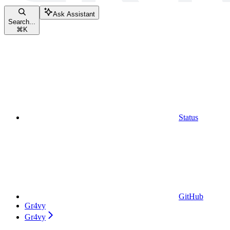
Ask Assistant
Search...
⌘
K
Status
GitHub
Gr4vy
Gr4vy