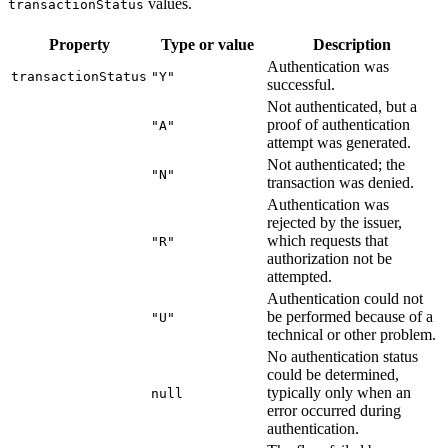
values.
transactionStatus
Property
Type or value
Description
Authentication was
transactionStatus
"Y"
successful.
Not authenticated, but a
proof of authentication
"A"
attempt was generated.
Not authenticated; the
"N"
transaction was denied.
Authentication was
rejected by the issuer,
which requests that
"R"
authorization not be
attempted.
Authentication could not
be performed because of a
"U"
technical or other problem.
No authentication status
could be determined,
typically only when an
null
error occurred during
authentication.