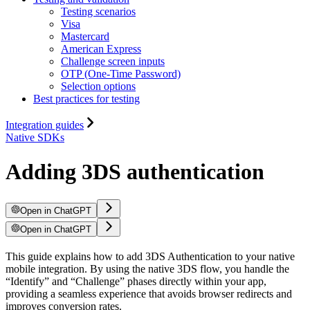
Testing scenarios
Visa
Mastercard
American Express
Challenge screen inputs
OTP (One-Time Password)
Selection options
Best practices for testing
Integration guides
Native SDKs
Adding 3DS authentication
Open in ChatGPT
Open in ChatGPT
This guide explains how to add 3DS Authentication to your native
mobile integration. By using the native 3DS flow, you handle the
“Identify” and “Challenge” phases directly within your app,
providing a seamless experience that avoids browser redirects and
improves conversion rates.