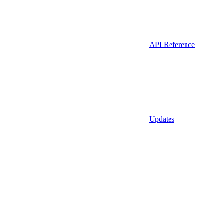
API Reference
Updates