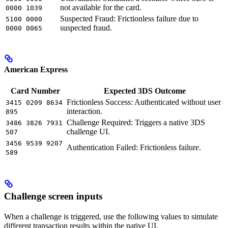
not available for the card.
0000 1039
Suspected Fraud: Frictionless failure due to
5100 0000
suspected fraud.
0000 0065
American Express
Card Number
Expected 3DS Outcome
Frictionless Success: Authenticated without user
3415 0209 8634
interaction.
895
Challenge Required: Triggers a native 3DS
3486 3826 7931
challenge UI.
507
3456 9539 9207
Authentication Failed: Frictionless failure.
589
Challenge screen inputs
When a challenge is triggered, use the following values to simulate
different transaction results within the native UI.