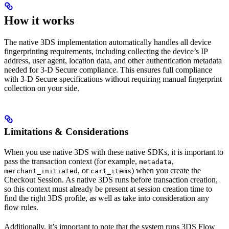
How it works
The native 3DS implementation automatically handles all device
fingerprinting requirements, including collecting the device’s IP
address, user agent, location data, and other authentication metadata
needed for 3-D Secure compliance. This ensures full compliance
with 3-D Secure specifications without requiring manual fingerprint
collection on your side.
Limitations & Considerations
When you use native 3DS with these native SDKs, it is important to
pass the transaction context (for example,
,
metadata
, or
) when you create the
merchant_initiated
cart_items
Checkout Session. As native 3DS runs before transaction creation,
so this context must already be present at session creation time to
find the right 3DS profile, as well as take into consideration any
flow rules.
Additionally, it’s important to note that the system runs 3DS Flow