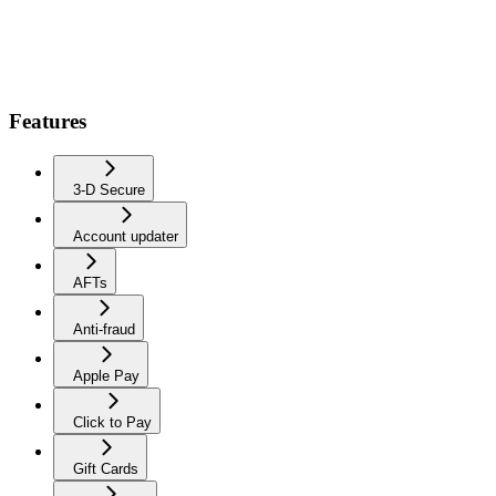
Features
3-D Secure
Account updater
AFTs
Anti-fraud
Apple Pay
Click to Pay
Gift Cards