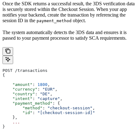
Once the SDK returns a successful result, the 3DS verification data
is securely stored within the Checkout Session. When your app
notifies your backend, create the transaction by referencing the
session ID in the
object.
payment_method
The system automatically detects the 3DS data and ensures it is
passed to your payment processor to satisfy SCA requirements.
POST /transactions
{
    "amount"
: 
1800
,
    "currency"
: 
"EUR"
,
    "country"
: 
"DE"
,
    "intent"
: 
"capture"
,
    "payment_method"
: {
        "method"
: 
"checkout-session"
,
        "id"
: 
"[checkout-session-id]"
    },
    ...
}