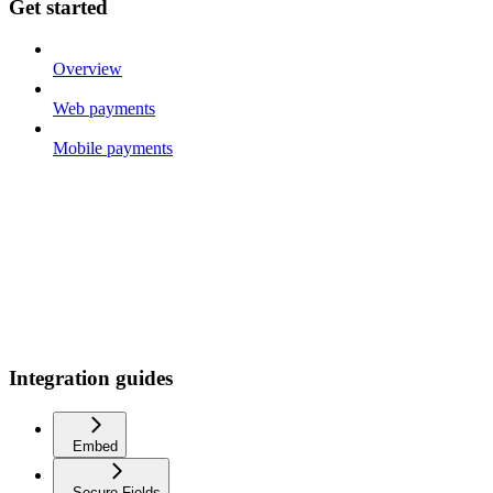
Get started
Overview
Web payments
Mobile payments
Integration guides
Embed
Secure Fields