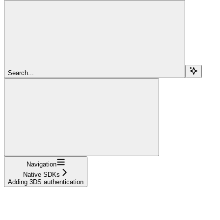
Search...
Navigation
Native SDKs
Adding 3DS authentication