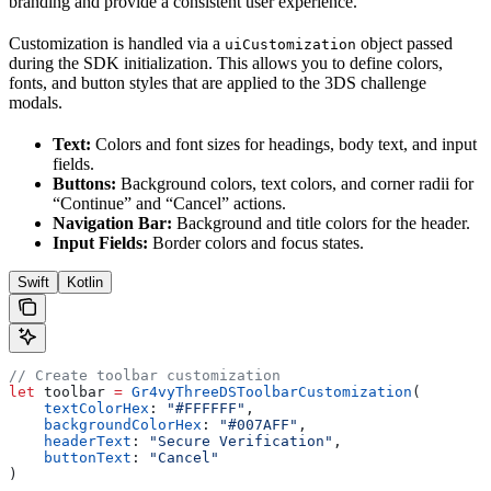
branding and provide a consistent user experience.
Customization is handled via a
object passed
uiCustomization
during the SDK initialization. This allows you to define colors,
fonts, and button styles that are applied to the 3DS challenge
modals.
Text:
Colors and font sizes for headings, body text, and input
fields.
Buttons:
Background colors, text colors, and corner radii for
“Continue” and “Cancel” actions.
Navigation Bar:
Background and title colors for the header.
Input Fields:
Border colors and focus states.
Swift
Kotlin
// Create toolbar customization
let
 toolbar 
=
 Gr4vyThreeDSToolbarCustomization
(
    textColorHex
: 
"#FFFFFF"
,
    backgroundColorHex
: 
"#007AFF"
,
    headerText
: 
"Secure Verification"
,
    buttonText
: 
"Cancel"
)