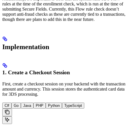
rules at the time of the enrollment check, which is run at the time of
submitting Secure Fields. Currently, this Flow rule check doesn’t
support anti-fraud checks as these are currently tied to a transactions,
though there are plans to add this in the near future.
Implementation
1. Create a Checkout Session
First, create a checkout session on your backend with the transaction
amount and currency. This session stores the authenticated card data
for 3DS processing.
C#
Go
Java
PHP
Python
TypeScript