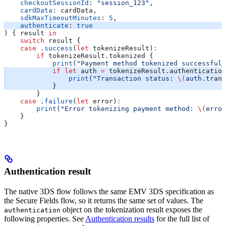
    checkoutSessionId
: 
"session_123"
,
    cardData
: cardData,
    sdkMaxTimeoutMinutes
: 
5
,
    authenticate
: 
true
) { result 
in
    switch
 result {
    case
 .
success
(
let
 tokenizeResult)
:
        if
 tokenizeResult.tokenized {
            print
(
"Payment method tokenized successfull
            if
 let
 auth 
=
 tokenizeResult.authentication
                print
(
"Transaction status: 
\(
auth.
trans
            }
        }
    case
 .
failure
(
let
 error)
:
        print
(
"Error tokenizing payment method: 
\(
error
    }
}
Authentication result
The native 3DS flow follows the same EMV 3DS specification as
the Secure Fields flow, so it returns the same set of values. The
object on the tokenization result exposes the
authentication
following properties. See
Authentication results
for the full list of