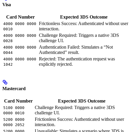
Visa
Card Number
Expected 3DS Outcome
Frictionless Success: Authenticated without user
4000 0000 0000
interaction.
0010
Challenge Required: Triggers a native 3DS
4000 0000 0000
challenge UI.
0028
Authentication Failed: Simulates a “Not
4000 0000 0000
Authenticated” result.
0044
Rejected: The authentication request was
4000 0000 0000
explicitly rejected.
1042
Mastercard
Card Number
Expected 3DS Outcome
Challenge Required: Triggers a native 3DS
5100 0000
challenge UI.
0000 0010
Frictionless Success: Authenticated without user
5200 0000
interaction.
0000 2052
Unavailable: Simulates a scenario where 3DS is
5200 0000