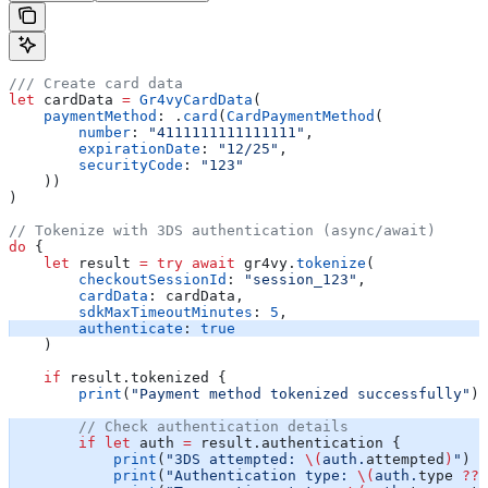
/// Create card data
let
 cardData 
=
 Gr4vyCardData
(
    paymentMethod
: .
card
(
CardPaymentMethod
(
        number
: 
"4111111111111111"
,
        expirationDate
: 
"12/25"
,
        securityCode
: 
"123"
    ))
)
// Tokenize with 3DS authentication (async/await)
do
 {
    let
 result 
=
 try
 await
 gr4vy.
tokenize
(
        checkoutSessionId
: 
"session_123"
,
        cardData
: cardData,
        sdkMaxTimeoutMinutes
: 
5
,
        authenticate
: 
true
    )
    if
 result.tokenized {
        print
(
"Payment method tokenized successfully"
)
        // Check authentication details
        if
 let
 auth 
=
 result.authentication {
            print
(
"3DS attempted: 
\(
auth.
attempted
)
"
)
            print
(
"Authentication type: 
\(
auth.
type
 ??
 