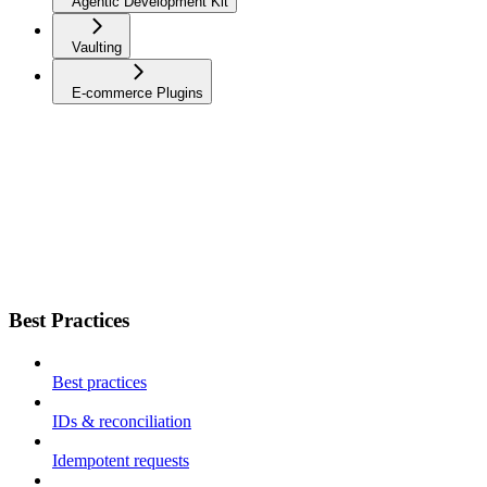
Agentic Development Kit
Vaulting
E-commerce Plugins
Best Practices
Best practices
IDs & reconciliation
Idempotent requests