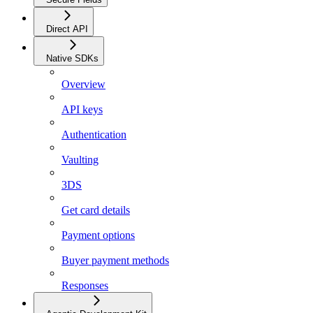
Direct API
Native SDKs
Overview
API keys
Authentication
Vaulting
3DS
Get card details
Payment options
Buyer payment methods
Responses