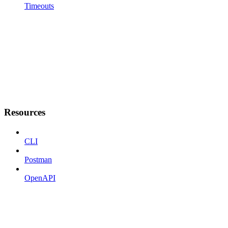
Timeouts
Resources
CLI
Postman
OpenAPI