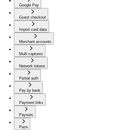
Google Pay
Guest checkout
Import card data
Merchant accounts
Multi captures
Network tokens
Partial auth
Pay by bank
Payment links
Payouts
Paze