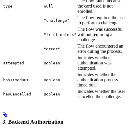
The flow failed because
the card used is not
type
null
enrolled.
The flow required the user
"challenge"
to perform a challenge.
The flow was successful
without requiring a
"frictionless"
challenge.
The flow encountered an
"error"
error during the process.
Indicates whether
authentication was
attempted
Boolean
attempted.
Indicates whether the
authentication process
hasTimedOut
Boolean
timed out.
Indicates whether the user
hasCancelled
Boolean
cancelled the challenge.
3. Backend Authorization