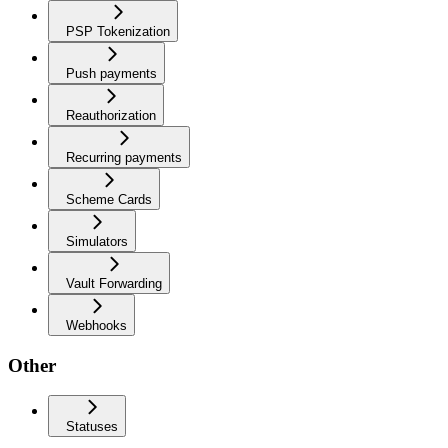
PSP Tokenization
Push payments
Reauthorization
Recurring payments
Scheme Cards
Simulators
Vault Forwarding
Webhooks
Other
Statuses