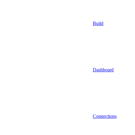
Build
Dashboard
Connections