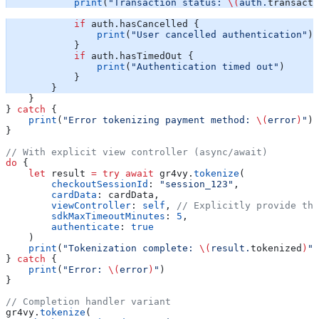
            print
(
"Transaction status: 
\(
auth.
transacti
            if
 auth.hasCancelled {
                print
(
"User cancelled authentication"
)
            }
            if
 auth.hasTimedOut {
                print
(
"Authentication timed out"
)
            }
        }
    }
} 
catch
 {
    print
(
"Error tokenizing payment method: 
\(
error
)
"
)
}
// With explicit view controller (async/await)
do
 {
    let
 result 
=
 try
 await
 gr4vy.
tokenize
(
        checkoutSessionId
: 
"session_123"
,
        cardData
: cardData,
        viewController
: 
self
, 
// Explicitly provide the
        sdkMaxTimeoutMinutes
: 
5
,
        authenticate
: 
true
    )
    print
(
"Tokenization complete: 
\(
result.
tokenized
)
"
)
} 
catch
 {
    print
(
"Error: 
\(
error
)
"
)
}
// Completion handler variant
gr4vy.
tokenize
(