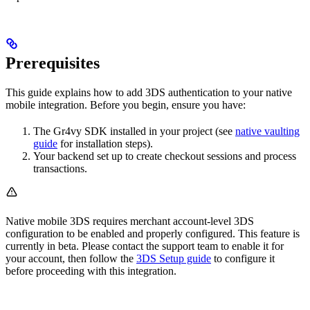
Prerequisites
This guide explains how to add 3DS authentication to your native
mobile integration. Before you begin, ensure you have:
The Gr4vy SDK installed in your project (see
native vaulting
guide
for installation steps).
Your backend set up to create checkout sessions and process
transactions.
Native mobile 3DS requires merchant account-level 3DS
configuration to be enabled and properly configured. This feature is
currently in beta. Please contact the support team to enable it for
your account, then follow the
3DS Setup guide
to configure it
before proceeding with this integration.