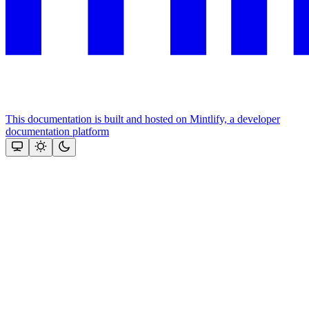
This documentation is built and hosted on Mintlify, a developer
documentation platform
Assistant
Responses
are
generated
using
AI
and
may