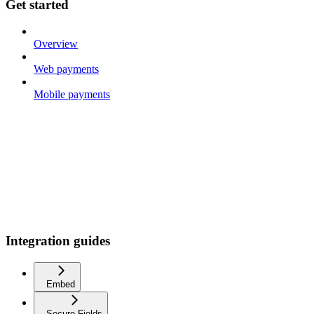
Get started
Overview
Web payments
Mobile payments
Integration guides
Embed
Secure Fields