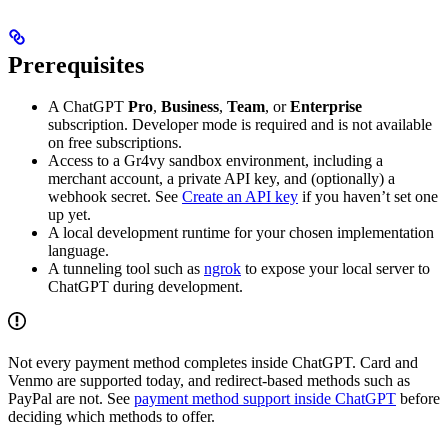
Prerequisites
A ChatGPT
Pro
,
Business
,
Team
, or
Enterprise
subscription. Developer mode is required and is not available
on free subscriptions.
Access to a Gr4vy sandbox environment, including a
merchant account, a private API key, and (optionally) a
webhook secret. See
Create an API key
if you haven’t set one
up yet.
A local development runtime for your chosen implementation
language.
A tunneling tool such as
ngrok
to expose your local server to
ChatGPT during development.
Not every payment method completes inside ChatGPT. Card and
Venmo are supported today, and redirect-based methods such as
PayPal are not. See
payment method support inside ChatGPT
before
deciding which methods to offer.