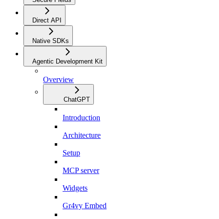
Direct API
Native SDKs
Agentic Development Kit
Overview
ChatGPT
Introduction
Architecture
Setup
MCP server
Widgets
Gr4vy Embed