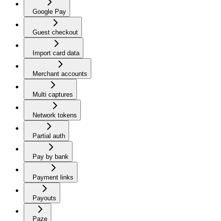
Google Pay
Guest checkout
Import card data
Merchant accounts
Multi captures
Network tokens
Partial auth
Pay by bank
Payment links
Payouts
Paze