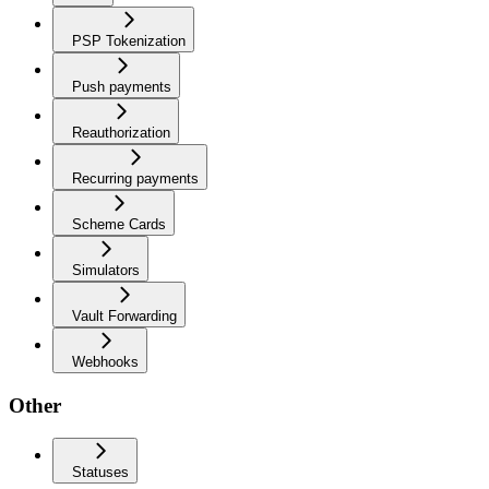
PSP Tokenization
Push payments
Reauthorization
Recurring payments
Scheme Cards
Simulators
Vault Forwarding
Webhooks
Other
Statuses