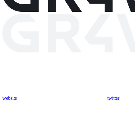
website
twitter