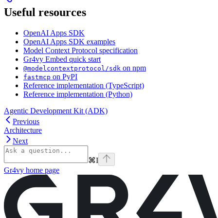
Useful resources
OpenAI Apps SDK
OpenAI Apps SDK examples
Model Context Protocol specification
Gr4vy Embed quick start
on npm
@modelcontextprotocol/sdk
on PyPI
fastmcp
Reference implementation (TypeScript)
Reference implementation (Python)
Agentic Development Kit (ADK)
Previous
Architecture
Next
⌘
I
Gr4vy
home page