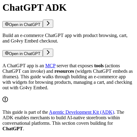
ChatGPT ADK
Open in ChatGPT
Build an e-commerce ChatGPT app with product browsing, cart,
and Gr4vy Embed checkout.
Open in ChatGPT
A ChatGPT app is an
MCP
server that exposes
tools
(actions
ChatGPT can invoke) and
resources
(widgets ChatGPT embeds as
iframes). This guide walks through building an e-commerce app
with widgets for browsing products, managing a cart, and checking
out with Gr4vy Embed.
This guide is part of the
Agentic Development Kit (ADK)
. The
ADK enables merchants to build AI-native storefronts within
conversational platforms. This section covers building for
ChatGPT
.