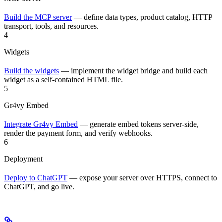
Build the MCP server
— define data types, product catalog, HTTP
transport, tools, and resources.
4
Widgets
Build the widgets
— implement the widget bridge and build each
widget as a self-contained HTML file.
5
Gr4vy Embed
Integrate Gr4vy Embed
— generate embed tokens server-side,
render the payment form, and verify webhooks.
6
Deployment
Deploy to ChatGPT
— expose your server over HTTPS, connect to
ChatGPT, and go live.