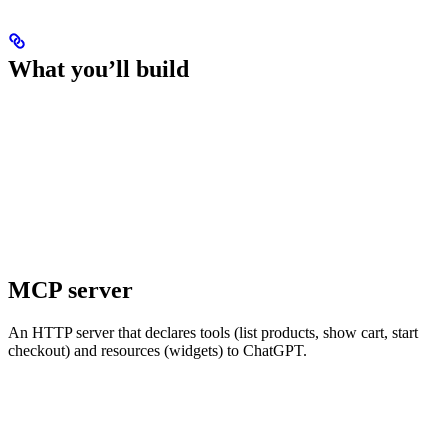
What you’ll build
MCP server
An HTTP server that declares tools (list products, show cart, start
checkout) and resources (widgets) to ChatGPT.