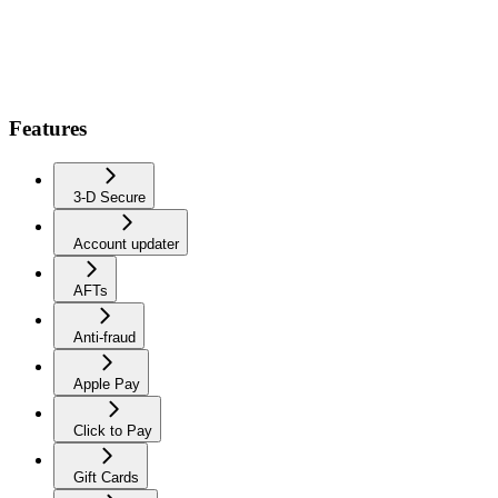
Features
3-D Secure
Account updater
AFTs
Anti-fraud
Apple Pay
Click to Pay
Gift Cards