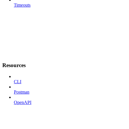
Timeouts
Resources
CLI
Postman
OpenAPI