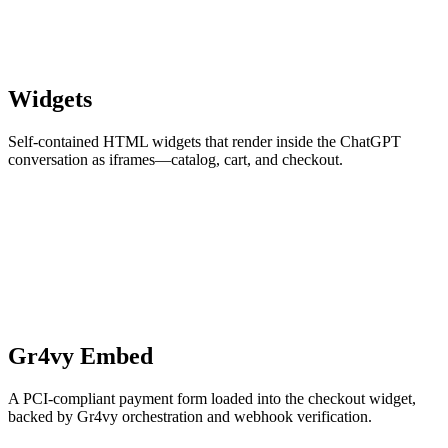
Widgets
Self-contained HTML widgets that render inside the ChatGPT
conversation as iframes—catalog, cart, and checkout.
Gr4vy Embed
A PCI-compliant payment form loaded into the checkout widget,
backed by Gr4vy orchestration and webhook verification.