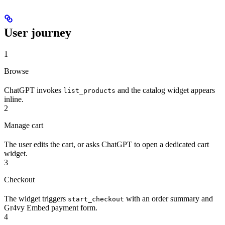
User journey
1
Browse
ChatGPT invokes
and the catalog widget appears
list_products
inline.
2
Manage cart
The user edits the cart, or asks ChatGPT to open a dedicated cart
widget.
3
Checkout
The widget triggers
with an order summary and
start_checkout
Gr4vy Embed payment form.
4