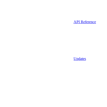
API Reference
Updates