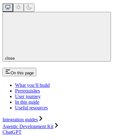
close
On this page
What you’ll build
Prerequisites
User journey
In this guide
Useful resources
Integration guides
Agentic Development Kit
ChatGPT