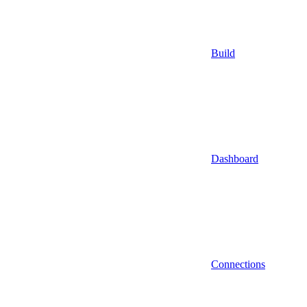
Build
Dashboard
Connections