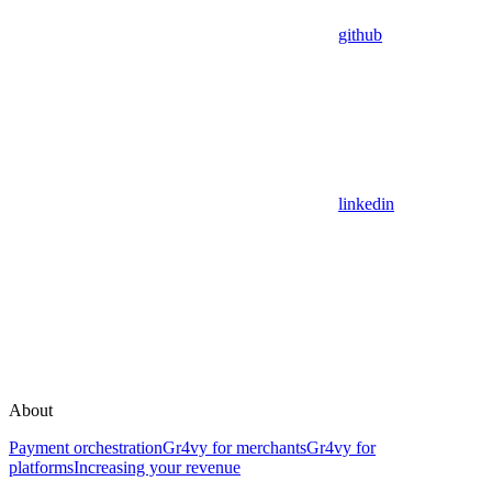
github
linkedin
About
Payment orchestration
Gr4vy for merchants
Gr4vy for
platforms
Increasing your revenue