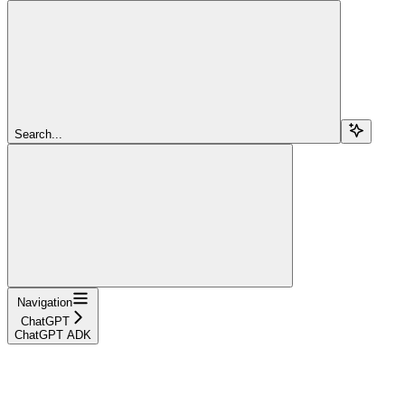
Search...
Navigation
ChatGPT
ChatGPT ADK