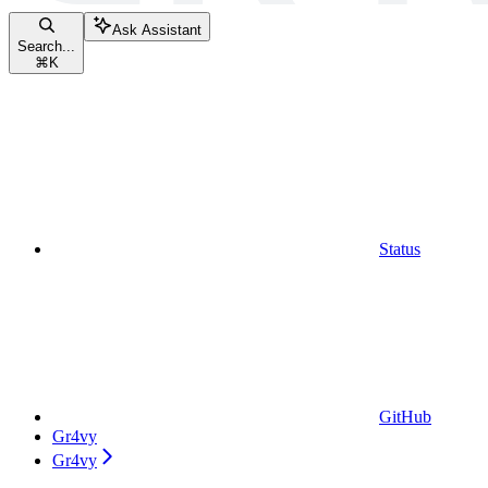
Ask Assistant
Search...
⌘
K
Status
GitHub
Gr4vy
Gr4vy