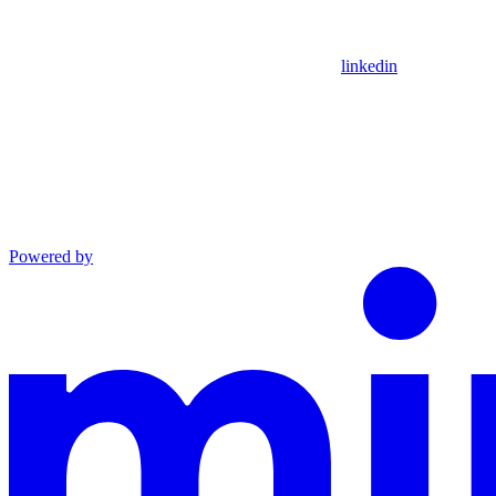
linkedin
Powered by