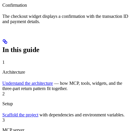
Confirmation
The checkout widget displays a confirmation with the transaction ID
and payment details.
In this guide
1
Architecture
Understand the architecture
— how MCP, tools, widgets, and the
three-part return pattern fit together.
2
Setup
Scaffold the project
with dependencies and environment variables.
3
MCP server