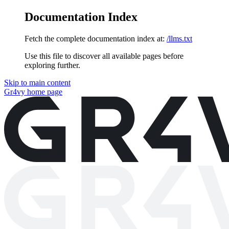
Documentation Index
Fetch the complete documentation index at:
/llms.txt
Use this file to discover all available pages before
exploring further.
Skip to main content
Gr4vy
home page