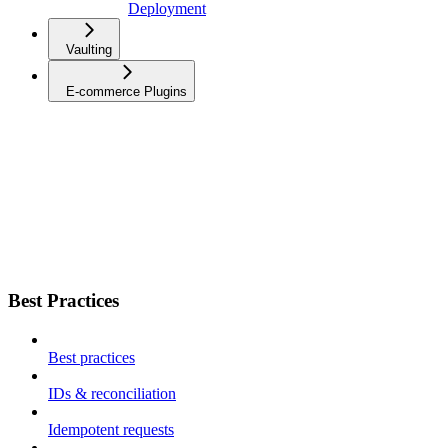
Deployment
Vaulting
E-commerce Plugins
Best Practices
Best practices
IDs & reconciliation
Idempotent requests