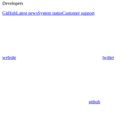
Developers
GitHub
Latest news
System status
Customer support
website
twitter
github