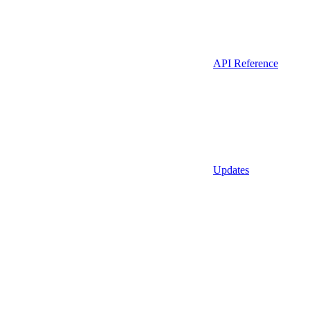
API Reference
Updates