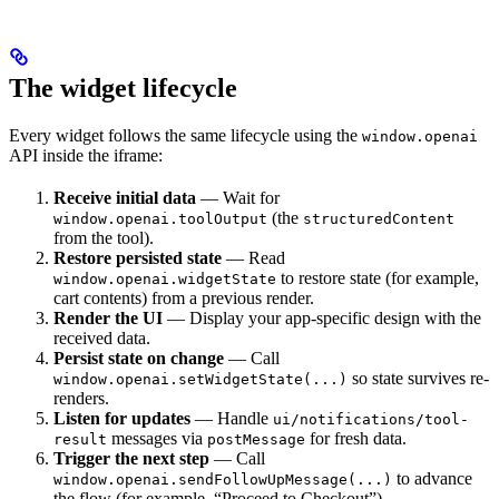
The widget lifecycle
Every widget follows the same lifecycle using the
window.openai
API inside the iframe:
Receive initial data
— Wait for
(the
window.openai.toolOutput
structuredContent
from the tool).
Restore persisted state
— Read
to restore state (for example,
window.openai.widgetState
cart contents) from a previous render.
Render the UI
— Display your app-specific design with the
received data.
Persist state on change
— Call
so state survives re-
window.openai.setWidgetState(...)
renders.
Listen for updates
— Handle
ui/notifications/tool-
messages via
for fresh data.
result
postMessage
Trigger the next step
— Call
to advance
window.openai.sendFollowUpMessage(...)
the flow (for example, “Proceed to Checkout”).