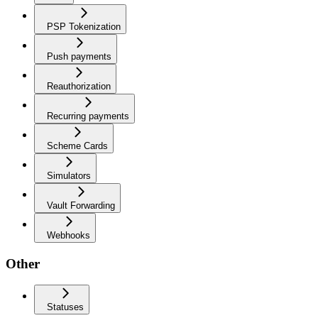
PSP Tokenization
Push payments
Reauthorization
Recurring payments
Scheme Cards
Simulators
Vault Forwarding
Webhooks
Other
Statuses