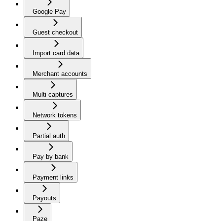
Google Pay
Guest checkout
Import card data
Merchant accounts
Multi captures
Network tokens
Partial auth
Pay by bank
Payment links
Payouts
Paze