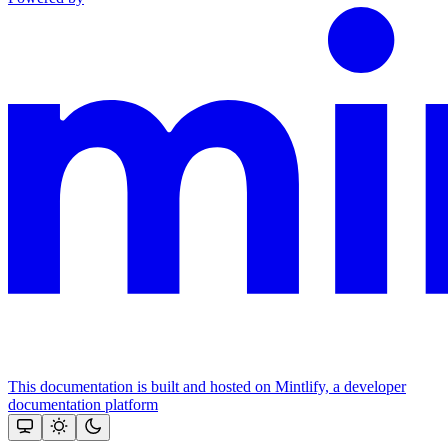
This documentation is built and hosted on Mintlify, a developer
documentation platform