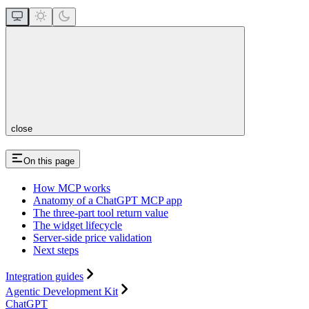
close
On this page
How MCP works
Anatomy of a ChatGPT MCP app
The three-part tool return value
The widget lifecycle
Server-side price validation
Next steps
Integration guides
Agentic Development Kit
ChatGPT