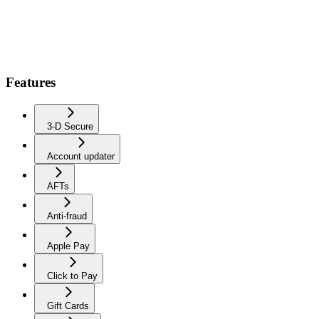
Features
3-D Secure
Account updater
AFTs
Anti-fraud
Apple Pay
Click to Pay
Gift Cards