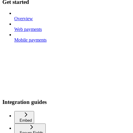
Get started
Overview
Web payments
Mobile payments
Integration guides
Embed
Secure Fields