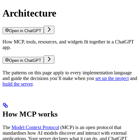
Architecture
Open in ChatGPT
How MCP, tools, resources, and widgets fit together in a ChatGPT
app.
Open in ChatGPT
The patterns on this page apply to every implementation language
and guide the decisions you’ll make when you
set up the project
and
build the server
.
How MCP works
The
Model Context Protocol
(MCP) is an open protocol that
standardises how AI models discover and interact with external
applications. Your server declares what it can do, and ChatGPT