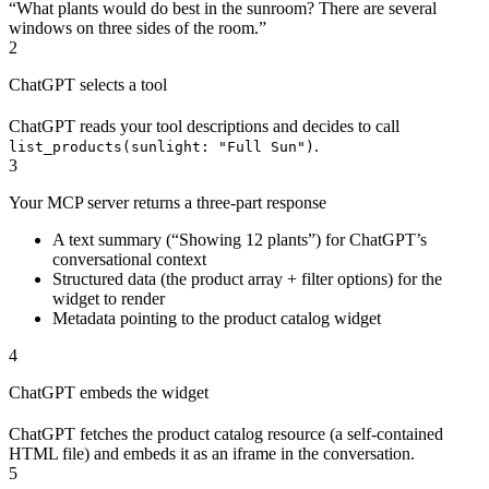
“What plants would do best in the sunroom? There are several
windows on three sides of the room.”
2
ChatGPT selects a tool
ChatGPT reads your tool descriptions and decides to call
.
list_products(sunlight: "Full Sun")
3
Your MCP server returns a three-part response
A text summary (“Showing 12 plants”) for ChatGPT’s
conversational context
Structured data (the product array + filter options) for the
widget to render
Metadata pointing to the product catalog widget
4
ChatGPT embeds the widget
ChatGPT fetches the product catalog resource (a self-contained
HTML file) and embeds it as an iframe in the conversation.
5