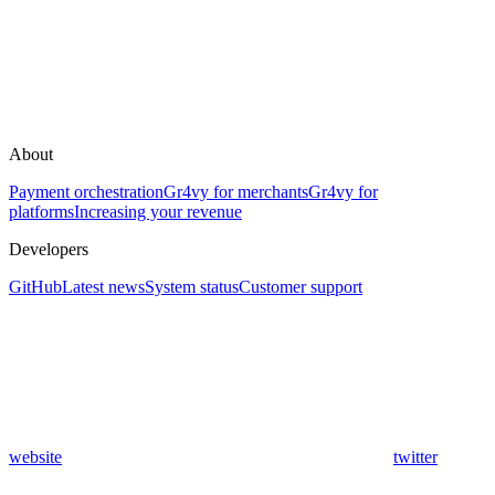
About
Payment orchestration
Gr4vy for merchants
Gr4vy for
platforms
Increasing your revenue
Developers
GitHub
Latest news
System status
Customer support
website
twitter