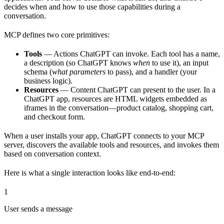
decides when and how to use those capabilities during a
conversation.
MCP defines two core primitives:
Tools
— Actions ChatGPT can invoke. Each tool has a name,
a description (so ChatGPT knows
when
to use it), an input
schema (
what parameters
to pass), and a handler (your
business logic).
Resources
— Content ChatGPT can present to the user. In a
ChatGPT app, resources are HTML widgets embedded as
iframes in the conversation—product catalog, shopping cart,
and checkout form.
When a user installs your app, ChatGPT connects to your MCP
server, discovers the available tools and resources, and invokes them
based on conversation context.
Here is what a single interaction looks like end-to-end:
1
User sends a message