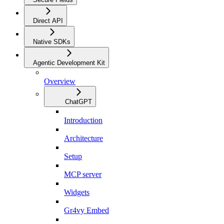
Direct API
Native SDKs
Agentic Development Kit
Overview
ChatGPT
Introduction
Architecture
Setup
MCP server
Widgets
Gr4vy Embed