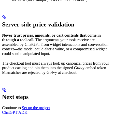
Server-side price validation
Never trust prices, amounts, or cart contents that come in
through a tool call.
The arguments your tools receive are
assembled by ChatGPT from widget interactions and conversation
context—the model could alter a value, or a compromised widget
could send manipulated input.
The checkout tool must always look up canonical prices from your
product catalog and pin them into the signed Gr4vy embed token.
Mismatches are rejected by Gr4vy at checkout.
Next steps
Continue to
Set up the project
.
ChatGPT ADK