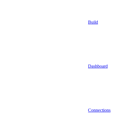
Build
Dashboard
Connections