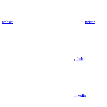
website
twitter
github
linkedin