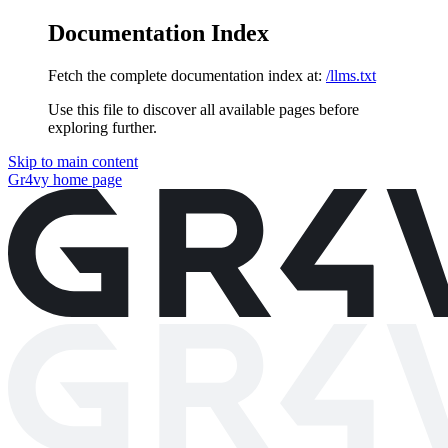
Documentation Index
Fetch the complete documentation index at:
/llms.txt
Use this file to discover all available pages before
exploring further.
Skip to main content
Gr4vy
home page