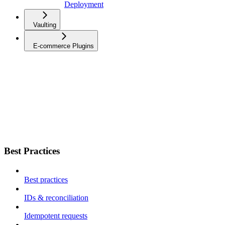
Deployment
Vaulting
E-commerce Plugins
Best Practices
Best practices
IDs & reconciliation
Idempotent requests