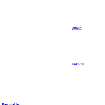
github
linkedin
Powered by