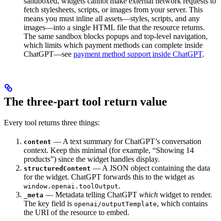
sandboxed, widgets cannot make external network requests to
fetch stylesheets, scripts, or images from your server. This
means you must inline all assets—styles, scripts, and any
images—into a single HTML file that the resource returns.
The same sandbox blocks popups and top-level navigation,
which limits which payment methods can complete inside
ChatGPT—see
payment method support inside ChatGPT
.
The three-part tool return value
Every tool returns three things:
— A text summary for ChatGPT’s conversation
content
context. Keep this minimal (for example, “Showing 14
products”) since the widget handles display.
— A JSON object containing the data
structuredContent
for the widget. ChatGPT forwards this to the widget as
.
window.openai.toolOutput
— Metadata telling ChatGPT
which
widget to render.
_meta
The key field is
, which contains
openai/outputTemplate
the URI of the resource to embed.