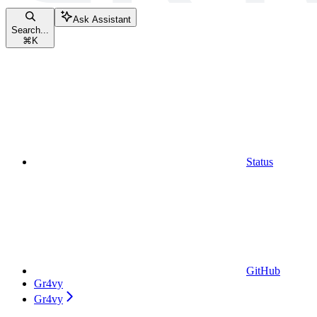
Ask Assistant
Search...
⌘
K
Status
GitHub
Gr4vy
Gr4vy