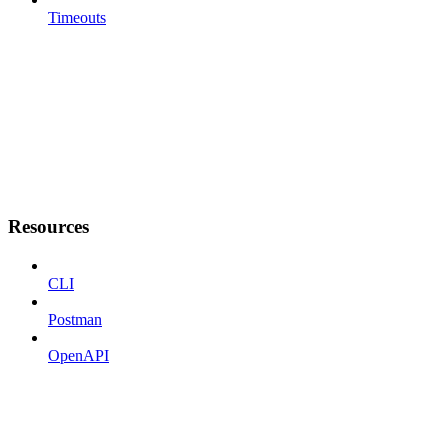
Timeouts
Resources
CLI
Postman
OpenAPI