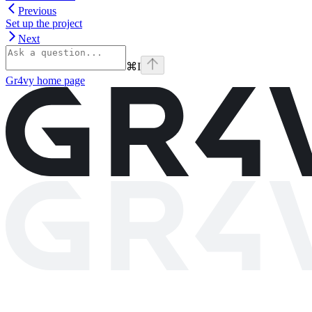
Previous
Set up the project
Next
⌘
I
Gr4vy
home page