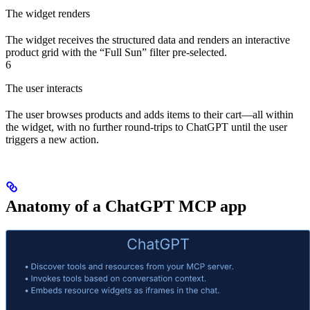
The widget renders
The widget receives the structured data and renders an interactive
product grid with the “Full Sun” filter pre-selected.
6
The user interacts
The user browses products and adds items to their cart—all within
the widget, with no further round-trips to ChatGPT until the user
triggers a new action.
Anatomy of a ChatGPT MCP app