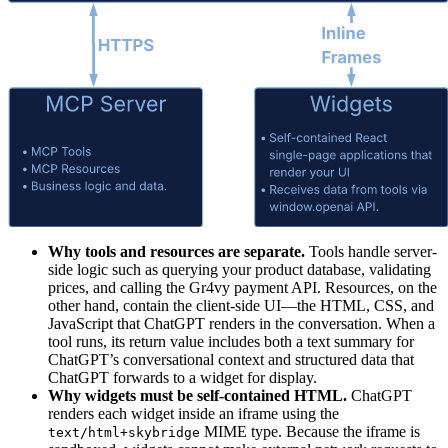
Why tools and resources are separate.
Tools handle server-
side logic such as querying your product database, validating
prices, and calling the Gr4vy payment API. Resources, on the
other hand, contain the client-side UI—the HTML, CSS, and
JavaScript that ChatGPT renders in the conversation. When a
tool runs, its return value includes both a text summary for
ChatGPT’s conversational context and structured data that
ChatGPT forwards to a widget for display.
Why widgets must be self-contained HTML.
ChatGPT
renders each widget inside an iframe using the
MIME type. Because the iframe is
text/html+skybridge