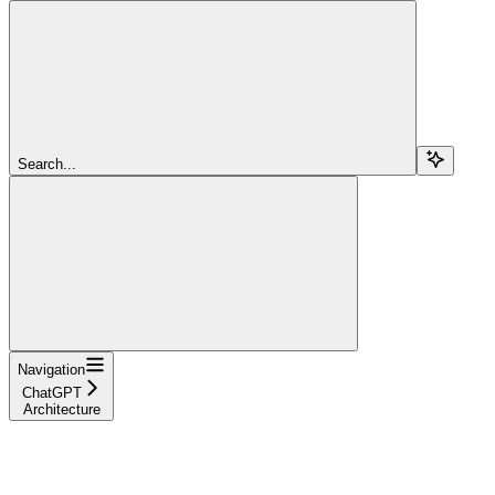
Search...
Navigation
ChatGPT
Architecture