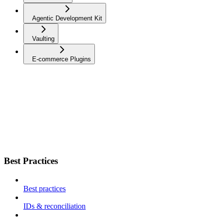
Agentic Development Kit
Vaulting
E-commerce Plugins
Best Practices
Best practices
IDs & reconciliation