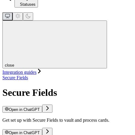
Statuses
close
Integration guides
Secure Fields
Secure Fields
Open in ChatGPT
Get set up with Secure Fields to vault and process cards.
Open in ChatGPT