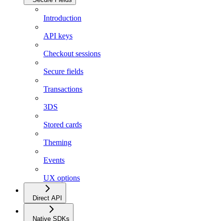
Introduction
API keys
Checkout sessions
Secure fields
Transactions
3DS
Stored cards
Theming
Events
UX options
Direct API
Native SDKs