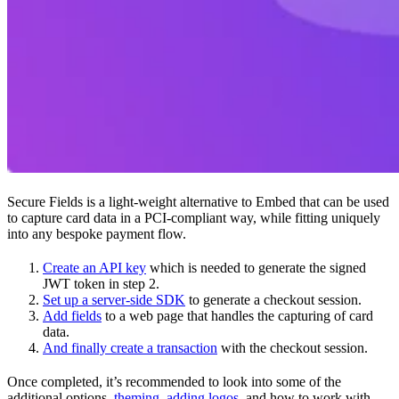
Secure Fields is a light-weight alternative to Embed that can be used
to capture card data in a PCI-compliant way, while fitting uniquely
into any bespoke payment flow.
Create an API key
which is needed to generate the signed
JWT token in step 2.
Set up a server-side SDK
to generate a checkout session.
Add fields
to a web page that handles the capturing of card
data.
And finally create a transaction
with the checkout session.
Once completed, it’s recommended to look into some of the
additional options,
theming
,
adding logos
, and how to work with