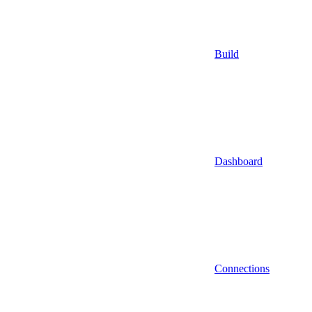
Build
Dashboard
Connections