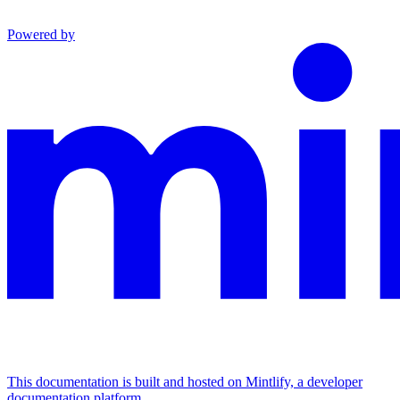
Powered by
This documentation is built and hosted on Mintlify, a developer
documentation platform