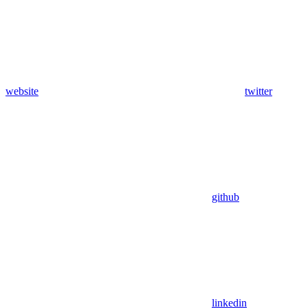
website
twitter
github
linkedin