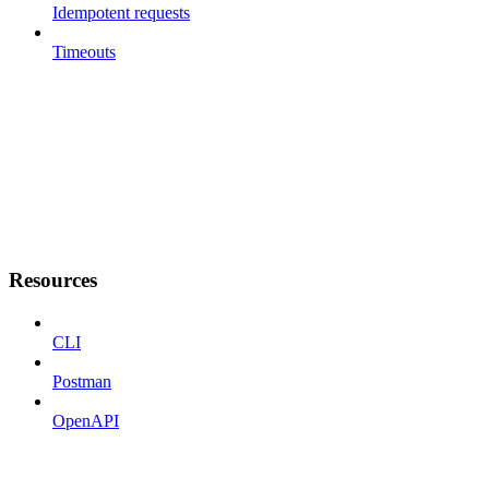
Idempotent requests
Timeouts
Resources
CLI
Postman
OpenAPI