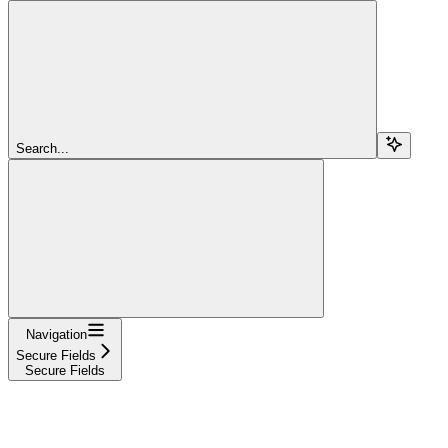
Search...
Navigation
Secure Fields
Secure Fields