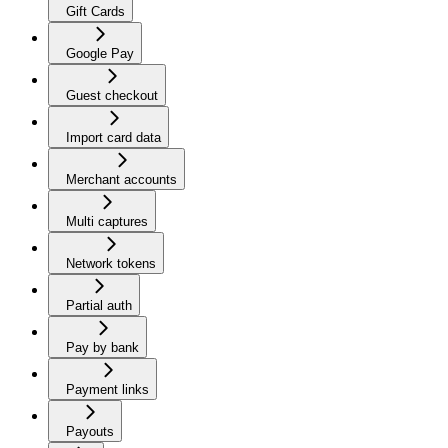
Gift Cards
Google Pay
Guest checkout
Import card data
Merchant accounts
Multi captures
Network tokens
Partial auth
Pay by bank
Payment links
Payouts