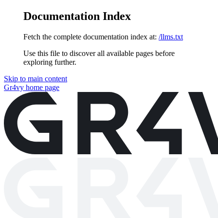
Documentation Index
Fetch the complete documentation index at:
/llms.txt
Use this file to discover all available pages before
exploring further.
Skip to main content
Gr4vy
home page