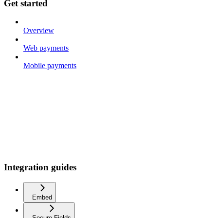
Get started
Overview
Web payments
Mobile payments
Integration guides
Embed
Secure Fields