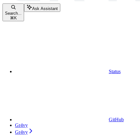
Ask Assistant
Search...
⌘
K
Status
GitHub
Gr4vy
Gr4vy