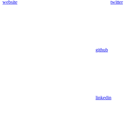
website
twitter
github
linkedin