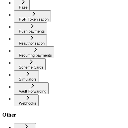
Paze
PSP Tokenization
Push payments
Reauthorization
Recurring payments
Scheme Cards
Simulators
Vault Forwarding
Webhooks
Other