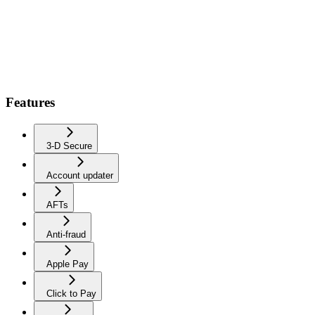
Features
3-D Secure
Account updater
AFTs
Anti-fraud
Apple Pay
Click to Pay