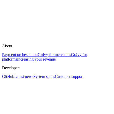
About
Payment orchestration
Gr4vy for merchants
Gr4vy for
platforms
Increasing your revenue
Developers
GitHub
Latest news
System status
Customer support