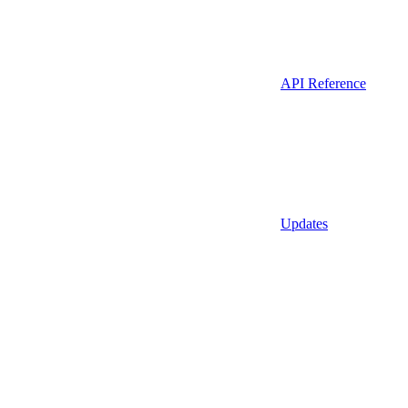
API Reference
Updates