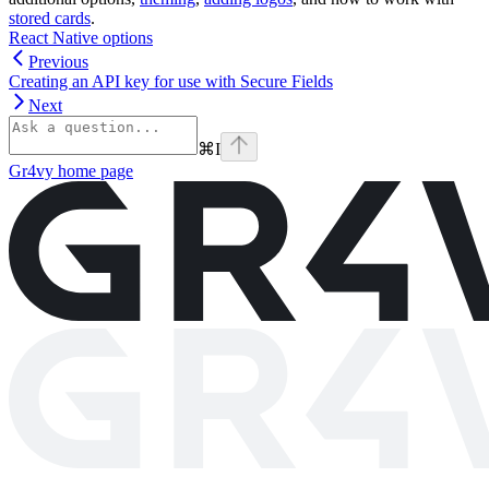
stored cards
.
React Native options
Previous
Creating an API key for use with Secure Fields
Next
⌘
I
Gr4vy
home page