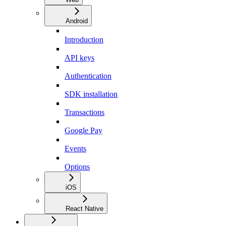
Android
Introduction
API keys
Authentication
SDK installation
Transactions
Google Pay
Events
Options
iOS
React Native