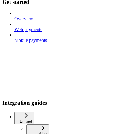
Get started
Overview
Web payments
Mobile payments
Integration guides
Embed
Web