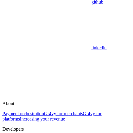
github
linkedin
About
Payment orchestration
Gr4vy for merchants
Gr4vy for
platforms
Increasing your revenue
Developers