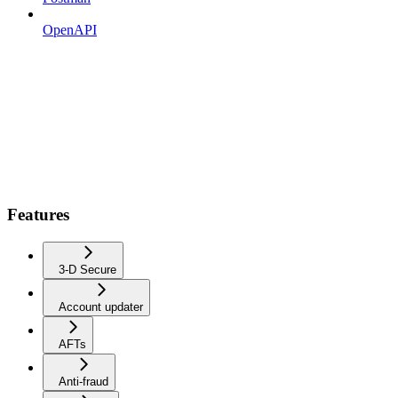
OpenAPI
Features
3-D Secure
Account updater
AFTs
Anti-fraud