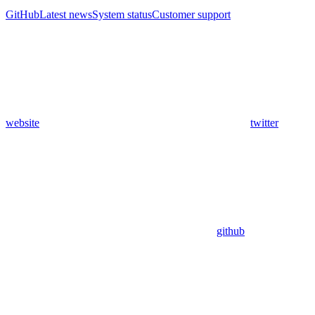
GitHub
Latest news
System status
Customer support
website
twitter
github