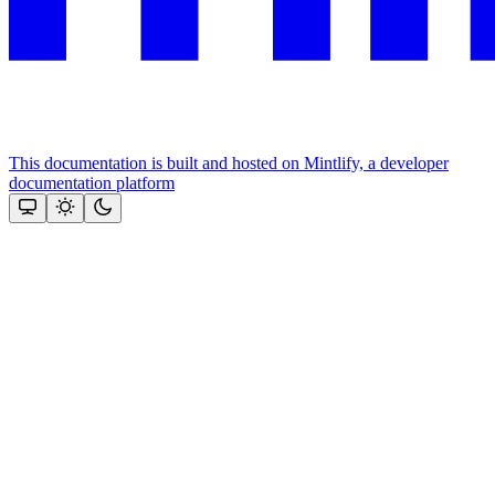
This documentation is built and hosted on Mintlify, a developer
documentation platform
Assistant
Responses
are
generated
using
AI
and
may
contain