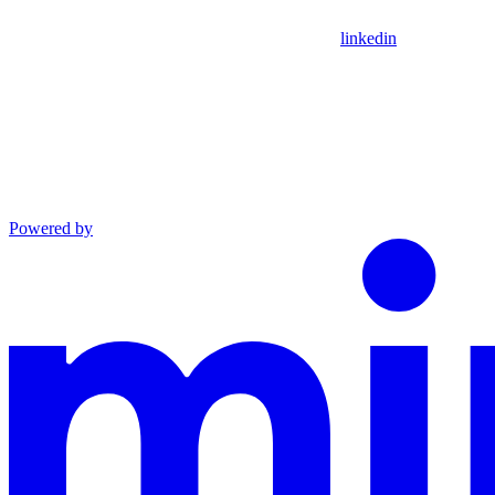
linkedin
Powered by