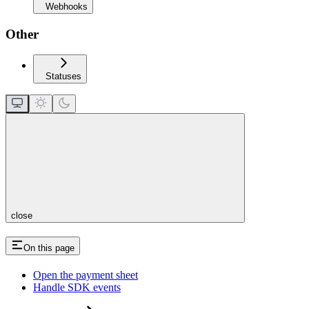
Webhooks
Other
Statuses
close
On this page
Open the payment sheet
Handle SDK events