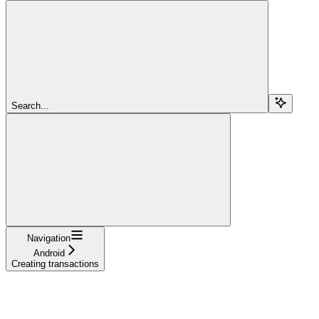
Search...
Navigation
Android
Creating transactions