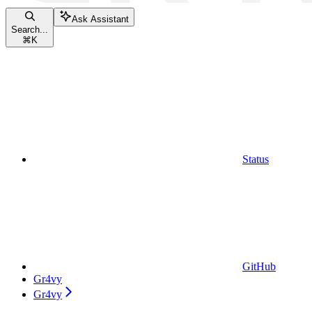
Ask Assistant
Search...
⌘
K
Status
GitHub
Gr4vy
Gr4vy