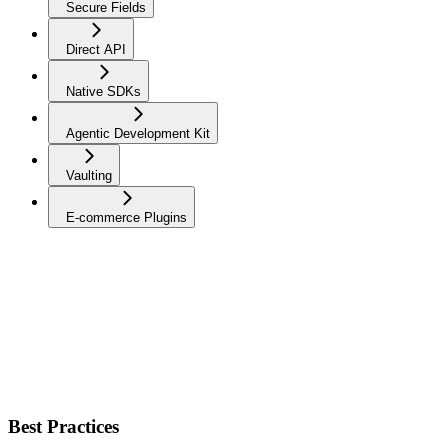
Secure Fields
Direct API
Native SDKs
Agentic Development Kit
Vaulting
E-commerce Plugins
Best Practices