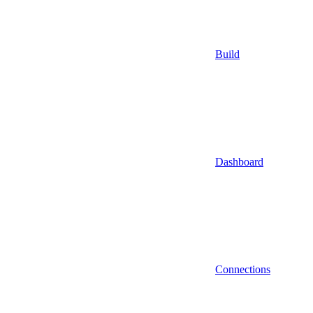
Build
Dashboard
Connections