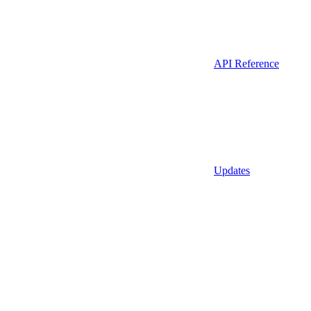
API Reference
Updates