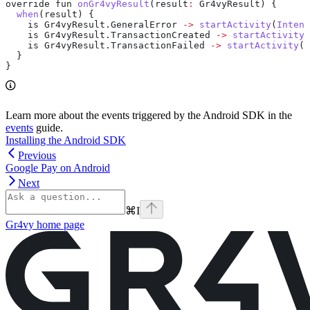
override fun 
onGr4vyResult
(result
:
 Gr4vyResult) {
  when
(result) {
    is 
Gr4vyResult
.
GeneralError
 ->
 startActivity
(
Intent
    is 
Gr4vyResult
.
TransactionCreated
 ->
 startActivity
(
    is 
Gr4vyResult
.
TransactionFailed
 ->
 startActivity
(
I
  }
}
Learn more about the events triggered by the Android SDK in the
events
guide.
Installing the Android SDK
Previous
Google Pay on Android
Next
⌘
I
Gr4vy
home page