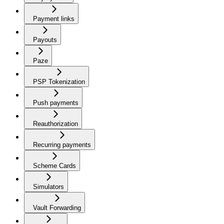
Payment links
Payouts
Paze
PSP Tokenization
Push payments
Reauthorization
Recurring payments
Scheme Cards
Simulators
Vault Forwarding