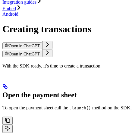
Integration guides
Embed
Android
Creating transactions
Open in ChatGPT
Open in ChatGPT
With the SDK ready, it’s time to create a transaction.
Open the payment sheet
To open the payment sheet call the
method on the SDK.
.launch()