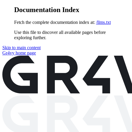
Documentation Index
Fetch the complete documentation index at:
/llms.txt
Use this file to discover all available pages before
exploring further.
Skip to main content
Gr4vy
home page