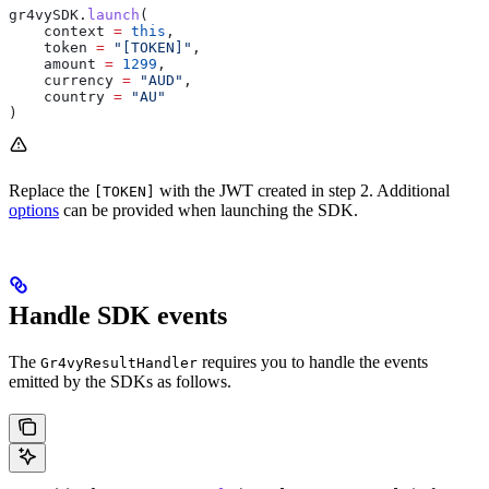
gr4vySDK
.
launch
(
    context 
=
 this
,
    token 
=
 "[TOKEN]"
,
    amount 
=
 1299
,
    currency 
=
 "AUD"
,
    country 
=
 "AU"
)
Replace the
with the JWT created in step 2. Additional
[TOKEN]
options
can be provided when launching the SDK.
Handle SDK events
The
requires you to handle the events
Gr4vyResultHandler
emitted by the SDKs as follows.