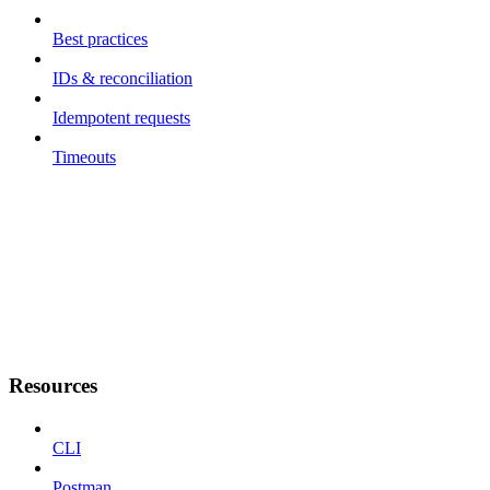
Best practices
IDs & reconciliation
Idempotent requests
Timeouts
Resources
CLI
Postman