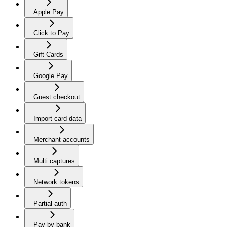
Apple Pay
Click to Pay
Gift Cards
Google Pay
Guest checkout
Import card data
Merchant accounts
Multi captures
Network tokens
Partial auth
Pay by bank