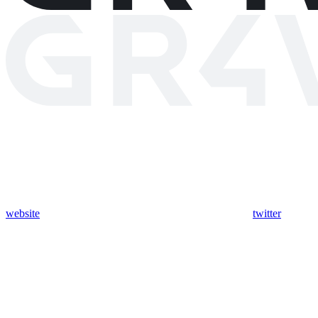
website
twitter